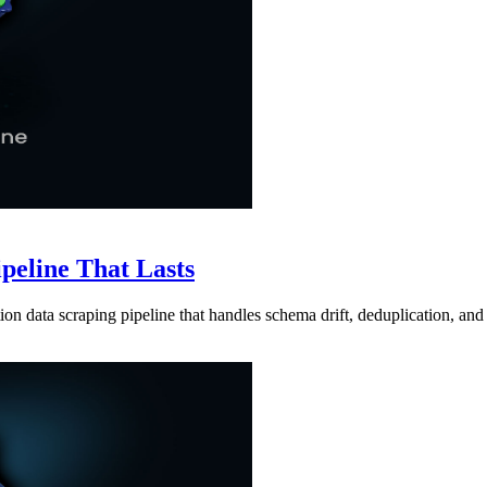
ipeline That Lasts
ion data scraping pipeline that handles schema drift, deduplication, and