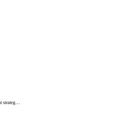
ht strateg…