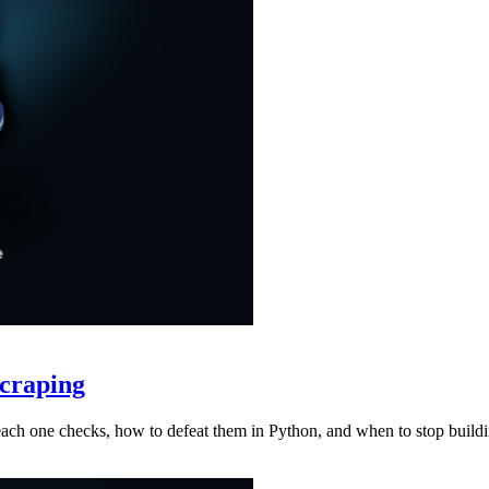
craping
at each one checks, how to defeat them in Python, and when to stop buil