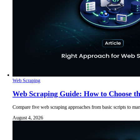
Web Scraping
Web Scraping Guide: How to Choose t
Compare five web scraping approaches from basic scripts to man
August 4, 2026