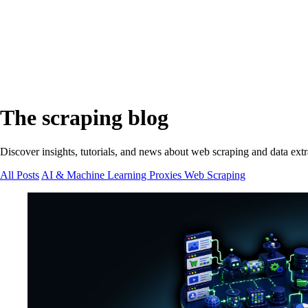
The scraping blog
Discover insights, tutorials, and news about web scraping and data extr
All Posts
AI & Machine Learning
Proxies
Web Scraping