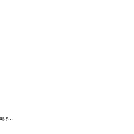
ding y…