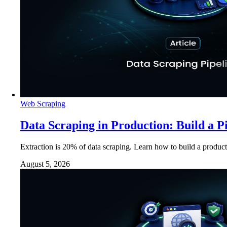
Web Scraping
Data Scraping in Production: Build a P
Extraction is 20% of data scraping. Learn how to build a product
August 5, 2026