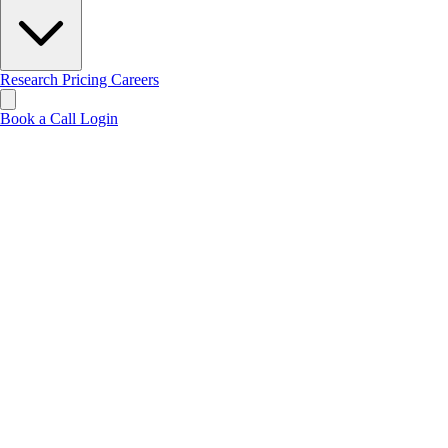
Research
Pricing
Careers
Book a Call
Login