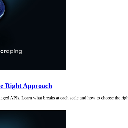
he Right Approach
aged APIs. Learn what breaks at each scale and how to choose the rig