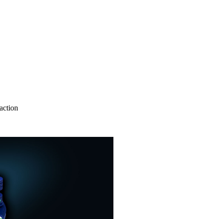
action