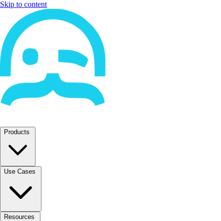
Skip to content
Products
Use Cases
Resources