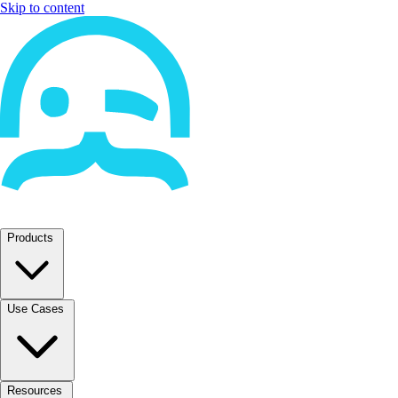
Skip to content
Products
Use Cases
Resources