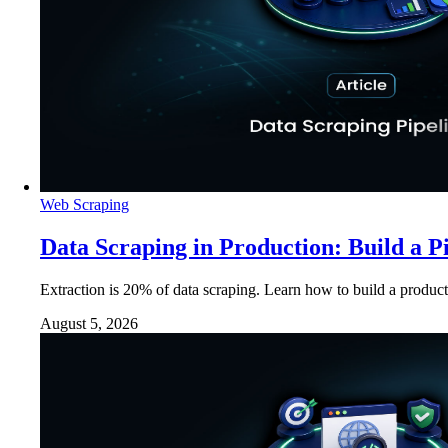
Web Scraping
Data Scraping in Production: Build a P
Extraction is 20% of data scraping. Learn how to build a product
August 5, 2026