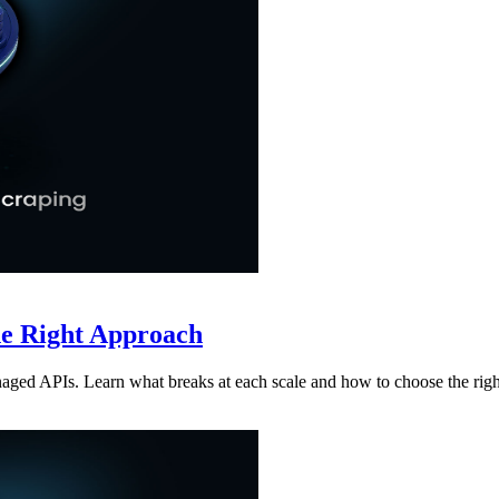
he Right Approach
aged APIs. Learn what breaks at each scale and how to choose the rig