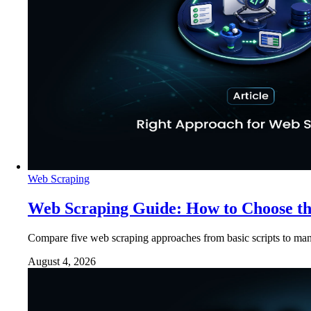
Web Scraping
Web Scraping Guide: How to Choose t
Compare five web scraping approaches from basic scripts to man
August 4, 2026