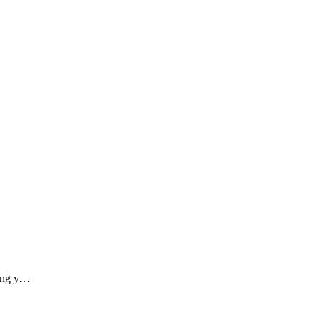
ding y…