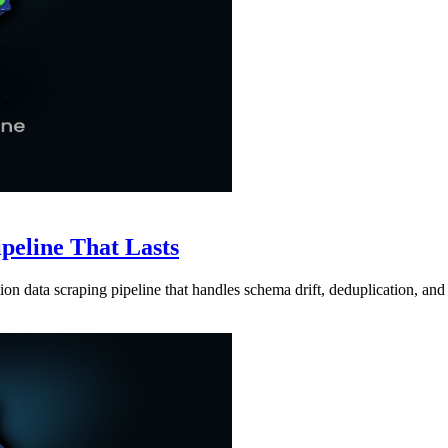
ipeline That Lasts
ion data scraping pipeline that handles schema drift, deduplication, and