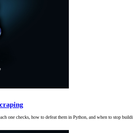
craping
at each one checks, how to defeat them in Python, and when to stop buil