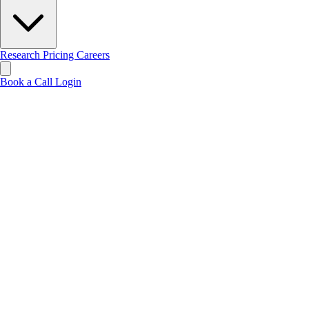
Research
Pricing
Careers
Book a Call
Login