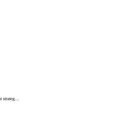
ht strateg…