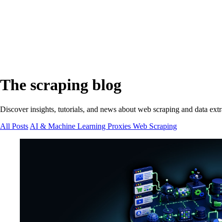
The scraping blog
Discover insights, tutorials, and news about web scraping and data extr
All Posts
AI & Machine Learning
Proxies
Web Scraping