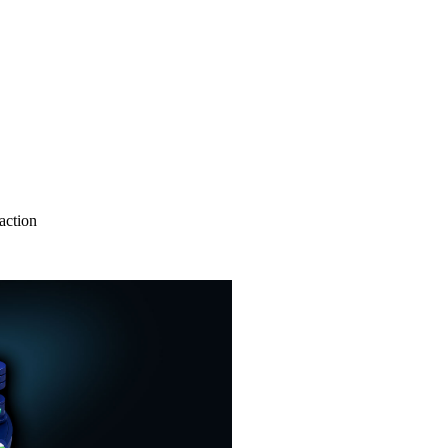
action