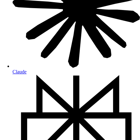
Claude