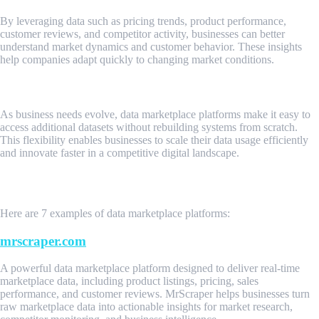
By leveraging data such as pricing trends, product performance,
customer reviews, and competitor activity, businesses can better
understand market dynamics and customer behavior. These insights
help companies adapt quickly to changing market conditions.
Scalability and Business Agility
As business needs evolve, data marketplace platforms make it easy to
access additional datasets without rebuilding systems from scratch.
This flexibility enables businesses to scale their data usage efficiently
and innovate faster in a competitive digital landscape.
Examples of Data Marketplace Platforms
Here are 7 examples of data marketplace platforms:
mrscraper.com
A powerful data marketplace platform designed to deliver real-time
marketplace data, including product listings, pricing, sales
performance, and customer reviews. MrScraper helps businesses turn
raw marketplace data into actionable insights for market research,