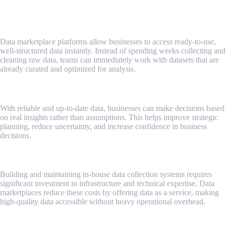
Faster Access to High-Quality Data
Data marketplace platforms allow businesses to access ready-to-use,
well-structured data instantly. Instead of spending weeks collecting and
cleaning raw data, teams can immediately work with datasets that are
already curated and optimized for analysis.
Improved Data-Driven Decision Making
With reliable and up-to-date data, businesses can make decisions based
on real insights rather than assumptions. This helps improve strategic
planning, reduce uncertainty, and increase confidence in business
decisions.
Cost and Resource Efficiency
Building and maintaining in-house data collection systems requires
significant investment in infrastructure and technical expertise. Data
marketplaces reduce these costs by offering data as a service, making
high-quality data accessible without heavy operational overhead.
Deeper Market and Customer Insights