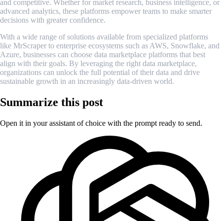
and competitive. Whether for market research, business intelligence, or
advanced analytics, these platforms empower teams to make smarter
decisions with greater confidence.
With a wide range of solutions available from specialized platforms
like MrScraper to enterprise ecosystems such as AWS, Snowflake, and
Azure, businesses can choose data marketplace platforms that best
align with their goals. By leveraging the right data marketplace,
organizations can unlock the full potential of their data and drive
sustainable growth in an increasingly data-driven world.
Summarize this post
Open it in your assistant of choice with the prompt ready to send.