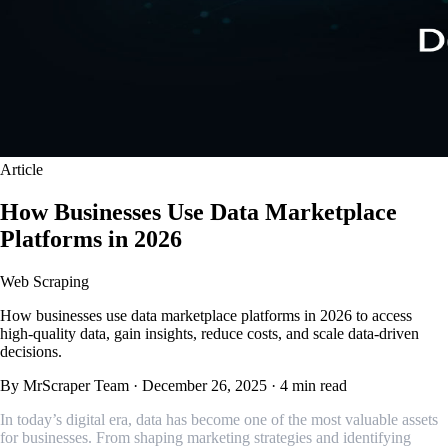
Article
How Businesses Use Data Marketplace
Platforms in 2026
Web Scraping
How businesses use data marketplace platforms in 2026 to access
high-quality data, gain insights, reduce costs, and scale data-driven
decisions.
By MrScraper Team
·
December 26, 2025
·
4 min read
In today’s digital era, data has become one of the most valuable assets
for businesses. From shaping marketing strategies and identifying