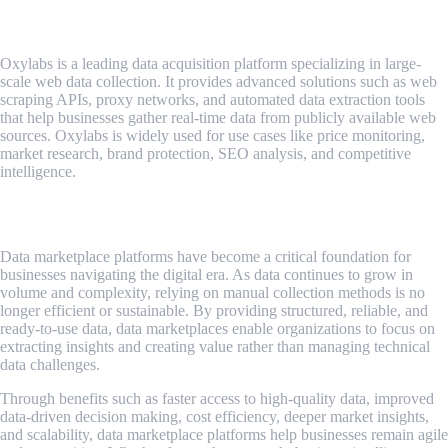
Oxylabs
Oxylabs is a leading data acquisition platform specializing in large-
scale web data collection. It provides advanced solutions such as web
scraping APIs, proxy networks, and automated data extraction tools
that help businesses gather real-time data from publicly available web
sources. Oxylabs is widely used for use cases like price monitoring,
market research, brand protection, SEO analysis, and competitive
intelligence.
Conclusion
Data marketplace platforms have become a critical foundation for
businesses navigating the digital era. As data continues to grow in
volume and complexity, relying on manual collection methods is no
longer efficient or sustainable. By providing structured, reliable, and
ready-to-use data, data marketplaces enable organizations to focus on
extracting insights and creating value rather than managing technical
data challenges.
Through benefits such as faster access to high-quality data, improved
data-driven decision making, cost efficiency, deeper market insights,
and scalability, data marketplace platforms help businesses remain agile