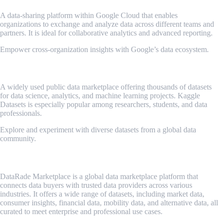
A data-sharing platform within Google Cloud that enables
organizations to exchange and analyze data across different teams and
partners. It is ideal for collaborative analytics and advanced reporting.
Empower cross-organization insights with Google’s data ecosystem.
Kaggle Datasets
A widely used public data marketplace offering thousands of datasets
for data science, analytics, and machine learning projects. Kaggle
Datasets is especially popular among researchers, students, and data
professionals.
Explore and experiment with diverse datasets from a global data
community.
Datarade Marketplace
DataRade Marketplace is a global data marketplace platform that
connects data buyers with trusted data providers across various
industries. It offers a wide range of datasets, including market data,
consumer insights, financial data, mobility data, and alternative data, all
curated to meet enterprise and professional use cases.