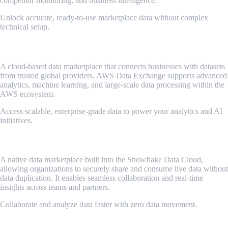
competitor monitoring, and business intelligence.
Unlock accurate, ready-to-use marketplace data without complex
technical setup.
AWS Data Exchange
A cloud-based data marketplace that connects businesses with datasets
from trusted global providers. AWS Data Exchange supports advanced
analytics, machine learning, and large-scale data processing within the
AWS ecosystem.
Access scalable, enterprise-grade data to power your analytics and AI
initiatives.
Snowflake Marketplace
A native data marketplace built into the Snowflake Data Cloud,
allowing organizations to securely share and consume live data without
data duplication. It enables seamless collaboration and real-time
insights across teams and partners.
Collaborate and analyze data faster with zero data movement.
Google Analytics Hub