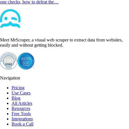
one checks, how to defeat the…
Meet MrScraper, a visual web scraper to extract data from websites,
easily and without getting blocked.
Navigation
Pricing
Use Cases
Blog
All Articles
Resources
Free Tools
Integrations
Book a Call