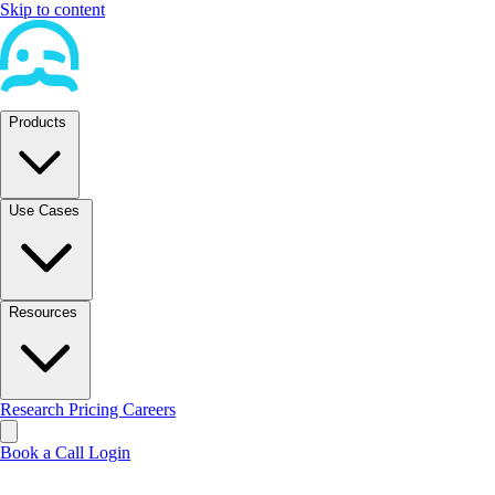
Skip to content
Products
Use Cases
Resources
Research
Pricing
Careers
Book a Call
Login