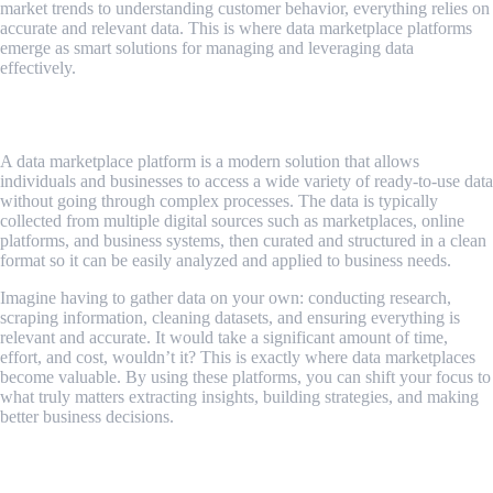
market trends to understanding customer behavior, everything relies on
accurate and relevant data. This is where data marketplace platforms
emerge as smart solutions for managing and leveraging data
effectively.
What Is a Data Marketplace Platform?
A data marketplace platform is a modern solution that allows
individuals and businesses to access a wide variety of ready-to-use data
without going through complex processes. The data is typically
collected from multiple digital sources such as marketplaces, online
platforms, and business systems, then curated and structured in a clean
format so it can be easily analyzed and applied to business needs.
Imagine having to gather data on your own: conducting research,
scraping information, cleaning datasets, and ensuring everything is
relevant and accurate. It would take a significant amount of time,
effort, and cost, wouldn’t it? This is exactly where data marketplaces
become valuable. By using these platforms, you can shift your focus to
what truly matters extracting insights, building strategies, and making
better business decisions.
Benefits of Using Data Marketplace
Platforms