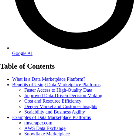
Google AI
Table of Contents
What Is a Data Marketplace Platform?
Benefits of Using Data Marketplace Platforms
Faster Access to High-Quality Data
Improved Data-Driven Decision Making
Cost and Resource Efficiency
Deeper Market and Customer Insights
Scalability and Business Agility
Examples of Data Marketplace Platforms
mrscraper.com
AWS Data Exchange
Snowflake Marketplace