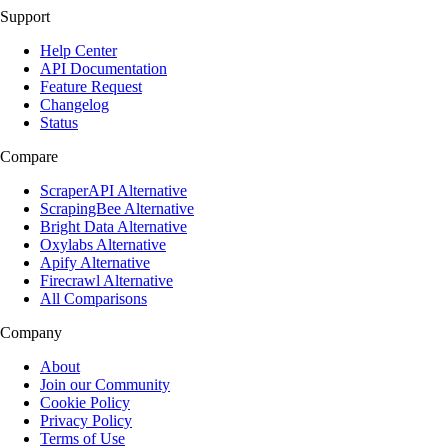
Support
Help Center
API Documentation
Feature Request
Changelog
Status
Compare
ScraperAPI Alternative
ScrapingBee Alternative
Bright Data Alternative
Oxylabs Alternative
Apify Alternative
Firecrawl Alternative
All Comparisons
Company
About
Join our Community
Cookie Policy
Privacy Policy
Terms of Use