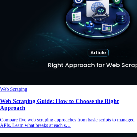
Web Scraping
Web Scraping Guide: How to Choose the Right
Approach
Compare five web scraping approaches from basic scripts to managed
APIs. Learn what breaks at each s…