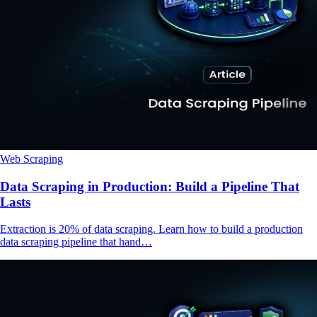
Web Scraping
Data Scraping in Production: Build a Pipeline That
Lasts
Extraction is 20% of data scraping. Learn how to build a production
data scraping pipeline that hand…