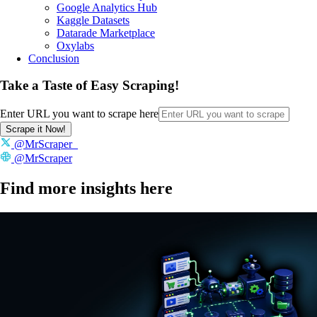
Google Analytics Hub
Kaggle Datasets
Datarade Marketplace
Oxylabs
Conclusion
Take a Taste of Easy Scraping!
Enter URL you want to scrape here
Scrape it Now!
@MrScraper_
@MrScraper
Find more insights here