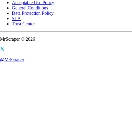
Acceptable Use Policy
General Conditions
Data Protection Policy
SLA
Trust Center
MrScraper © 2026
@MrScraper