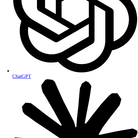
ChatGPT