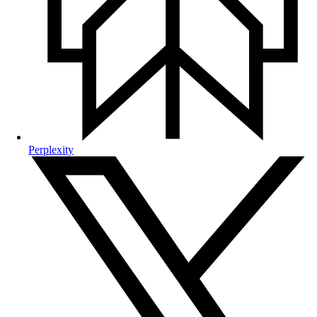
Perplexity