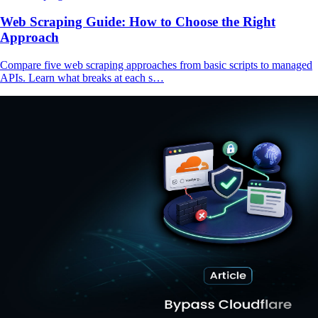
Web Scraping Guide: How to Choose the Right
Approach
Compare five web scraping approaches from basic scripts to managed
APIs. Learn what breaks at each s…