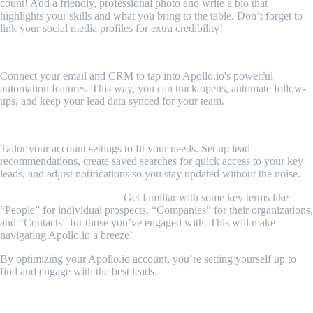
count! Add a friendly, professional photo and write a bio that
highlights your skills and what you bring to the table. Don’t forget to
link your social media profiles for extra credibility!
2. Link Your Email and CRM
Connect your email and CRM to tap into Apollo.io's powerful
automation features. This way, you can track opens, automate follow-
ups, and keep your lead data synced for your team.
3. Customize Your Settings
Tailor your account settings to fit your needs. Set up lead
recommendations, create saved searches for quick access to your key
leads, and adjust notifications so you stay updated without the noise.
4. Learn the Terminology
Get familiar with some key terms like
“People” for individual prospects, “Companies” for their organizations,
and “Contacts” for those you’ve engaged with. This will make
navigating Apollo.io a breeze!
By optimizing your Apollo.io account, you’re setting yourself up to
find and engage with the best leads.
How to Find and Qualify Leads with