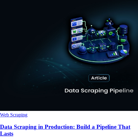
Web Scraping
Data Scraping in Production: Build a Pipeline That
Lasts