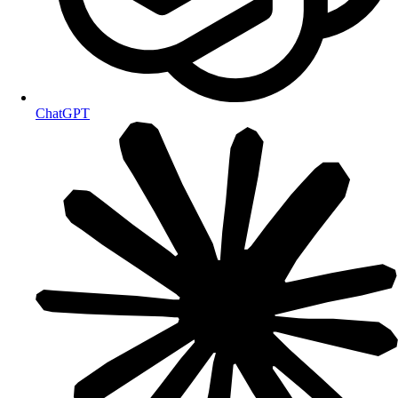
ChatGPT