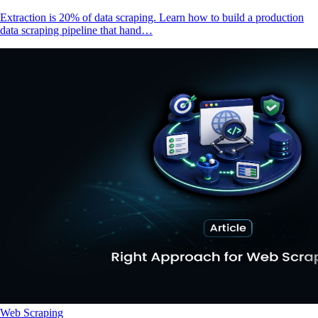
Extraction is 20% of data scraping. Learn how to build a production
data scraping pipeline that hand…
Web Scraping