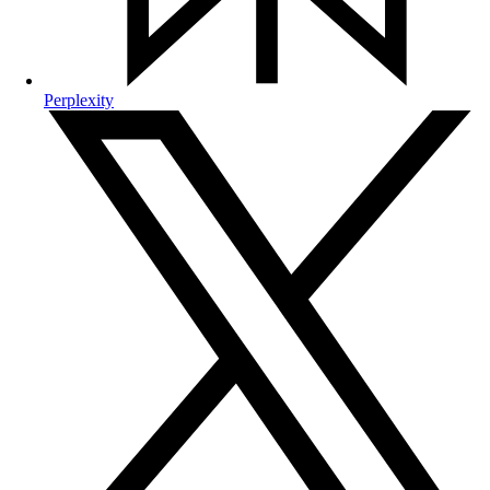
Perplexity