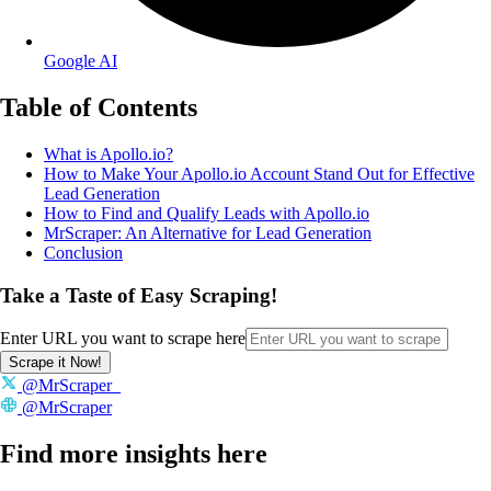
Google AI
Table of Contents
What is Apollo.io?
How to Make Your Apollo.io Account Stand Out for Effective
Lead Generation
How to Find and Qualify Leads with Apollo.io
MrScraper: An Alternative for Lead Generation
Conclusion
Take a Taste of Easy Scraping!
Enter URL you want to scrape here
Scrape it Now!
@MrScraper_
@MrScraper
Find more insights here