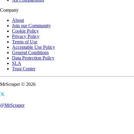
Company
About
Join our Community
Cookie Policy
Privacy Policy
Terms of Use
Acceptable Use Policy
General Conditions
Data Protection Policy
SLA
Trust Center
MrScraper © 2026
@MrScraper