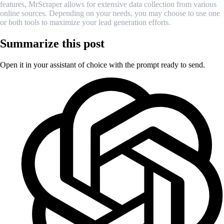
features, MrScraper allows for extensive data collection from various
online sources. Depending on your needs, you may choose to use one
or both tools to maximize your lead generation efforts.
Summarize this post
Open it in your assistant of choice with the prompt ready to send.