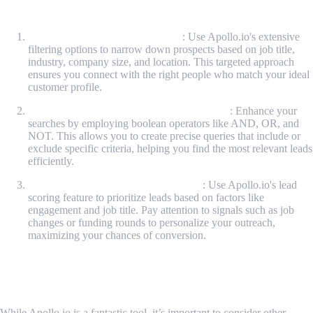
Apollo.io
Leverage Detailed Search Filters
: Use Apollo.io's extensive
filtering options to narrow down prospects based on job title,
industry, company size, and location. This targeted approach
ensures you connect with the right people who match your ideal
customer profile.
Utilize Boolean Logic for Complex Queries
: Enhance your
searches by employing boolean operators like AND, OR, and
NOT. This allows you to create precise queries that include or
exclude specific criteria, helping you find the most relevant leads
efficiently.
Implement Lead Scoring and Signals
: Use Apollo.io's lead
scoring feature to prioritize leads based on factors like
engagement and job title. Pay attention to signals such as job
changes or funding rounds to personalize your outreach,
maximizing your chances of conversion.
MrScraper: An Alternative for Lead
Generation
While Apollo.io is a fantastic tool, it’s important to consider other