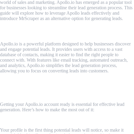
world of sales and marketing. Apollo.io has emerged as a popular tool
for businesses looking to streamline their lead generation process. This
guide will explore how to leverage Apollo leads effectively and
introduce MrScraper as an alternative option for generating leads.
What is Apollo.io?
Apollo.io is a powerful platform designed to help businesses discover
and engage potential leads. It provides users with access to a vast
database of contacts, making it easier to find the right people to
connect with. With features like email tracking, automated outreach,
and analytics, Apollo.io simplifies the lead generation process,
allowing you to focus on converting leads into customers.
How to Make Your Apollo.io Account Stand
Out for Effective Lead Generation
Getting your Apollo.io account ready is essential for effective lead
generation. Here’s how to make the most out of it:
1. Make Your Profile Stand Out
Your profile is the first thing potential leads will notice, so make it