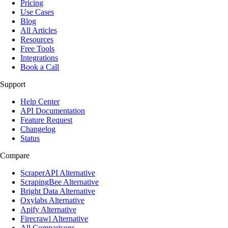
Pricing
Use Cases
Blog
All Articles
Resources
Free Tools
Integrations
Book a Call
Support
Help Center
API Documentation
Feature Request
Changelog
Status
Compare
ScraperAPI Alternative
ScrapingBee Alternative
Bright Data Alternative
Oxylabs Alternative
Apify Alternative
Firecrawl Alternative
All Comparisons