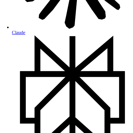
Claude