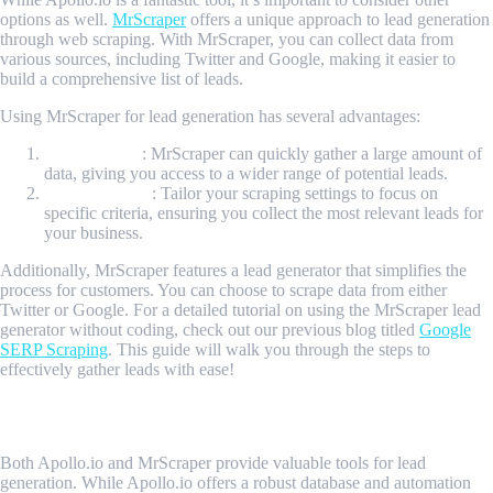
options as well.
MrScraper
offers a unique approach to lead generation
through web scraping. With MrScraper, you can collect data from
various sources, including Twitter and Google, making it easier to
build a comprehensive list of leads.
Using MrScraper for lead generation has several advantages:
Data Volume
: MrScraper can quickly gather a large amount of
data, giving you access to a wider range of potential leads.
Customization
: Tailor your scraping settings to focus on
specific criteria, ensuring you collect the most relevant leads for
your business.
Additionally, MrScraper features a lead generator that simplifies the
process for customers. You can choose to scrape data from either
Twitter or Google. For a detailed tutorial on using the MrScraper lead
generator without coding, check out our previous blog titled
Google
SERP Scraping
. This guide will walk you through the steps to
effectively gather leads with ease!
Conclusion
Both Apollo.io and MrScraper provide valuable tools for lead
generation. While Apollo.io offers a robust database and automation