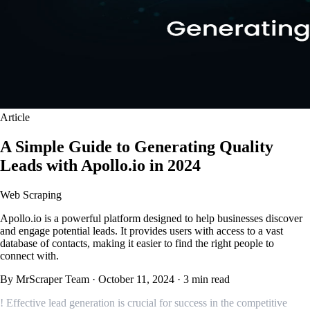
Article
A Simple Guide to Generating Quality
Leads with Apollo.io in 2024
Web Scraping
Apollo.io is a powerful platform designed to help businesses discover
and engage potential leads. It provides users with access to a vast
database of contacts, making it easier to find the right people to
connect with.
By MrScraper Team
·
October 11, 2024
·
3 min read
! Effective lead generation is crucial for success in the competitive