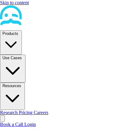
Skip to content
Products
Use Cases
Resources
Research
Pricing
Careers
Book a Call
Login