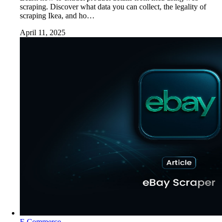
scraping. Discover what data you can collect, the legality of
scraping Ikea, and ho…
April 11, 2025
E Commerce