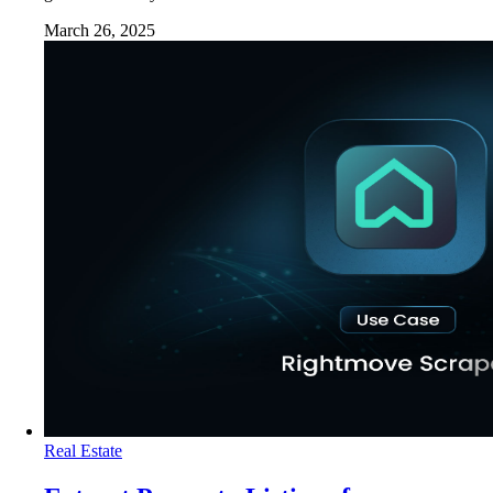
March 26, 2025
Real Estate