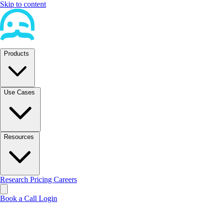
Skip to content
Products
Use Cases
Resources
Research
Pricing
Careers
Book a Call
Login