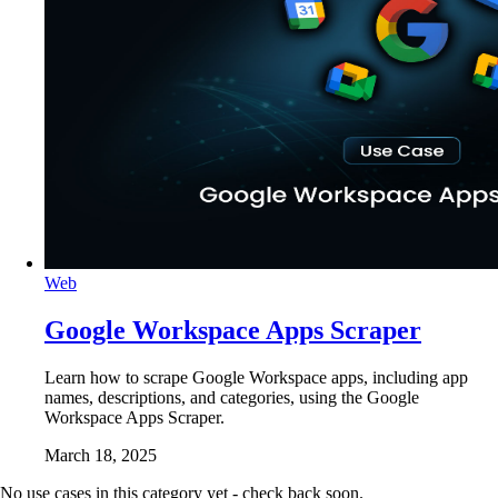
Web
Google Workspace Apps Scraper
Learn how to scrape Google Workspace apps, including app
names, descriptions, and categories, using the Google
Workspace Apps Scraper.
March 18, 2025
No use cases in this category yet - check back soon.