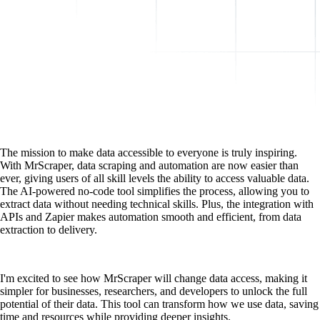
The mission to make data accessible to everyone is truly inspiring.
With MrScraper, data scraping and automation are now easier than
ever, giving users of all skill levels the ability to access valuable data.
The AI-powered no-code tool simplifies the process, allowing you to
extract data without needing technical skills. Plus, the integration with
APIs and Zapier makes automation smooth and efficient, from data
extraction to delivery.
I'm excited to see how MrScraper will change data access, making it
simpler for businesses, researchers, and developers to unlock the full
potential of their data. This tool can transform how we use data, saving
time and resources while providing deeper insights.