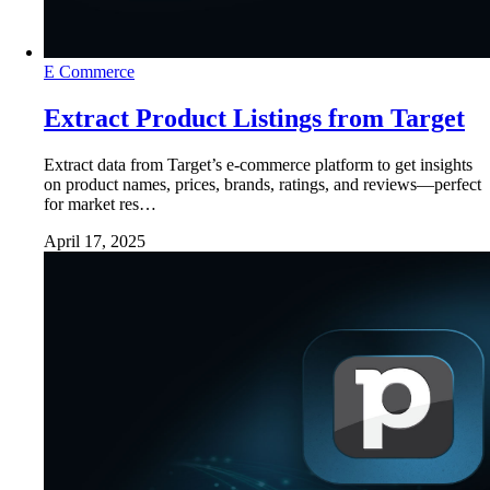
E Commerce
Extract Product Listings from Target
Extract data from Target’s e-commerce platform to get insights
on product names, prices, brands, ratings, and reviews—perfect
for market res…
April 17, 2025