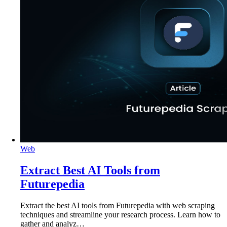
Web
Extract Best AI Tools from
Futurepedia
Extract the best AI tools from Futurepedia with web scraping
techniques and streamline your research process. Learn how to
gather and analyz…