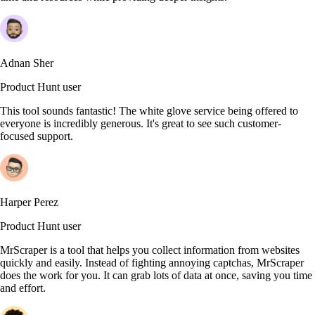
Adnan Sher
Product Hunt user
This tool sounds fantastic! The white glove service being offered to
everyone is incredibly generous. It's great to see such customer-
focused support.
Harper Perez
Product Hunt user
MrScraper is a tool that helps you collect information from websites
quickly and easily. Instead of fighting annoying captchas, MrScraper
does the work for you. It can grab lots of data at once, saving you time
and effort.