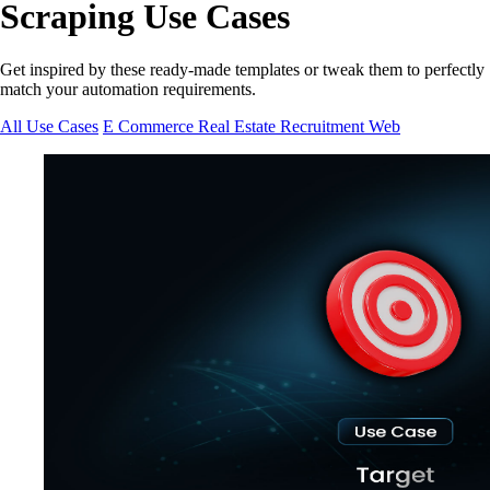
Scraping Use Cases
Get inspired by these ready-made templates or tweak them to perfectly
match your automation requirements.
All Use Cases
E Commerce
Real Estate
Recruitment
Web