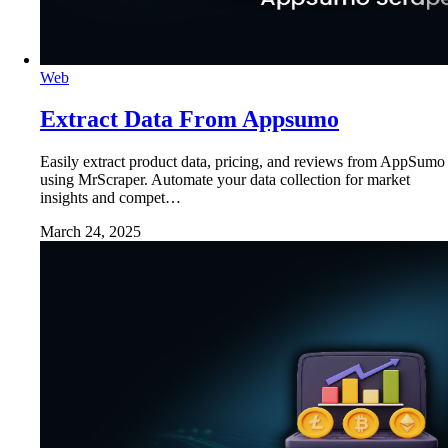
Web
Extract Data From Appsumo
Easily extract product data, pricing, and reviews from AppSumo
using MrScraper. Automate your data collection for market
insights and compet…
March 24, 2025