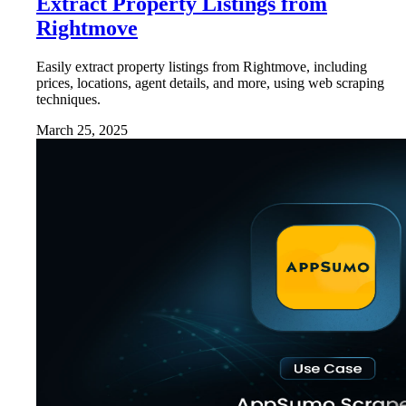
Extract Property Listings from
Rightmove
Easily extract property listings from Rightmove, including
prices, locations, agent details, and more, using web scraping
techniques.
March 25, 2025