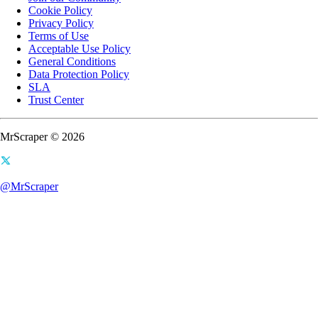
Cookie Policy
Privacy Policy
Terms of Use
Acceptable Use Policy
General Conditions
Data Protection Policy
SLA
Trust Center
MrScraper © 2026
@MrScraper