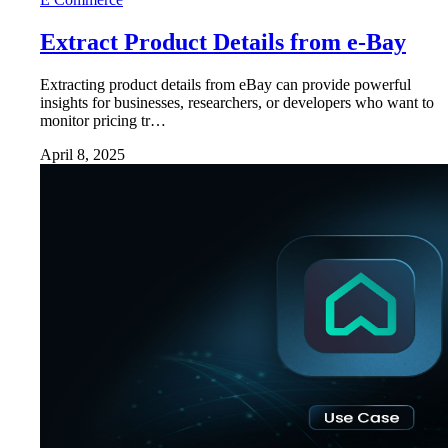
Extract Product Details from e-Bay
Extracting product details from eBay can provide powerful
insights for businesses, researchers, or developers who want to
monitor pricing tr…
April 8, 2025