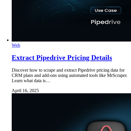
Web
Extract Pipedrive Pricing Details
Discover how to scrape and extract Pipedrive pricing data for
CRM plans and add-ons using automated tools like MrScraper.
Learn what data is…
April 16, 2025