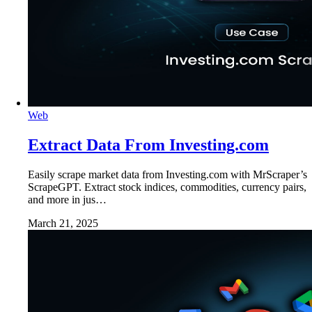
Web
Extract Data From Investing.com
Easily scrape market data from Investing.com with MrScraper’s
ScrapeGPT. Extract stock indices, commodities, currency pairs,
and more in jus…
March 21, 2025