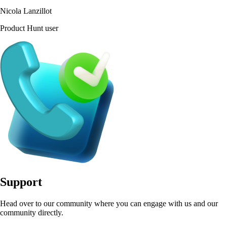
Nicola Lanzillot
Product Hunt user
Support
Head over to our community where you can engage with us and our
community directly.