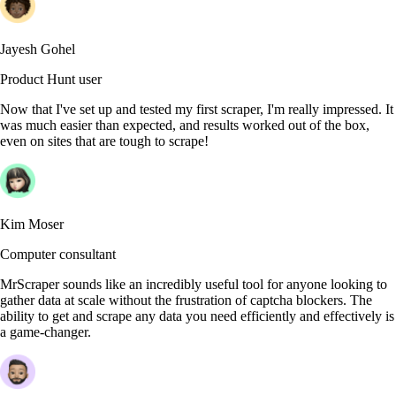
Jayesh Gohel
Product Hunt user
Now that I've set up and tested my first scraper, I'm really impressed. It
was much easier than expected, and results worked out of the box,
even on sites that are tough to scrape!
Kim Moser
Computer consultant
MrScraper sounds like an incredibly useful tool for anyone looking to
gather data at scale without the frustration of captcha blockers. The
ability to get and scrape any data you need efficiently and effectively is
a game-changer.