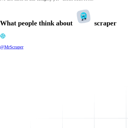
What people think about
scraper
@MrScraper