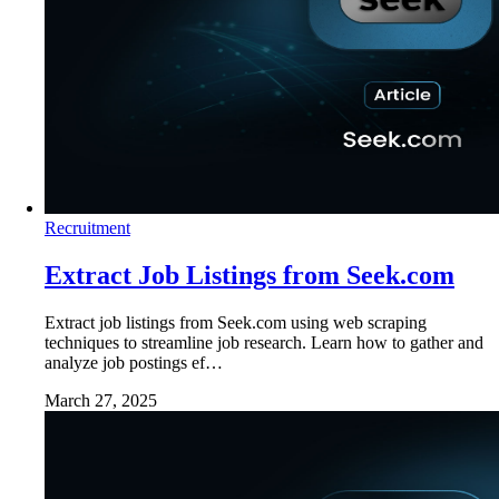
Recruitment
Extract Job Listings from Seek.com
Extract job listings from Seek.com using web scraping
techniques to streamline job research. Learn how to gather and
analyze job postings ef…
March 27, 2025