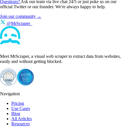
Questions?
Ask our team via live chat 24/5 or just poke us on our
official Twitter or our founder. We're always happy to help.
Join our community →
@MrScraper_
Meet MrScraper, a visual web scraper to extract data from websites,
easily and without getting blocked.
Navigation
Pricing
Use Cases
Blog
All Articles
Resources