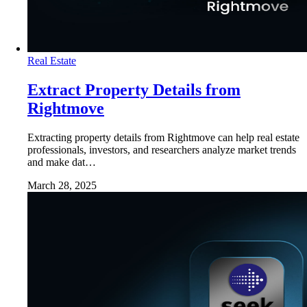
Real Estate
Extract Property Details from
Rightmove
Extracting property details from Rightmove can help real estate
professionals, investors, and researchers analyze market trends
and make dat…
March 28, 2025