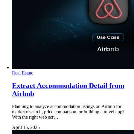
Real Estate
Extract Accommodation Detail from
Airbnb
Planning to analyze accommodation listings on Airbnb for
market research, price comparison, or building a travel app?
With the right web scr…
April 15, 2025