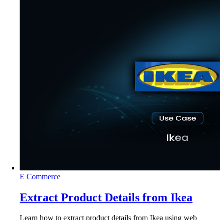
E Commerce
Extract Product Details from Ikea
Learn how to extract product details from Ikea using web