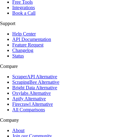
Free Tools
Integrations
Book a Call
Support
Help Center
API Documentation
Feature Request
Changelog
Status
Compare
ScraperAPI Alternative
ScrapingBee Alternative
Bright Data Alternative
Oxylabs Alternative
Apify Alternative
Firecrawl Alternative
All Comparisons
Company
About
Join our Community