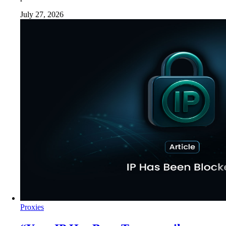
July 27, 2026
Proxies