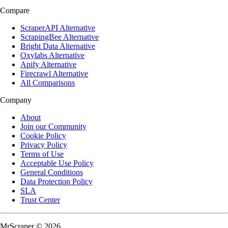
Compare
ScraperAPI Alternative
ScrapingBee Alternative
Bright Data Alternative
Oxylabs Alternative
Apify Alternative
Firecrawl Alternative
All Comparisons
Company
About
Join our Community
Cookie Policy
Privacy Policy
Terms of Use
Acceptable Use Policy
General Conditions
Data Protection Policy
SLA
Trust Center
MrScraper © 2026