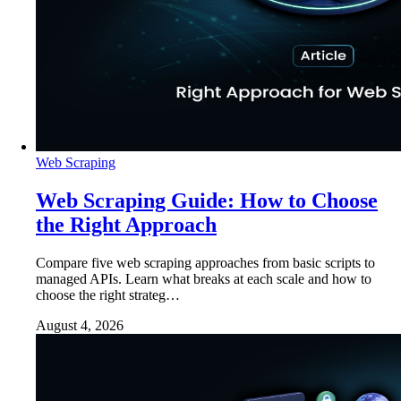
Web Scraping
Web Scraping Guide: How to Choose
the Right Approach
Compare five web scraping approaches from basic scripts to
managed APIs. Learn what breaks at each scale and how to
choose the right strateg…
August 4, 2026