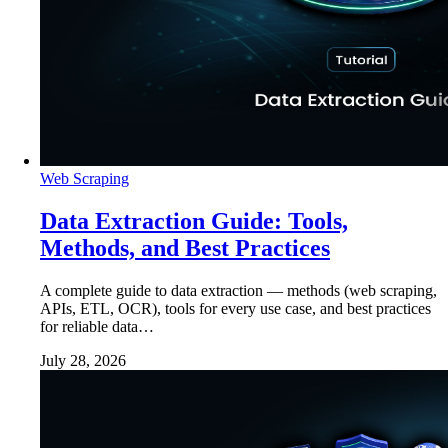
Web Scraping
Data Extraction Guide: Tools,
Methods, and Best Practices
A complete guide to data extraction — methods (web scraping,
APIs, ETL, OCR), tools for every use case, and best practices
for reliable data…
July 28, 2026