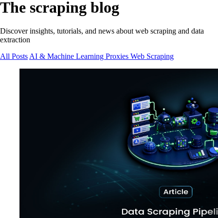
The scraping blog
Discover insights, tutorials, and news about web scraping and data
extraction
All Posts
AI & Machine Learning
Proxies
Web Scraping