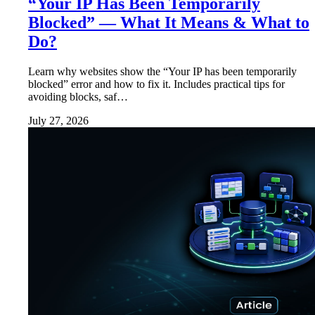
“Your IP Has Been Temporarily
Blocked” — What It Means & What to
Do?
Learn why websites show the “Your IP has been temporarily
blocked” error and how to fix it. Includes practical tips for
avoiding blocks, saf…
July 27, 2026