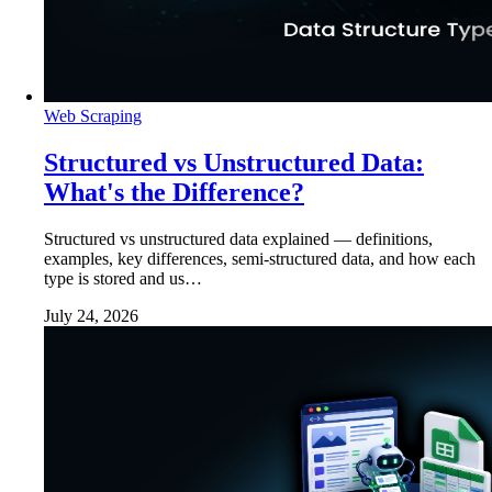
Web Scraping
Structured vs Unstructured Data:
What's the Difference?
Structured vs unstructured data explained — definitions,
examples, key differences, semi-structured data, and how each
type is stored and us…
July 24, 2026