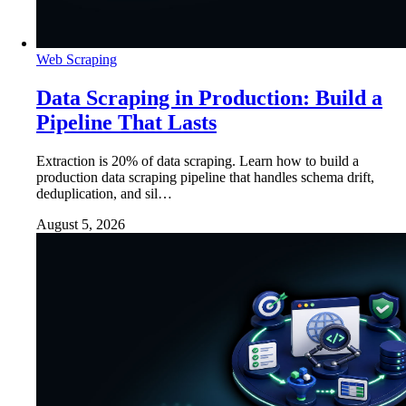
Web Scraping
Data Scraping in Production: Build a
Pipeline That Lasts
Extraction is 20% of data scraping. Learn how to build a
production data scraping pipeline that handles schema drift,
deduplication, and sil…
August 5, 2026