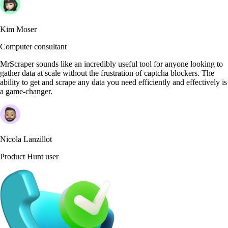
Kim Moser
Computer consultant
MrScraper sounds like an incredibly useful tool for anyone looking to
gather data at scale without the frustration of captcha blockers. The
ability to get and scrape any data you need efficiently and effectively is
a game-changer.
Nicola Lanzillot
Product Hunt user