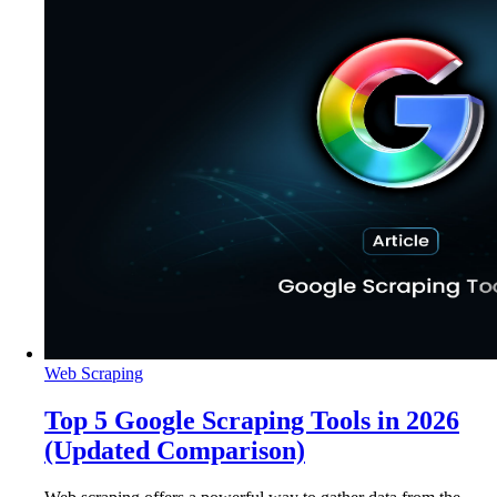
Web Scraping
Top 5 Google Scraping Tools in 2026
(Updated Comparison)