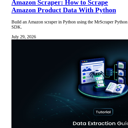
Amazon Scraper: How to Scrape
Amazon Product Data With Python
Build an Amazon scraper in Python using the MrScraper Python
SDK.
July 29, 2026