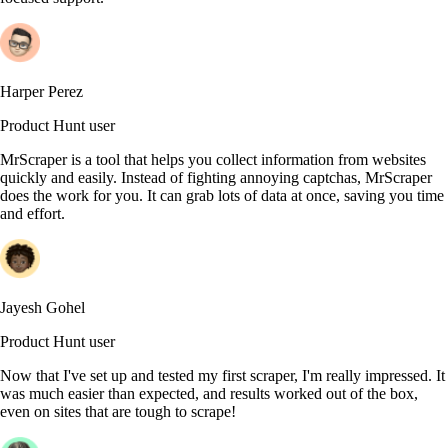
Harper Perez
Product Hunt user
MrScraper is a tool that helps you collect information from websites
quickly and easily. Instead of fighting annoying captchas, MrScraper
does the work for you. It can grab lots of data at once, saving you time
and effort.
Jayesh Gohel
Product Hunt user
Now that I've set up and tested my first scraper, I'm really impressed. It
was much easier than expected, and results worked out of the box,
even on sites that are tough to scrape!