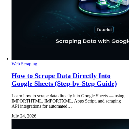
Web Scraping
How to Scrape Data Directly Into
Google Sheets (Step-by-Step Guide)
Learn how to scrape data directly into Google Sheets — using
IMPORTHTML, IMPORTXML, Apps Script, and scraping
API integrations for automated…
July 24, 2026