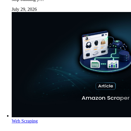
July 29, 2026
Web Scraping