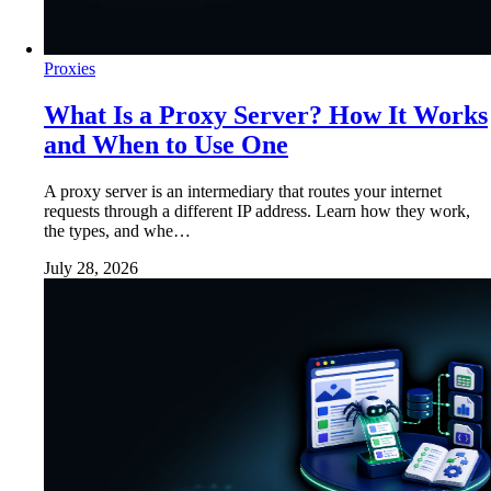
Proxies
What Is a Proxy Server? How It Works
and When to Use One
A proxy server is an intermediary that routes your internet
requests through a different IP address. Learn how they work,
the types, and whe…
July 28, 2026