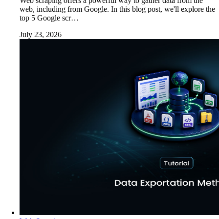
Web scraping offers a powerful way to gather data from the
web, including from Google. In this blog post, we'll explore the
top 5 Google scr…
July 23, 2026