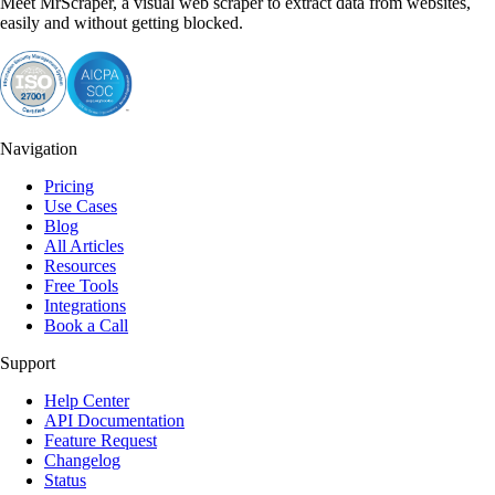
Meet MrScraper, a visual web scraper to extract data from websites,
easily and without getting blocked.
Navigation
Pricing
Use Cases
Blog
All Articles
Resources
Free Tools
Integrations
Book a Call
Support
Help Center
API Documentation
Feature Request
Changelog
Status