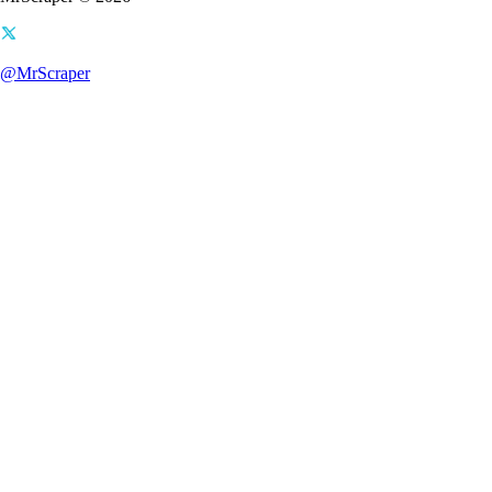
@MrScraper