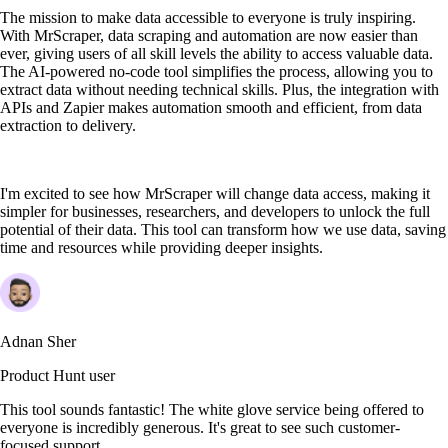
The mission to make data accessible to everyone is truly inspiring.
With MrScraper, data scraping and automation are now easier than
ever, giving users of all skill levels the ability to access valuable data.
The AI-powered no-code tool simplifies the process, allowing you to
extract data without needing technical skills. Plus, the integration with
APIs and Zapier makes automation smooth and efficient, from data
extraction to delivery.
I'm excited to see how MrScraper will change data access, making it
simpler for businesses, researchers, and developers to unlock the full
potential of their data. This tool can transform how we use data, saving
time and resources while providing deeper insights.
Adnan Sher
Product Hunt user
This tool sounds fantastic! The white glove service being offered to
everyone is incredibly generous. It's great to see such customer-
focused support.