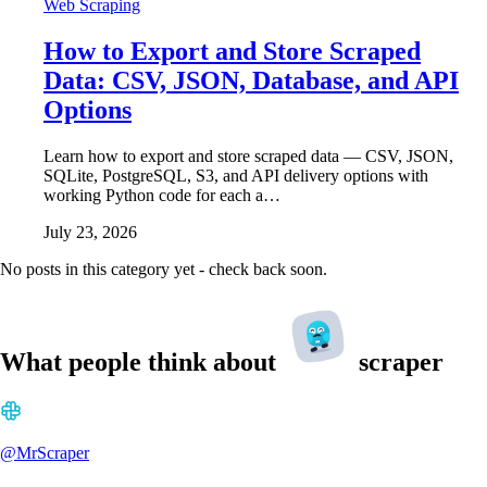
Web Scraping
How to Export and Store Scraped
Data: CSV, JSON, Database, and API
Options
Learn how to export and store scraped data — CSV, JSON,
SQLite, PostgreSQL, S3, and API delivery options with
working Python code for each a…
July 23, 2026
No posts in this category yet - check back soon.
What people think about
scraper
@MrScraper