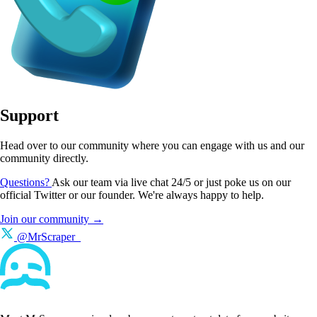
Support
Head over to our community where you can engage with us and our
community directly.
Questions?
Ask our team via live chat 24/5 or just poke us on our
official Twitter or our founder. We're always happy to help.
Join our community →
@MrScraper_