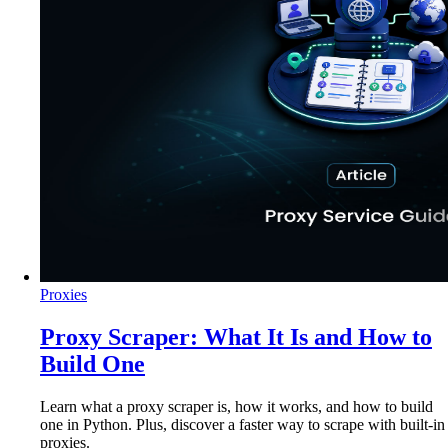
Proxies
Proxy Scraper: What It Is and How to
Build One
Learn what a proxy scraper is, how it works, and how to build
one in Python. Plus, discover a faster way to scrape with built-in
proxies.