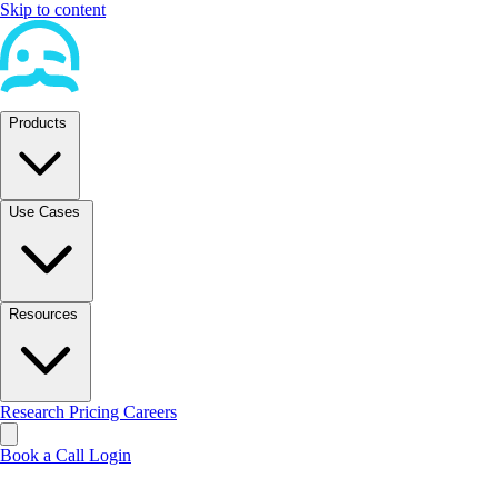
Skip to content
Products
Use Cases
Resources
Research
Pricing
Careers
Book a Call
Login