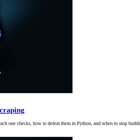
craping
at each one checks, how to defeat them in Python, and when to stop buil