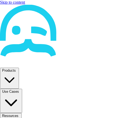
Skip to content
Products
Use Cases
Resources