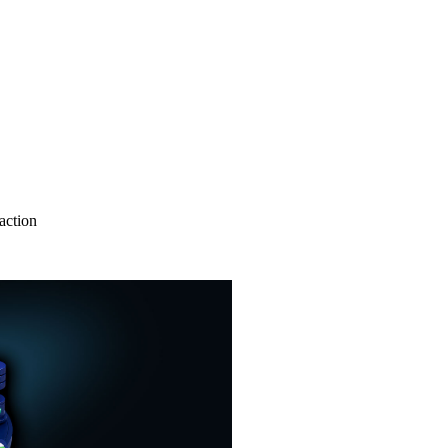
action