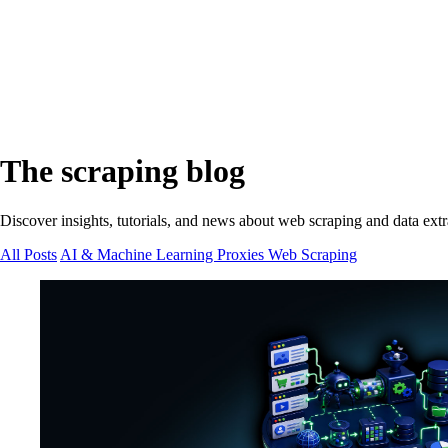
The scraping blog
Discover insights, tutorials, and news about web scraping and data extr
All Posts
AI & Machine Learning
Proxies
Web Scraping