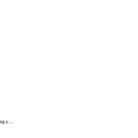
ding y…