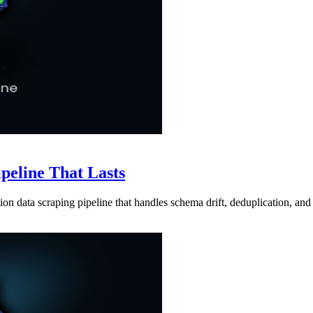
ipeline That Lasts
ion data scraping pipeline that handles schema drift, deduplication, and