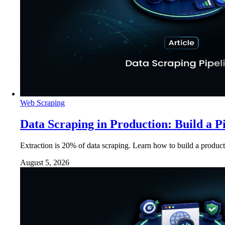
Web Scraping
Data Scraping in Production: Build a P
Extraction is 20% of data scraping. Learn how to build a product
August 5, 2026