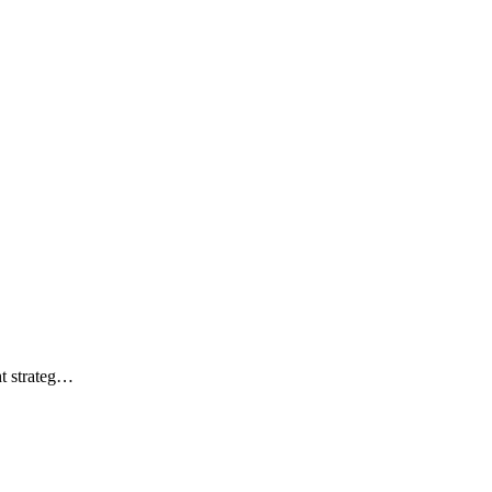
ht strateg…