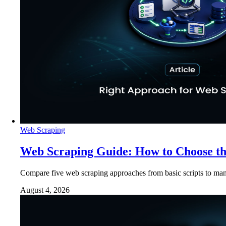
Web Scraping
Web Scraping Guide: How to Choose t
Compare five web scraping approaches from basic scripts to man
August 4, 2026