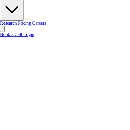
Research
Pricing
Careers
Book a Call
Login