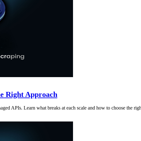
he Right Approach
aged APIs. Learn what breaks at each scale and how to choose the rig