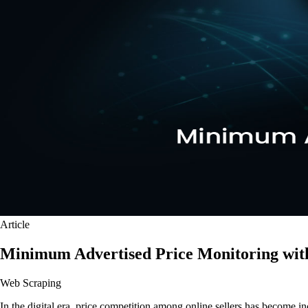
Article
Minimum Advertised Price Monitoring wit
Web Scraping
In the digital era, price competition among online sellers has become in