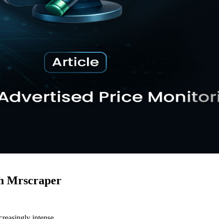
h Mrscraper
creasingly intense.