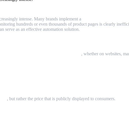
increasingly intense. Many brands implement a
Minimum Advertised P
itoring hundreds or even thousands of product pages is clearly ineffici
an serve as an effective automation solution.
?
r retailers are allowed to advertise publicly
, whether on websites, mar
rice
, but rather the price that is publicly displayed to consumers.