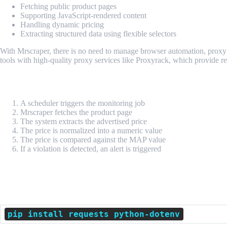
Fetching public product pages
Supporting JavaScript-rendered content
Handling dynamic pricing
Extracting structured data using flexible selectors
With Mrscraper, there is no need to manage browser automation, proxy
tools with high-quality proxy services like Proxyrack, which provide r
Technical Flow of MAP Monitoring
A scheduler triggers the monitoring job
Mrscraper fetches the product page
The system extracts the advertised price
The price is normalized into a numeric value
The price is compared against the MAP value
If a violation is detected, an alert is triggered
Python Implementation Example
Dependencies
pip install requests python-dotenv