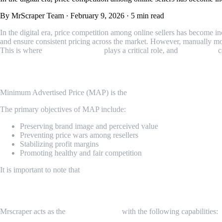
By MrScraper Team
·
February 9, 2026
·
5 min read
In the digital era, price competition among online sellers has become 
and ensure consistent pricing across the market. However, manually mon
This is where
MAP Monitoring
plays a critical role, and
Mrscraper
c
What Is Minimum Advertised Price (MAP)
Minimum Advertised Price (MAP) is the
lowest price that resellers o
The primary objectives of MAP include:
Preserving brand image and perceived value
Preventing price wars among resellers
Stabilizing profit margins
Promoting healthy and fair competition
It is important to note that
MAP does not represent the final selling p
Role of Mrscraper
Mrscraper acts as the
scraping engine
with the following capabilities: