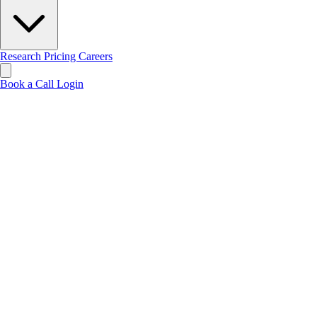
Research
Pricing
Careers
Book a Call
Login