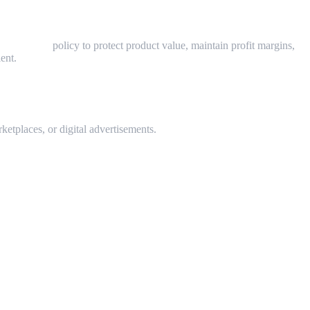
rice (MAP)
policy to protect product value, maintain profit margins,
ent.
ketplaces, or digital advertisements.