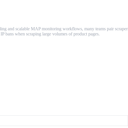
ndling and scalable MAP monitoring workflows, many teams pair scraper
d IP bans when scraping large volumes of product pages.