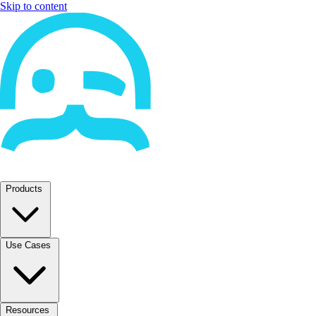
Skip to content
Products
Use Cases
Resources