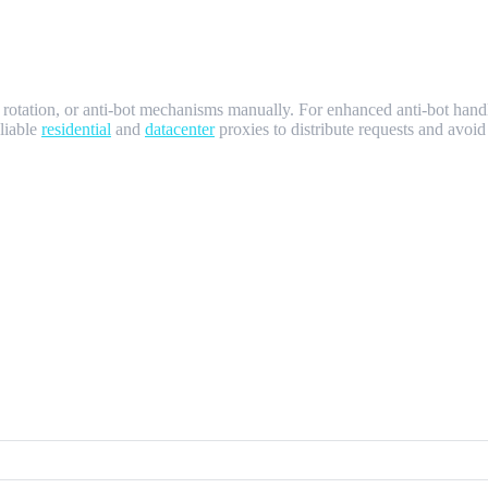
 rotation, or anti-bot mechanisms manually. For enhanced anti-bot ha
eliable
residential
and
datacenter
proxies to distribute requests and avoi