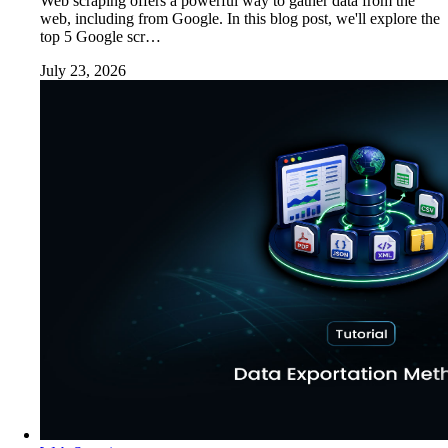
Web scraping offers a powerful way to gather data from the
web, including from Google. In this blog post, we'll explore the
top 5 Google scr…
July 23, 2026