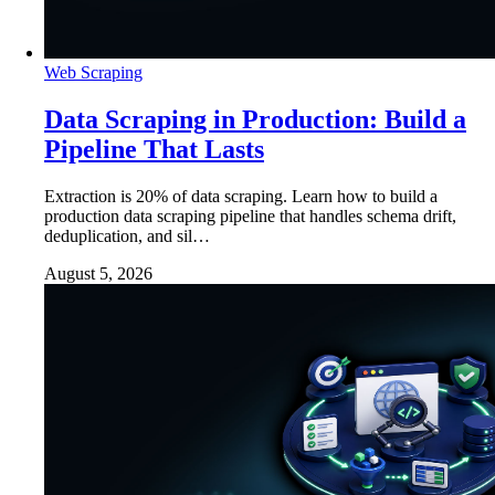
Web Scraping
Data Scraping in Production: Build a
Pipeline That Lasts
Extraction is 20% of data scraping. Learn how to build a
production data scraping pipeline that handles schema drift,
deduplication, and sil…
August 5, 2026