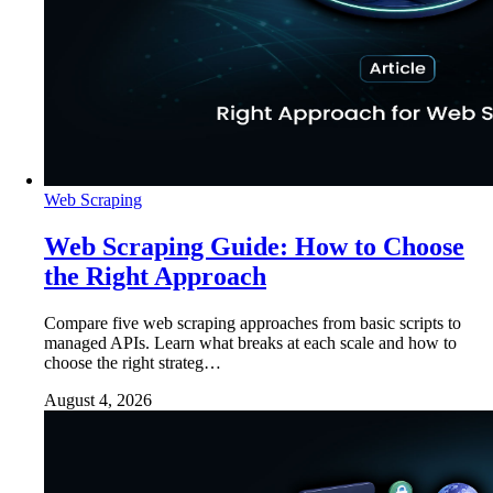
Web Scraping
Web Scraping Guide: How to Choose
the Right Approach
Compare five web scraping approaches from basic scripts to
managed APIs. Learn what breaks at each scale and how to
choose the right strateg…
August 4, 2026