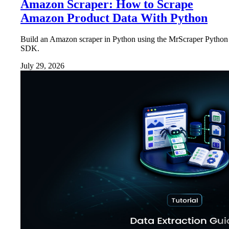
Amazon Scraper: How to Scrape
Amazon Product Data With Python
Build an Amazon scraper in Python using the MrScraper Python
SDK.
July 29, 2026