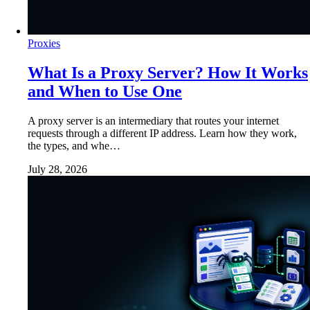
Proxies
What Is a Proxy Server? How It Works
and When to Use One
A proxy server is an intermediary that routes your internet
requests through a different IP address. Learn how they work,
the types, and whe…
July 28, 2026