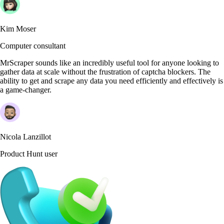
Kim Moser
Computer consultant
MrScraper sounds like an incredibly useful tool for anyone looking to
gather data at scale without the frustration of captcha blockers. The
ability to get and scrape any data you need efficiently and effectively is
a game-changer.
Nicola Lanzillot
Product Hunt user