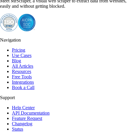
Meet MrScraper, a visual web scraper to extract data from websites,
easily and without getting blocked.
Navigation
Pricing
Use Cases
Blog
All Articles
Resources
Free Tools
Integrations
Book a Call
Support
Help Center
API Documentation
Feature Request
Changelog
Status