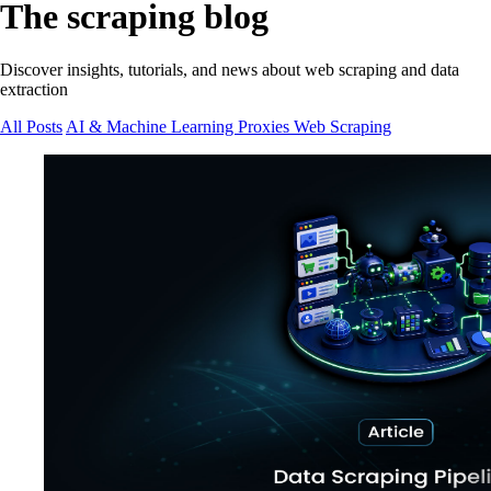
The scraping blog
Discover insights, tutorials, and news about web scraping and data
extraction
All Posts
AI & Machine Learning
Proxies
Web Scraping