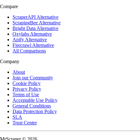
Compare
ScraperAPI Alternative
ScrapingBee Alternative
Bright Data Alternative
Oxylabs Alternative
Apify Alternative
Firecrawl Alternative
All Comparisons
Company
About
Join our Community
Cookie Policy
Privacy Policy
Terms of Use
Acceptable Use Policy
General Conditions
Data Protection Policy
SLA
Trust Center
MrScraper © 2026