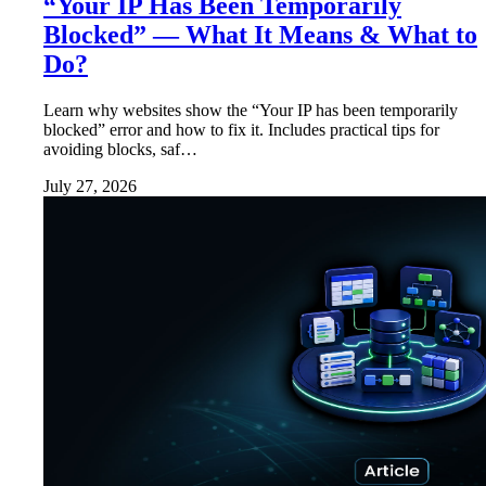
“Your IP Has Been Temporarily
Blocked” — What It Means & What to
Do?
Learn why websites show the “Your IP has been temporarily
blocked” error and how to fix it. Includes practical tips for
avoiding blocks, saf…
July 27, 2026