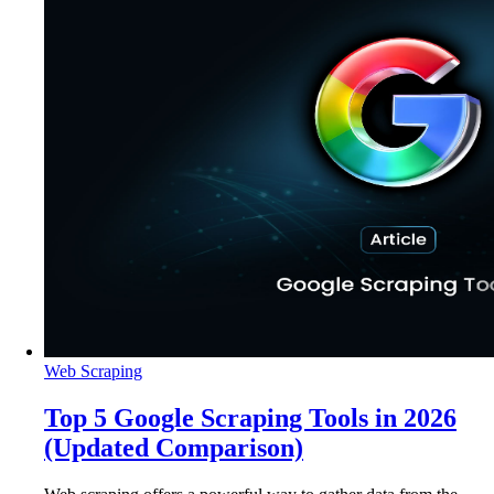
Web Scraping
Top 5 Google Scraping Tools in 2026
(Updated Comparison)