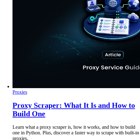
Proxies
Proxy Scraper: What It Is and How to
Build One
Learn what a proxy scraper is, how it works, and how to build
one in Python. Plus, discover a faster way to scrape with built-in
proxies.