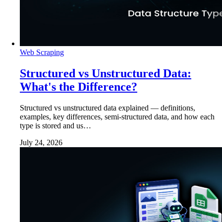
Web Scraping
Structured vs Unstructured Data:
What's the Difference?
Structured vs unstructured data explained — definitions,
examples, key differences, semi-structured data, and how each
type is stored and us…
July 24, 2026