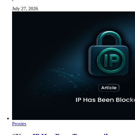
July 27, 2026
Proxies