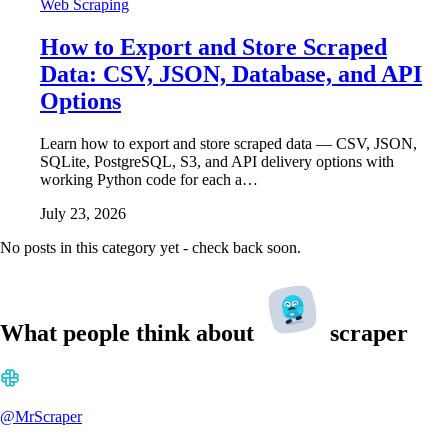
Web Scraping
How to Export and Store Scraped
Data: CSV, JSON, Database, and API
Options
Learn how to export and store scraped data — CSV, JSON,
SQLite, PostgreSQL, S3, and API delivery options with
working Python code for each a…
July 23, 2026
No posts in this category yet - check back soon.
What people think about
scraper
@MrScraper