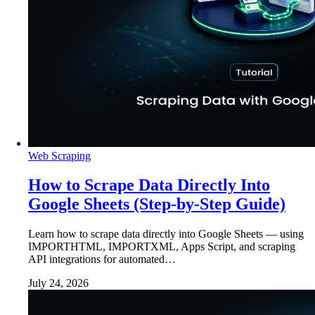
Web Scraping
How to Scrape Data Directly Into
Google Sheets (Step-by-Step Guide)
Learn how to scrape data directly into Google Sheets — using
IMPORTHTML, IMPORTXML, Apps Script, and scraping
API integrations for automated…
July 24, 2026