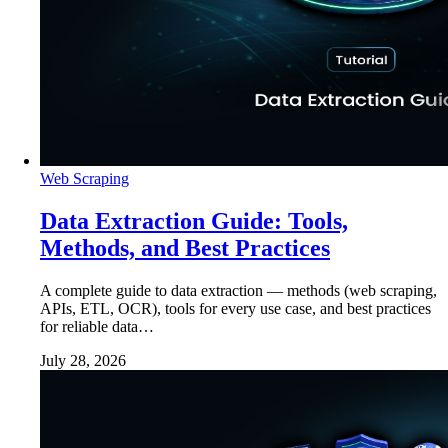
Web Scraping
Data Extraction Guide: Tools,
Methods, and Best Practices
A complete guide to data extraction — methods (web scraping,
APIs, ETL, OCR), tools for every use case, and best practices
for reliable data…
July 28, 2026