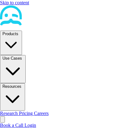
Skip to content
Products
Use Cases
Resources
Research
Pricing
Careers
Book a Call
Login