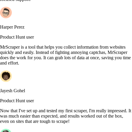
Harper Perez
Product Hunt user
MrScraper is a tool that helps you collect information from websites
quickly and easily. Instead of fighting annoying captchas, MrScraper
does the work for you. It can grab lots of data at once, saving you time
and effort.
Jayesh Gohel
Product Hunt user
Now that I've set up and tested my first scraper, I'm really impressed. It
was much easier than expected, and results worked out of the box,
even on sites that are tough to scrape!