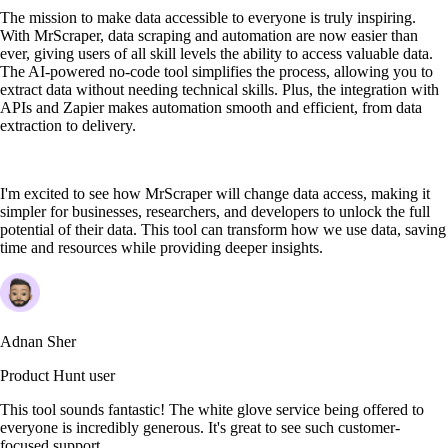
The mission to make data accessible to everyone is truly inspiring.
With MrScraper, data scraping and automation are now easier than
ever, giving users of all skill levels the ability to access valuable data.
The AI-powered no-code tool simplifies the process, allowing you to
extract data without needing technical skills. Plus, the integration with
APIs and Zapier makes automation smooth and efficient, from data
extraction to delivery.
I'm excited to see how MrScraper will change data access, making it
simpler for businesses, researchers, and developers to unlock the full
potential of their data. This tool can transform how we use data, saving
time and resources while providing deeper insights.
Adnan Sher
Product Hunt user
This tool sounds fantastic! The white glove service being offered to
everyone is incredibly generous. It's great to see such customer-
focused support.