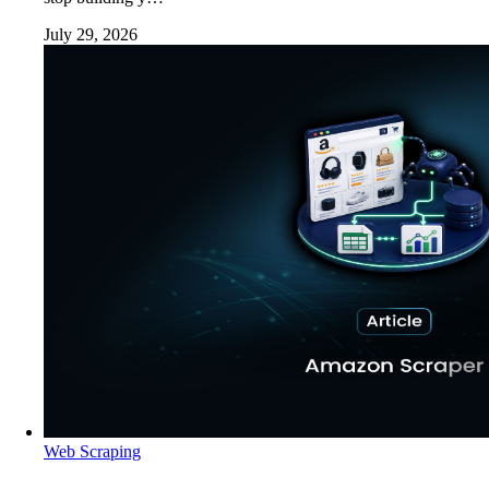
July 29, 2026
Web Scraping