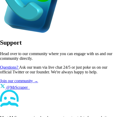
Support
Head over to our community where you can engage with us and our
community directly.
Questions?
Ask our team via live chat 24/5 or just poke us on our
official Twitter or our founder. We're always happy to help.
Join our community →
@MrScraper_