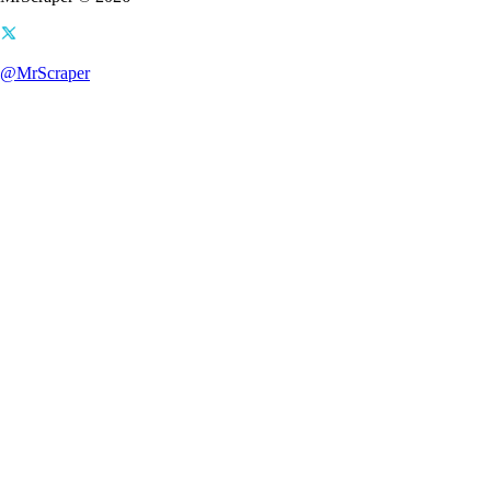
@MrScraper