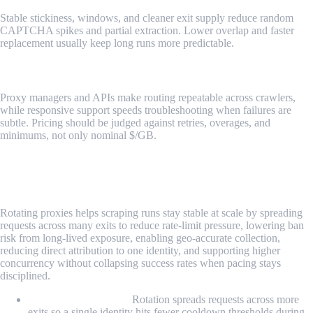
Stable stickiness, windows, and cleaner exit supply reduce random
CAPTCHA spikes and partial extraction. Lower overlap and faster
replacement usually keep long runs more predictable.
Tooling, support, and pricing mechanics
Proxy managers and APIs make routing repeatable across crawlers,
while responsive support speeds troubleshooting when failures are
subtle. Pricing should be judged against retries, overages, and
minimums, not only nominal $/GB.
Why Use Rotating Proxies for Web
Scraping?
Rotating proxies helps scraping runs stay stable at scale by spreading
requests across many exits to reduce rate-limit pressure, lowering ban
risk from long-lived exposure, enabling geo-accurate collection,
reducing direct attribution to one identity, and supporting higher
concurrency without collapsing success rates when pacing stays
disciplined.
Bypassing rate limits:
Rotation spreads requests across more
exits so a single identity hits fewer cooldown thresholds during