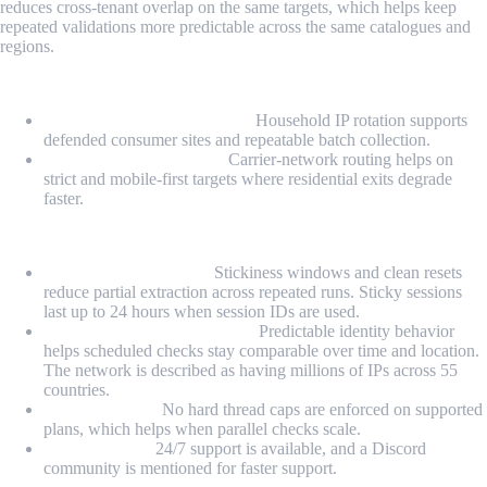
reduces cross-tenant overlap on the same targets, which helps keep
repeated validations more predictable across the same catalogues and
regions.
Proxy Types
Rotating residential proxies:
Household IP rotation supports
defended consumer sites and repeatable batch collection.
Rotating mobile proxies:
Carrier-network routing helps on
strict and mobile-first targets where residential exits degrade
faster.
Highlights
Session-stable batches:
Stickiness windows and clean resets
reduce partial extraction across repeated runs. Sticky sessions
last up to 24 hours when session IDs are used.
Monitoring-friendly routing:
Predictable identity behavior
helps scheduled checks stay comparable over time and location.
The network is described as having millions of IPs across 55
countries.
Ops headroom:
No hard thread caps are enforced on supported
plans, which helps when parallel checks scale.
Support layer:
24/7 support is available, and a Discord
community is mentioned for faster support.