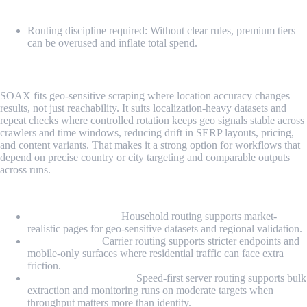
Cons
Routing discipline required: Without clear rules, premium tiers
can be overused and inflate total spend.
5. SOAX
SOAX fits geo-sensitive scraping where location accuracy changes
results, not just reachability. It suits localization-heavy datasets and
repeat checks where controlled rotation keeps geo signals stable across
crawlers and time windows, reducing drift in SERP layouts, pricing,
and content variants. That makes it a strong option for workflows that
depend on precise country or city targeting and comparable outputs
across runs.
Proxy Types
Residential proxies:
Household routing supports market-
realistic pages for geo-sensitive datasets and regional validation.
Mobile proxies:
Carrier routing supports stricter endpoints and
mobile-only surfaces where residential traffic can face extra
friction.
US datacenter proxies:
Speed-first server routing supports bulk
extraction and monitoring runs on moderate targets when
throughput matters more than identity.