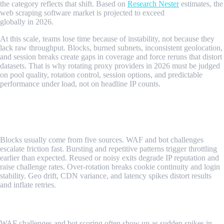
the category reflects that shift. Based on
Research Nester
estimates, the
web scraping software market is projected to exceed
$800 million
globally in 2026.
At this scale, teams lose time because of instability, not because they
lack raw throughput. Blocks, burned subnets, inconsistent geolocation,
and session breaks create gaps in coverage and force reruns that distort
datasets. That is why rotating proxy providers in 2026 must be judged
on pool quality, rotation control, session options, and predictable
performance under load, not on headline IP counts.
What Signals Determine Scraping Success
in 2026?
Blocks usually come from five sources. WAF and bot challenges
escalate friction fast. Bursting and repetitive patterns trigger throttling
earlier than expected. Reused or noisy exits degrade IP reputation and
raise challenge rates. Over-rotation breaks cookie continuity and login
stability. Geo drift, CDN variance, and latency spikes distort results
and inflate retries.
WAF And Bot Challenges
WAF challenges and bot scoring often show up as sudden spikes in