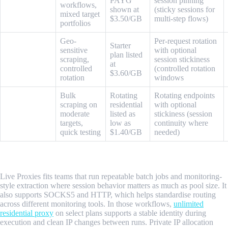
ProxyEmpire
PAYG
session pinning
workflows,
shown at
(sticky sessions for
mixed target
$3.50/GB
multi-step flows)
portfolios
Geo-
Per-request rotation
Starter
sensitive
with optional
plan listed
SOAX
scraping,
session stickiness
at
controlled
(controlled rotation
$3.60/GB
rotation
windows
Bulk
Rotating
Rotating endpoints
scraping on
residential
with optional
WebShare
moderate
listed as
stickiness (session
targets,
low as
continuity where
quick testing
$1.40/GB
needed)
1. Live Proxies
Live Proxies fits teams that run repeatable batch jobs and monitoring-
style extraction where session behavior matters as much as pool size. It
also supports SOCKS5 and HTTP, which helps standardise routing
across different monitoring tools. In those workflows,
unlimited
residential proxy
on select plans supports a stable identity during
execution and clean IP changes between runs. Private IP allocation