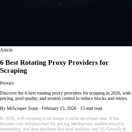
Article
6 Best Rotating Proxy Providers for
Scraping
Proxies
Discover the 6 best rotating proxy providers for scraping in 2026, with
pricing, pool quality, and session control to reduce blocks and retries.
By MrScraper Team
·
February 15, 2026
·
15 min read
In 2026, web scraping is no longer a niche developer task. It has
become core infrastructure for pricing intelligence, market research,
monitoring, and data pipelines that feed analytics and AI. Growth in