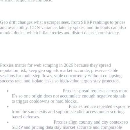
Geo And Delivery Drift
Geo drift changes what a scraper sees, from SERP rankings to prices
and availability. CDN variance, latency spikes, and timeouts can also
mimic blocks, which inflate retries and distort dataset consistency.
Why Proxies Matter for Web Scraping in
2026?
Proxies matter for web scraping in 2026 because they spread
reputation risk, keep geo signals market-accurate, preserve stable
sessions for multi-step flows, scale concurrency without collapsing
success rate, and isolate tasks so high-value targets stay protected.
Reputation management:
Proxies spread requests across more
IPs so one origin does not accumulate enough negative signals
to trigger cooldowns or hard blocks.
WAF and scoring resistance:
Proxies reduce repeated exposure
from the same exits and support steadier access under scoring-
based defenses.
Data quality control:
Proxies align country and city context so
SERP and pricing data stay market-accurate and comparable