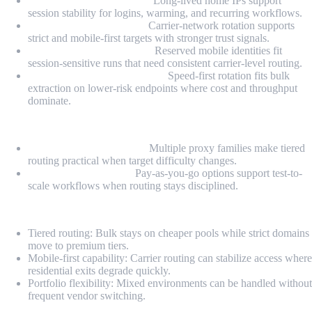
Static Residential Proxies:
Long-lived home IPs support
session stability for logins, warming, and recurring workflows.
Rotating Mobile Proxies:
Carrier-network rotation supports
strict and mobile-first targets with stronger trust signals.
Dedicated Mobile Proxies:
Reserved mobile identities fit
session-sensitive runs that need consistent carrier-level routing.
Rotating Datacenter Proxies:
Speed-first rotation fits bulk
extraction on lower-risk endpoints where cost and throughput
dominate.
Highlights
Fallback-ready portfolio:
Multiple proxy families make tiered
routing practical when target difficulty changes.
PAYG-style flexibility:
Pay-as-you-go options support test-to-
scale workflows when routing stays disciplined.
Pros
Tiered routing: Bulk stays on cheaper pools while strict domains
move to premium tiers.
Mobile-first capability: Carrier routing can stabilize access where
residential exits degrade quickly.
Portfolio flexibility: Mixed environments can be handled without
frequent vendor switching.