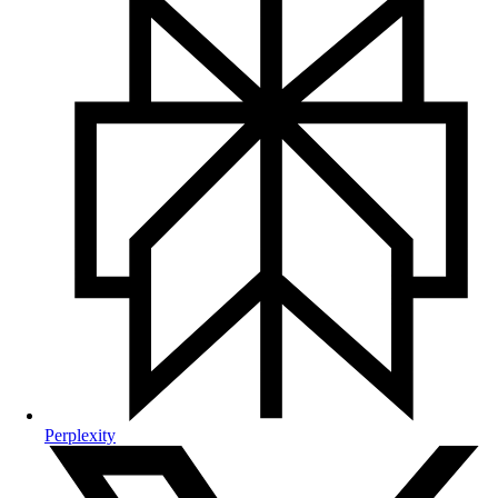
Perplexity