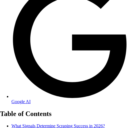
Google AI
Table of Contents
What Signals Determine Scraping Success in 2026?