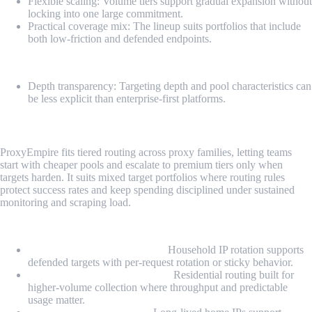
Flexible scaling: Volume tiers support gradual expansion without
locking into one large commitment.
Practical coverage mix: The lineup suits portfolios that include
both low-friction and defended endpoints.
Cons
Depth transparency: Targeting depth and pool characteristics can
be less explicit than enterprise-first platforms.
4. ProxyEmpire
ProxyEmpire fits tiered routing across proxy families, letting teams
start with cheaper pools and escalate to premium tiers only when
targets harden. It suits mixed target portfolios where routing rules
protect success rates and keep spending disciplined under sustained
monitoring and scraping load.
Proxy Types
Rotating Residential Proxies:
Household IP rotation supports
defended targets with per-request rotation or sticky behavior.
Unlimited Residential Proxies:
Residential routing built for
higher-volume collection where throughput and predictable
usage matter.