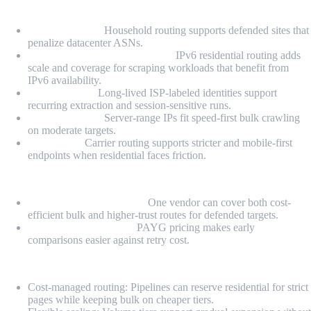
Proxy Types
Residential IPs:
Household routing supports defended sites that
penalize datacenter ASNs.
Premium IPv6 Residential IPs:
IPv6 residential routing adds
scale and coverage for scraping workloads that benefit from
IPv6 availability.
Static ISP IPs:
Long-lived ISP-labeled identities support
recurring extraction and session-sensitive runs.
Datacenter IPs:
Server-range IPs fit speed-first bulk crawling
on moderate targets.
Mobile IPs:
Carrier routing supports stricter and mobile-first
endpoints when residential faces friction.
Highlights
Mixed-stack friendliness:
One vendor can cover both cost-
efficient bulk and higher-trust routes for defended targets.
Benchmarkable entry:
PAYG pricing makes early
comparisons easier against retry cost.
Pros
Cost-managed routing: Pipelines can reserve residential for strict
pages while keeping bulk on cheaper tiers.