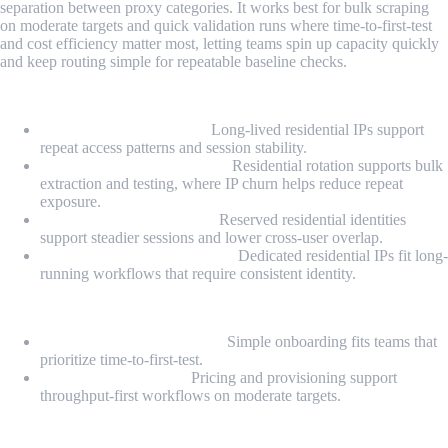
separation between proxy categories. It works best for bulk scraping
on moderate targets and quick validation runs where time-to-first-test
and cost efficiency matter most, letting teams spin up capacity quickly
and keep routing simple for repeatable baseline checks.
Proxy Types
Static Residential Proxy:
Long-lived residential IPs support
repeat access patterns and session stability.
Rotating Residential Proxy:
Residential rotation supports bulk
extraction and testing, where IP churn helps reduce repeat
exposure.
Private Static Residential:
Reserved residential identities
support steadier sessions and lower cross-user overlap.
Dedicated Static Residential:
Dedicated residential IPs fit long-
running workflows that require consistent identity.
Highlights
Fast self-serve deployment:
Simple onboarding fits teams that
prioritize time-to-first-test.
Cost-efficient bulk fit:
Pricing and provisioning support
throughput-first workflows on moderate targets.
Pros