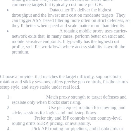
commerce targets but typically cost more per GB.
Datacenter Proxy:
Datacenter IPs deliver the highest
throughput and the lowest unit cost on moderate targets. They
can trigger ASN-based filtering more often on strict defenses, so
they fit better when speed and scale matter more than identity.
Rotating Mobile Proxy:
A rotating mobile proxy uses carrier-
network exits that, in many cases, perform better on strict and
mobile-sensitive endpoints. It typically has the highest cost
profile, so it fits workflows where access stability is worth the
premium.
How to Choose the Right Provider?
Choose a provider that matches the target difficulty, supports both
rotation and sticky sessions, offers precise geo controls, fits the team’s
setup style, and stays stable under real load.
Target difficulty:
Match proxy strength to target defenses and
escalate only when blocks start rising.
Rotation strategy:
Use per-request rotation for crawling, and
sticky sessions for logins and multi-step flows.
Geo needs:
Prefer city and ISP controls when country-level
routing drifts SERP, pricing, or availability.
Set up fit:
Pick API routing for pipelines, and dashboards or