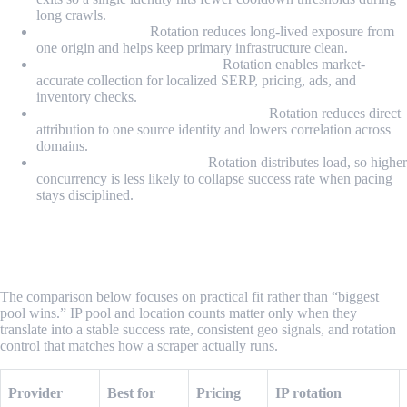
long crawls.
Avoiding IP bans:
Rotation reduces long-lived exposure from
one origin and helps keep primary infrastructure clean.
Accessing geo-restricted data:
Rotation enables market-
accurate collection for localized SERP, pricing, ads, and
inventory checks.
Anonymity and attribution shielding:
Rotation reduces direct
attribution to one source identity and lowers correlation across
domains.
Scaling concurrency safely:
Rotation distributes load, so higher
concurrency is less likely to collapse success rate when pacing
stays disciplined.
What Are the Best Rotating Proxy
Providers for Scraping in 2026?
The comparison below focuses on practical fit rather than “biggest
pool wins.” IP pool and location counts matter only when they
translate into a stable success rate, consistent geo signals, and rotation
control that matches how a scraper actually runs.
Provider
Best for
Pricing
IP rotation