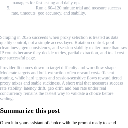
managers for fast testing and daily ops.
Trial check:
Run a 60–120 minute trial and measure success
rate, timeouts, geo accuracy, and stability.
Conclusion
Scraping in 2026 succeeds when proxy selection is treated as data
quality control, not a simple access layer. Rotation control, pool
cleanliness, geo consistency, and session stability matter more than raw
IP counts because they decide retries, partial extraction, and total cost
per successful page.
Provider fit comes down to target difficulty and workflow shape.
Moderate targets and bulk extraction often reward cost-efficient
routing, while hard targets and session-sensitive flows reward tiered
proxy mixes and stable stickiness. A short trial that measures success
rate stability, latency drift, geo drift, and ban rate under real
concurrency remains the fastest way to validate a choice before
scaling.
Summarize this post
Open it in your assistant of choice with the prompt ready to send.