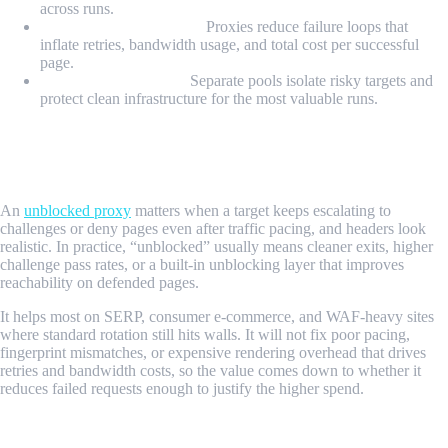
across runs.
Retry cost containment:
Proxies reduce failure loops that
inflate retries, bandwidth usage, and total cost per successful
page.
Operational isolation:
Separate pools isolate risky targets and
protect clean infrastructure for the most valuable runs.
When Does an Unblocked Proxy Matter
For Scraping?
An
unblocked proxy
matters when a target keeps escalating to
challenges or deny pages even after traffic pacing, and headers look
realistic. In practice, “unblocked” usually means cleaner exits, higher
challenge pass rates, or a built-in unblocking layer that improves
reachability on defended pages.
It helps most on SERP, consumer e-commerce, and WAF-heavy sites
where standard rotation still hits walls. It will not fix poor pacing,
fingerprint mismatches, or expensive rendering overhead that drives
retries and bandwidth costs, so the value comes down to whether it
reduces failed requests enough to justify the higher spend.
What Types of Proxies Work Best for Web