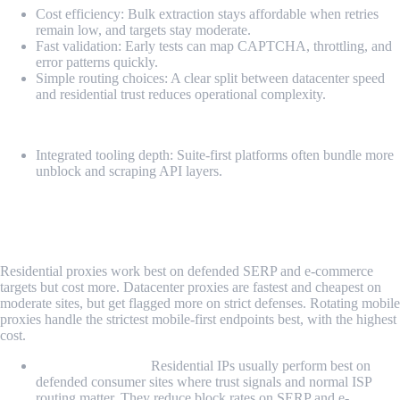
Cost efficiency: Bulk extraction stays affordable when retries
remain low, and targets stay moderate.
Fast validation: Early tests can map CAPTCHA, throttling, and
error patterns quickly.
Simple routing choices: A clear split between datacenter speed
and residential trust reduces operational complexity.
Cons
Integrated tooling depth: Suite-first platforms often bundle more
unblock and scraping API layers.
Residential vs. Datacenter vs. Rotating
Mobile Proxy for Scraping
Residential proxies work best on defended SERP and e-commerce
targets but cost more. Datacenter proxies are fastest and cheapest on
moderate sites, but get flagged more on strict defenses. Rotating mobile
proxies handle the strictest mobile-first endpoints best, with the highest
cost.
Residential Proxy:
Residential IPs usually perform best on
defended consumer sites where trust signals and normal ISP
routing matter. They reduce block rates on SERP and e-