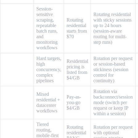
Session-
sensitive
Rotating residential
scraping,
Rotating
with sticky sessions
repeatable
residential
up to 24 hours
Live Proxies
batch runs,
starts from
(session-aware
and
$70
routing for multi-
monitoring
step runs)
workflows
Hard targets,
Rotation per request
Residential
high
or session-based
pricing is
Oxylabs
concurrency,
stickiness (session
listed from
complex
control for
$4/GB
pipelines
continuity)
Rotation via
Mixed
Pay-as-
backconnect/session
residential +
Infatica
you-go
mode (switch per
datacenter
$4/GB
request or keep IP
workflows
within a session)
Tiered
Rotating
Rotation per request
routing,
residential
with optional
mobile-first