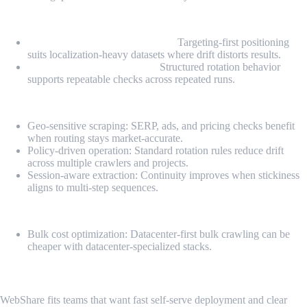
Highlights
Geo-consistent routing controls:
Targeting-first positioning
suits localization-heavy datasets where drift distorts results.
Controlled rotation policies:
Structured rotation behavior
supports repeatable checks across repeated runs.
Pros
Geo-sensitive scraping: SERP, ads, and pricing checks benefit
when routing stays market-accurate.
Policy-driven operation: Standard rotation rules reduce drift
across multiple crawlers and projects.
Session-aware extraction: Continuity improves when stickiness
aligns to multi-step sequences.
Cons
Bulk cost optimization: Datacenter-first bulk crawling can be
cheaper with datacenter-specialized stacks.
6. WebShare
WebShare fits teams that want fast self-serve deployment and clear