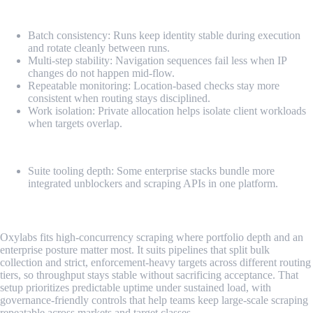
Pros
Batch consistency: Runs keep identity stable during execution
and rotate cleanly between runs.
Multi-step stability: Navigation sequences fail less when IP
changes do not happen mid-flow.
Repeatable monitoring: Location-based checks stay more
consistent when routing stays disciplined.
Work isolation: Private allocation helps isolate client workloads
when targets overlap.
Cons
Suite tooling depth: Some enterprise stacks bundle more
integrated unblockers and scraping APIs in one platform.
2. Oxylabs
Oxylabs fits high-concurrency scraping where portfolio depth and an
enterprise posture matter most. It suits pipelines that split bulk
collection and strict, enforcement-heavy targets across different routing
tiers, so throughput stays stable without sacrificing acceptance. That
setup prioritizes predictable uptime under sustained load, with
governance-friendly controls that help teams keep large-scale scraping
repeatable across markets and target classes.