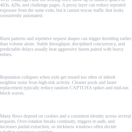
403s, 429s, and challenge pages. A proxy layer can reduce repeated
exposure from the same exits, but it cannot rescue traffic that looks
consistently automated.
Risky Request Patterns
Burst patterns and repetitive request shapes can trigger throttling earlier
than volume alone. Stable throughput, disciplined concurrency, and
predictable delays usually beat aggressive bursts paired with heavy
retries.
IP Reputation Risks
Reputation collapses when exits get reused too often or inherit
neighbor noise from high-risk activity. Cleaner pools and faster
replacement typically reduce random CAPTCHA spikes and mid-run
block waves.
Session Continuity
Many flows depend on cookies and a consistent identity across several
requests. Over-rotation breaks continuity, triggers re-auth, and
increases partial extraction, so stickiness windows often decide
whether sequences complete.