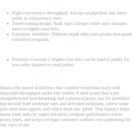
Pros
High-concurrency throughput: Always-on pipelines stay more
stable as concurrency rises.
Tiered routing design: Bulk stays cheaper while strict domains
move to higher-trust tiers.
Enterprise reliability: Platform depth often suits production-grade
extraction programs.
Cons
Premium economics: Higher-cost tiers can be hard to justify for
low-value datasets or small pilots.
3. Infatica
Infatica fits mixed workflows that combine residential reach with
datacenter throughput under one vendor. It suits teams that want
straightforward benchmarking and a practical proxy mix for portfolios
that include both moderate sites and defended endpoints, where some
jobs need trust signals, and others need raw speed. That balance helps
teams route tasks by target strictness, compare performance across
proxy types, and keep coverage consistent without over-optimising for
one class of site.