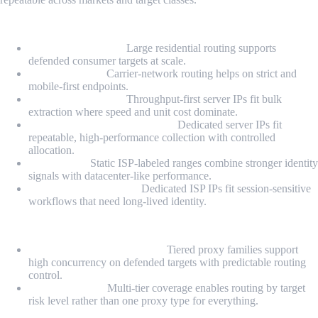
Proxy Types
Residential Proxies:
Large residential routing supports
defended consumer targets at scale.
Mobile Proxies:
Carrier-network routing helps on strict and
mobile-first endpoints.
Datacenter Proxies:
Throughput-first server IPs fit bulk
extraction where speed and unit cost dominate.
Dedicated Datacenter Proxies:
Dedicated server IPs fit
repeatable, high-performance collection with controlled
allocation.
ISP Proxies:
Static ISP-labeled ranges combine stronger identity
signals with datacenter-like performance.
Dedicated ISP Proxies:
Dedicated ISP IPs fit session-sensitive
workflows that need long-lived identity.
Highlights
Hard-target scaling posture:
Tiered proxy families support
high concurrency on defended targets with predictable routing
control.
Portfolio depth:
Multi-tier coverage enables routing by target
risk level rather than one proxy type for everything.