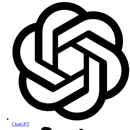
ChatGPT