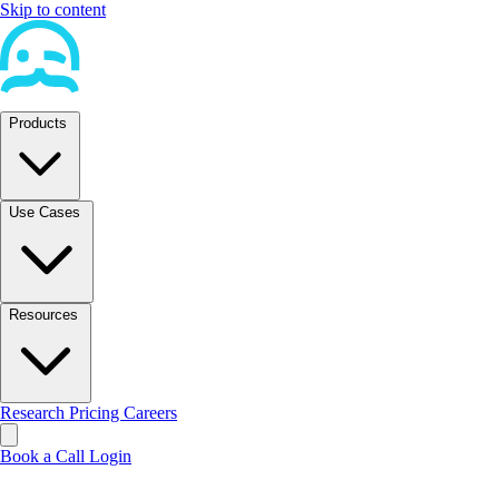
Skip to content
Products
Use Cases
Resources
Research
Pricing
Careers
Book a Call
Login