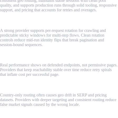
consistent geo routing, maintains stable sessions with clean pool
quality, and supports production runs through solid tooling, responsive
support, and pricing that accounts for retries and overages.
Rotation control that matches workflows
A strong provider supports per-request rotation for crawling and
predictable sticky windows for multi-step flows. Clean rotation
controls reduce mid-run identity flips that break pagination and
session-bound sequences.
Success rates on tough targets
Real performance shows on defended endpoints, not permissive pages.
Providers that keep reachability stable over time reduce retry spirals
that inflate cost per successful page.
Geo depth and consistency
Country-only routing often causes geo drift in SERP and pricing
datasets. Providers with deeper targeting and consistent routing reduce
false market signals caused by the wrong locale.
Session stability and pool quality