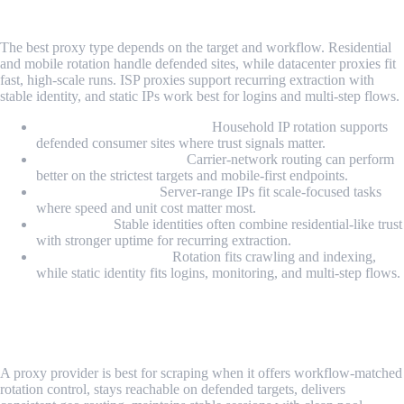
Scraping?
The best proxy type depends on the target and workflow. Residential
and mobile rotation handle defended sites, while datacenter proxies fit
fast, high-scale runs. ISP proxies support recurring extraction with
stable identity, and static IPs work best for logins and multi-step flows.
Residential rotating proxies:
Household IP rotation supports
defended consumer sites where trust signals matter.
Mobile rotating proxies:
Carrier-network routing can perform
better on the strictest targets and mobile-first endpoints.
Datacenter proxies:
Server-range IPs fit scale-focused tasks
where speed and unit cost matter most.
ISP proxies:
Stable identities often combine residential-like trust
with stronger uptime for recurring extraction.
Rotating vs static IPs:
Rotation fits crawling and indexing,
while static identity fits logins, monitoring, and multi-step flows.
What Makes a Proxy Provider Best for
Scraping?
A proxy provider is best for scraping when it offers workflow-matched
rotation control, stays reachable on defended targets, delivers