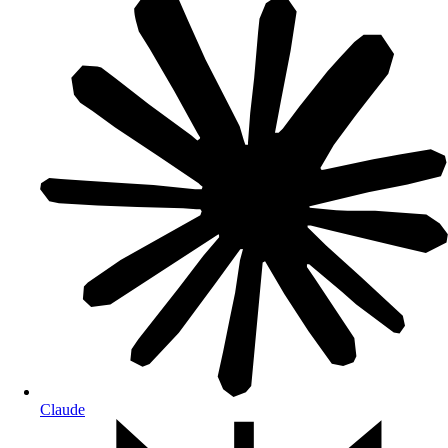
Claude