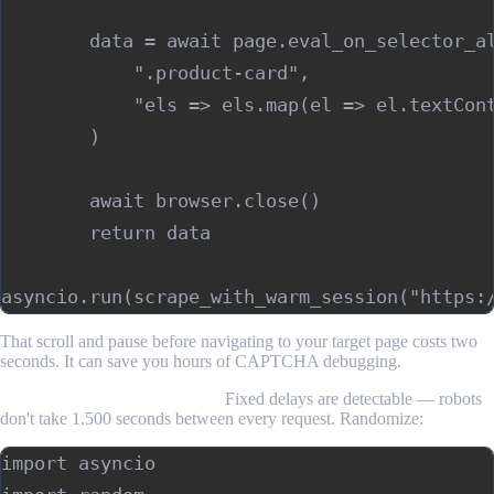
        data = await page.eval_on_selector_al
            ".product-card",

            "els => els.map(el => el.textCont
        )

        await browser.close()

        return data

That scroll and pause before navigating to your target page costs two
seconds. It can save you hours of CAPTCHA debugging.
Slow down your request rate.
Fixed delays are detectable — robots
don't take 1.500 seconds between every request. Randomize:
import asyncio
