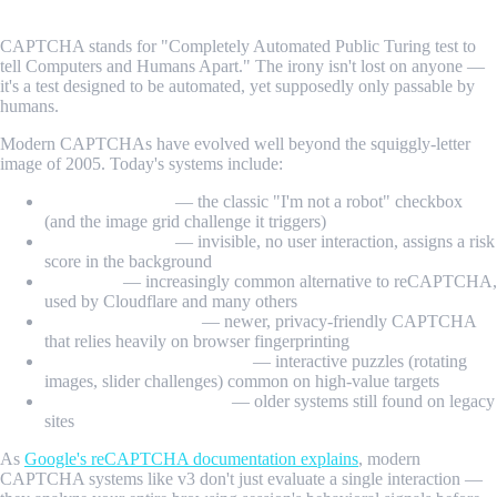
CAPTCHA stands for "Completely Automated Public Turing test to
tell Computers and Humans Apart." The irony isn't lost on anyone —
it's a test designed to be automated, yet supposedly only passable by
humans.
Modern CAPTCHAs have evolved well beyond the squiggly-letter
image of 2005. Today's systems include:
reCAPTCHA v2
— the classic "I'm not a robot" checkbox
(and the image grid challenge it triggers)
reCAPTCHA v3
— invisible, no user interaction, assigns a risk
score in the background
hCaptcha
— increasingly common alternative to reCAPTCHA,
used by Cloudflare and many others
Cloudflare Turnstile
— newer, privacy-friendly CAPTCHA
that relies heavily on browser fingerprinting
FunCaptcha / Arkose Labs
— interactive puzzles (rotating
images, slider challenges) common on high-value targets
Text/image CAPTCHAs
— older systems still found on legacy
sites
As
Google's reCAPTCHA documentation explains
, modern
CAPTCHA systems like v3 don't just evaluate a single interaction —