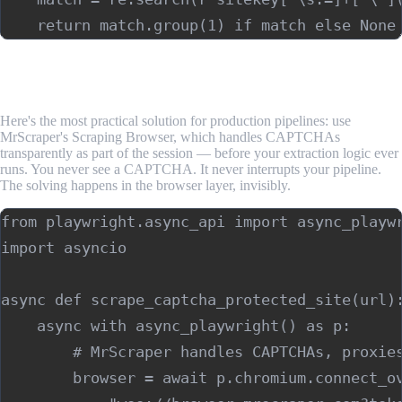
Step 4: Use MrScraper for Transparent CAPTCHA
Handling
Here's the most practical solution for production pipelines: use
MrScraper's Scraping Browser, which handles CAPTCHAs
transparently as part of the session — before your extraction logic ever
runs. You never see a CAPTCHA. It never interrupts your pipeline.
The solving happens in the browser layer, invisibly.
from playwright.async_api import async_playwr
import asyncio

async def scrape_captcha_protected_site(url):
    async with async_playwright() as p:

        # MrScraper handles CAPTCHAs, proxies
        browser = await p.chromium.connect_ov