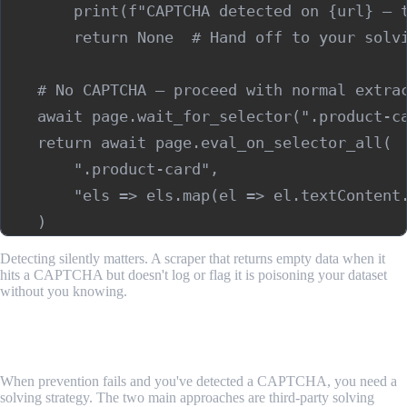
        print(f"CAPTCHA detected on {url} — t
        return None  # Hand off to your solvi
    # No CAPTCHA — proceed with normal extrac
    await page.wait_for_selector(".product-ca
    return await page.eval_on_selector_all(

        ".product-card",

        "els => els.map(el => el.textContent.
Detecting silently matters. A scraper that returns empty data when it
hits a CAPTCHA but doesn't log or flag it is poisoning your dataset
without you knowing.
Step 3: Use a CAPTCHA Solving Service as a
Fallback
When prevention fails and you've detected a CAPTCHA, you need a
solving strategy. The two main approaches are third-party solving