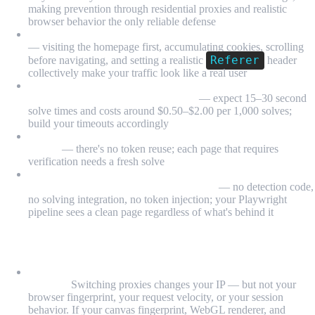
making prevention through residential proxies and realistic
browser behavior the only reliable defense
Session warming dramatically reduces CAPTCHA triggers
— visiting the homepage first, accumulating cookies, scrolling
Referer
before navigating, and setting a realistic
header
collectively make your traffic look like a real user
Third-party solving services (2captcha, Anti-Captcha) work
for reCAPTCHA v2 and hCaptcha
— expect 15–30 second
solve times and costs around $0.50–$2.00 per 1,000 solves;
build your timeouts accordingly
CAPTCHA tokens expire in ~2 minutes and are session-
bound
— there's no token reuse; each page that requires
verification needs a fresh solve
MrScraper's Scraping Browser handles CAPTCHAs
transparently at the infrastructure level
— no detection code,
no solving integration, no token injection; your Playwright
pipeline sees a clean page regardless of what's behind it
FAQ
Why do I keep getting CAPTCHAs even after switching
proxies?
Switching proxies changes your IP — but not your
browser fingerprint, your request velocity, or your session
behavior. If your canvas fingerprint, WebGL renderer, and