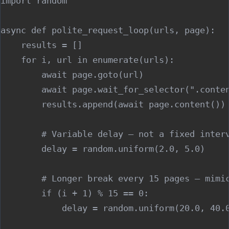
import random

async def polite_request_loop(urls, page):

    results = []

    for i, url in enumerate(urls):

        await page.goto(url)

        await page.wait_for_selector(".conten
        results.append(await page.content())

        # Variable delay — not a fixed interv
        delay = random.uniform(2.0, 5.0)

        # Longer break every 15 pages — mimic
        if (i + 1) % 15 == 0:

            delay = random.uniform(20.0, 40.0