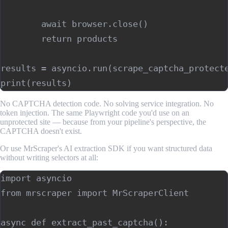
        await browser.close()

        return products

results = asyncio.run(scrape_captcha_protecte
No CAPTCHA detection code. No solving service integration. No
token injection. The same Playwright code you'd use on an
unprotected site — because from your pipeline's perspective, the
CAPTCHA doesn't exist.
Or use MrScraper's AI extraction SDK if you want structured data
without writing selectors at all:
import asyncio

from mrscraper import MrScraperClient

async def extract_past_captcha():
