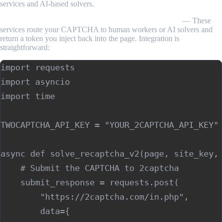
services and AI-based solvers.
Third-party solving services (2captcha, Anti-Captcha)
— These
services route your CAPTCHA to human workers or AI solvers and
return a token you inject back into the page. Integration is
straightforward:
import requests

import asyncio

import time

TWOCAPTCHA_API_KEY = "YOUR_2CAPTCHA_API_KEY"

async def solve_recaptcha_v2(page, site_key, 
    # Submit the CAPTCHA to 2captcha

    submit_response = requests.post(

        "https://2captcha.com/in.php",

        data={
