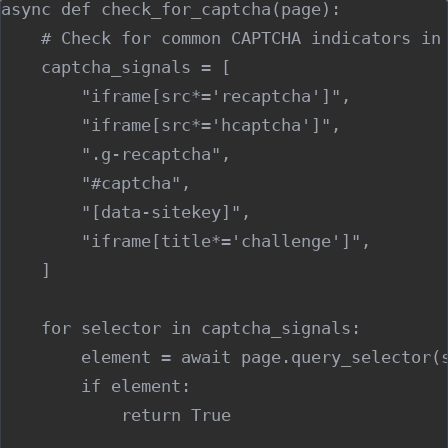
async def check_for_captcha(page):

    # Check for common CAPTCHA indicators in 
    captcha_signals = [

        "iframe[src*='recaptcha']",

        "iframe[src*='hcaptcha']",

        ".g-recaptcha",

        "#captcha",

        "[data-sitekey]",

        "iframe[title*='challenge']",

    ]

    for selector in captcha_signals:

        element = await page.query_selector(s
        if element:

            return True
