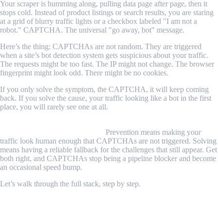
Your scraper is humming along, pulling data page after page, then it
stops cold. Instead of product listings or search results, you are staring
at a grid of blurry traffic lights or a checkbox labeled "I am not a
robot." CAPTCHA. The universal "go away, bot" message.
Here’s the thing: CAPTCHAs are not random. They are triggered
when a site’s bot detection system gets suspicious about your traffic.
The requests might be too fast. The IP might not change. The browser
fingerprint might look odd. There might be no cookies.
If you only solve the symptom, the CAPTCHA, it will keep coming
back. If you solve the cause, your traffic looking like a bot in the first
place, you will rarely see one at all.
The complete answer is to handle CAPTCHAs at two levels:
prevention first, solving second.
Prevention means making your
traffic look human enough that CAPTCHAs are not triggered. Solving
means having a reliable fallback for the challenges that still appear. Get
both right, and CAPTCHAs stop being a pipeline blocker and become
an occasional speed bump.
Let’s walk through the full stack, step by step.
What Are CAPTCHAs and Why Do
Scrapers Trigger Them?