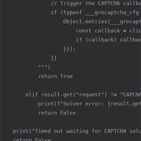
                // Trigger the CAPTCHA callba
                if (typeof ___grecaptcha_cfg 
                    Object.entries(___grecapt
                        const callback = clie
                        if (callback) callbac
                    }});

                }}

            """)

            return True

        elif result.get("request") != "CAPCHA
            print(f"Solver error: {result.get
            return False

    print("Timed out waiting for CAPTCHA solu