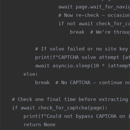
                    await page.wait_for_navig
                    # Now re-check — occasion
                    if not await check_for_ca
                        break  # We're throug
            # If solve failed or no site key 
            print(f"CAPTCHA solve attempt {at
            await asyncio.sleep(10 * (attempt
        else:

            break  # No CAPTCHA — continue no
    # Check one final time before extracting

    if await check_for_captcha(page):

        print(f"Could not bypass CAPTCHA on {
        return None
