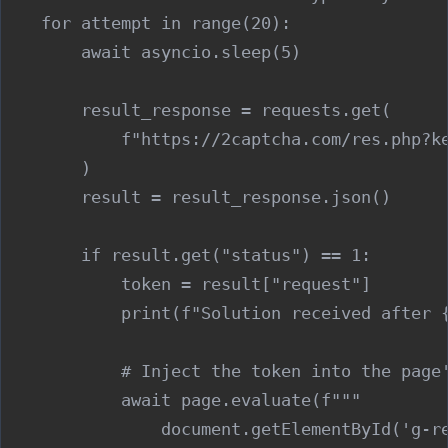
    for attempt in range(20):

        await asyncio.sleep(5)

        result_response = requests.get(

            f"https://2captcha.com/res.php?ke
        )

        result = result_response.json()

        if result.get("status") == 1:

            token = result["request"]

            print(f"Solution received after {
            # Inject the token into the page'
            await page.evaluate(f"""

                document.getElementById('g-re