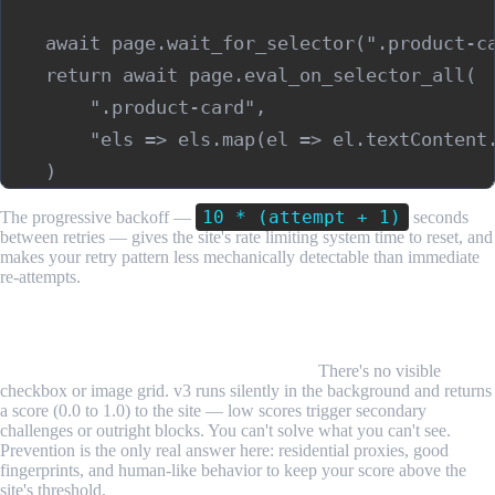
    await page.wait_for_selector(".product-ca
    return await page.eval_on_selector_all(

        ".product-card",

        "els => els.map(el => el.textContent.
10 * (attempt + 1)
The progressive backoff —
seconds
between retries — gives the site's rate limiting system time to reset, and
makes your retry pattern less mechanically detectable than immediate
re-attempts.
Common Challenges and Limitations
reCAPTCHA v3 is invisible — and tricky.
There's no visible
checkbox or image grid. v3 runs silently in the background and returns
a score (0.0 to 1.0) to the site — low scores trigger secondary
challenges or outright blocks. You can't solve what you can't see.
Prevention is the only real answer here: residential proxies, good
fingerprints, and human-like behavior to keep your score above the
site's threshold.