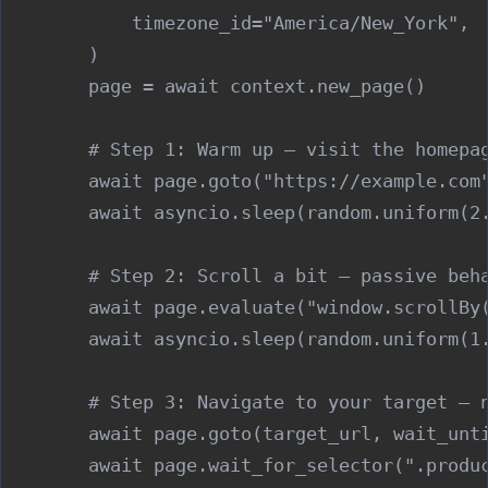
            timezone_id="America/New_York",

        )

        page = await context.new_page()

        # Step 1: Warm up — visit the homepag
        await page.goto("https://example.com"
        await asyncio.sleep(random.uniform(2.
        # Step 2: Scroll a bit — passive beha
        await page.evaluate("window.scrollBy(
        await asyncio.sleep(random.uniform(1.
        # Step 3: Navigate to your target — n
        await page.goto(target_url, wait_unti
        await page.wait_for_selector(".produc