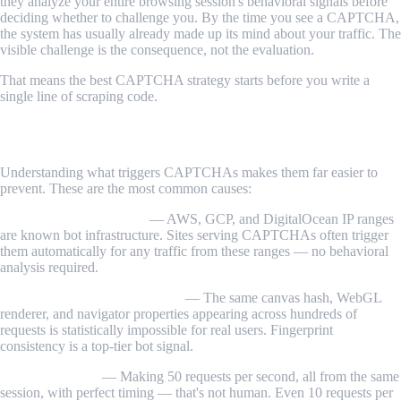
they analyze your entire browsing session's behavioral signals before
deciding whether to challenge you. By the time you see a CAPTCHA,
the system has usually already made up its mind about your traffic. The
visible challenge is the consequence, not the evaluation.
That means the best CAPTCHA strategy starts before you write a
single line of scraping code.
How CAPTCHA Triggering Works
Understanding what triggers CAPTCHAs makes them far easier to
prevent. These are the most common causes:
Datacenter IP addresses
— AWS, GCP, and DigitalOcean IP ranges
are known bot infrastructure. Sites serving CAPTCHAs often trigger
them automatically for any traffic from these ranges — no behavioral
analysis required.
Identical browser fingerprints
— The same canvas hash, WebGL
renderer, and navigator properties appearing across hundreds of
requests is statistically impossible for real users. Fingerprint
consistency is a top-tier bot signal.
Request velocity
— Making 50 requests per second, all from the same
session, with perfect timing — that's not human. Even 10 requests per