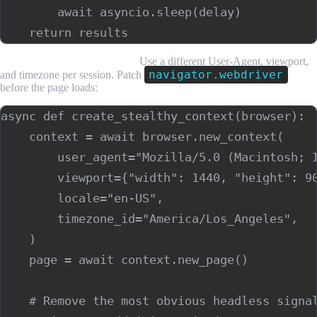
        await asyncio.sleep(delay)

Rotate browser fingerprints.
Use a different User-Agent, viewport,
navigator.webdriver
and timezone per session. Patch
before the page loads:
async def create_stealthy_context(browser):

    context = await browser.new_context(

        user_agent="Mozilla/5.0 (Macintosh; I
        viewport={"width": 1440, "height": 90
        locale="en-US",

        timezone_id="America/Los_Angeles",

    )

    page = await context.new_page()

    # Remove the most obvious headless signal