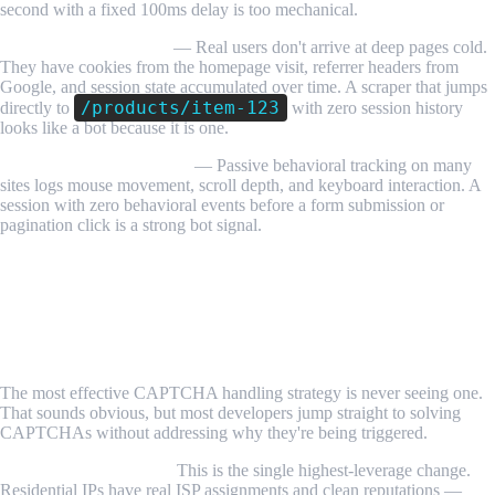
second with a fixed 100ms delay is too mechanical.
Missing session history
— Real users don't arrive at deep pages cold.
They have cookies from the homepage visit, referrer headers from
Google, and session state accumulated over time. A scraper that jumps
/products/item-123
directly to
with zero session history
looks like a bot because it is one.
No mouse or scroll events
— Passive behavioral tracking on many
sites logs mouse movement, scroll depth, and keyboard interaction. A
session with zero behavioral events before a form submission or
pagination click is a strong bot signal.
Step-by-Step Guide: Handling CAPTCHAs
When Scraping
Step 1: Prevent CAPTCHAs Before They Appear
The most effective CAPTCHA handling strategy is never seeing one.
That sounds obvious, but most developers jump straight to solving
CAPTCHAs without addressing why they're being triggered.
Use residential proxies.
This is the single highest-leverage change.
Residential IPs have real ISP assignments and clean reputations —