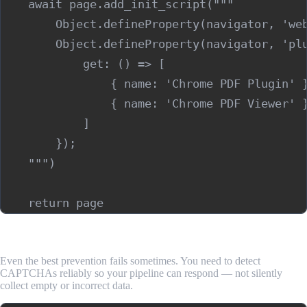
    await page.add_init_script("""

        Object.defineProperty(navigator, 'web
        Object.defineProperty(navigator, 'plu
            get: () => [

                { name: 'Chrome PDF Plugin' }
                { name: 'Chrome PDF Viewer' }
            ]

        });

    """)

Step 2: Detect When a CAPTCHA Has Appeared
Even the best prevention fails sometimes. You need to detect
CAPTCHAs reliably so your pipeline can respond — not silently
collect empty or incorrect data.