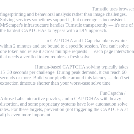
Cloudflare Turnstile is increasingly common.
Turnstile uses browser
fingerprinting and behavioral analysis rather than image challenges.
Solving services sometimes support it, but coverage is inconsistent.
MrScraper's infrastructure handles Turnstile transparently — it's one of
the hardest CAPTCHAs to bypass with a DIY approach.
Token reuse is a myth.
reCAPTCHA and hCaptcha tokens expire
within 2 minutes and are bound to a specific session. You can't solve
one token and reuse it across multiple requests — each page interaction
that needs a verified token requires a fresh solve.
Solve times vary.
Human-based CAPTCHA solving typically takes
15–30 seconds per challenge. During peak demand, it can reach 60
seconds or more. Build your pipeline around this latency — don't set
extraction timeouts shorter than your worst-case solve time.
Some CAPTCHA types resist automated solving.
FunCaptcha /
Arkose Labs interactive puzzles, audio CAPTCHAs with heavy
distortion, and some proprietary systems have low automation solve
rates. For these targets, prevention (not triggering the CAPTCHA at
all) is even more important.
Conclusion