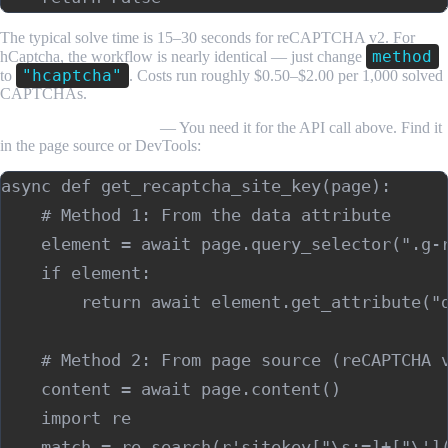
The typical solve time is 15–30 seconds for reCAPTCHA v2. For
method
hCaptcha, the workflow is nearly identical — just change
"hcaptcha"
to
. Costs run roughly $0.50–$2.00 per 1,000 solved
CAPTCHAs.
Recovering the site key
— You need it for the API call above. Find it
in the page source or DevTools:
async def get_recaptcha_site_key(page):

    # Method 1: From the data attribute

    element = await page.query_selector(".g-r
    if element:

        return await element.get_attribute("d
    # Method 2: From page source (reCAPTCHA v
    content = await page.content()

    import re

    match = re.search(r'sitekey["\s:=]+["\'](