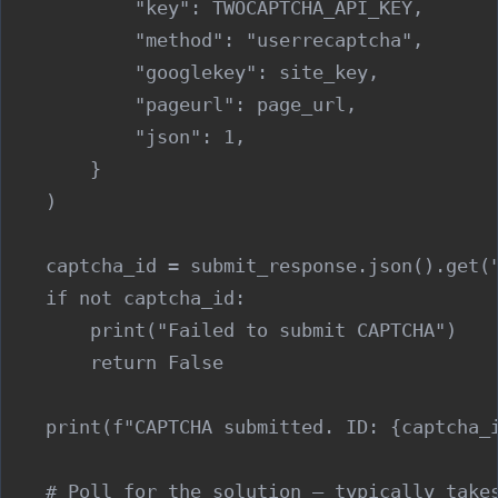
            "key": TWOCAPTCHA_API_KEY,

            "method": "userrecaptcha",

            "googlekey": site_key,

            "pageurl": page_url,

            "json": 1,

        }

    )

    captcha_id = submit_response.json().get("
    if not captcha_id:

        print("Failed to submit CAPTCHA")

        return False

    print(f"CAPTCHA submitted. ID: {captcha_i
    # Poll for the solution — typically takes