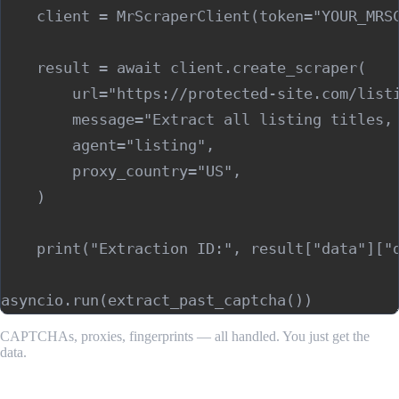
    client = MrScraperClient(token="YOUR_MRSC
    result = await client.create_scraper(

        url="https://protected-site.com/listi
        message="Extract all listing titles, 
        agent="listing",

        proxy_country="US",

    )

    print("Extraction ID:", result["data"]["d
CAPTCHAs, proxies, fingerprints — all handled. You just get the
data.
Step 5: Build Retry Logic Around CAPTCHA