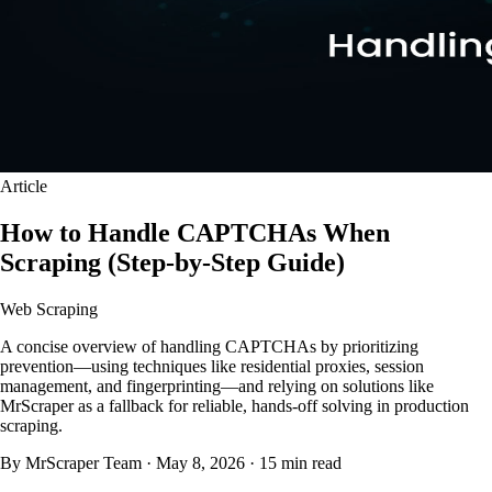
Article
How to Handle CAPTCHAs When
Scraping (Step-by-Step Guide)
Web Scraping
A concise overview of handling CAPTCHAs by prioritizing
prevention—using techniques like residential proxies, session
management, and fingerprinting—and relying on solutions like
MrScraper as a fallback for reliable, hands-off solving in production
scraping.
By MrScraper Team
·
May 8, 2026
·
15 min read