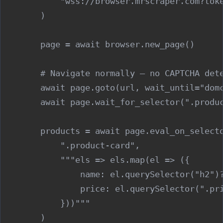
            "wss://browser.mrscraper.com?toke
        )

        page = await browser.new_page()

        # Navigate normally — no CAPTCHA dete
        await page.goto(url, wait_until="domc
        await page.wait_for_selector(".produc
        products = await page.eval_on_selecto
            ".product-card",

            """els => els.map(el => ({

                name: el.querySelector("h2")?
                price: el.querySelector(".pri
            }))"""

        )
