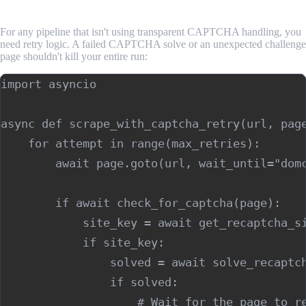
Failures
For any pipeline that isn't using transparent CAPTCHA handling, you
need retry logic. A failed CAPTCHA solve or an unexpected challenge
page shouldn't kill your entire run:
import asyncio

async def scrape_with_captcha_retry(url, page
    for attempt in range(max_retries):

        await page.goto(url, wait_until="domc
        if await check_for_captcha(page):

            site_key = await get_recaptcha_si
            if site_key:

                solved = await solve_recaptch
                if solved:

                    # Wait for the page to re