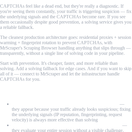
CAPTCHAs feel like a dead end, but they're really a diagnostic. If
you're seeing them constantly, your traffic is triggering suspicion — fix
the underlying signals and the CAPTCHAs become rare. If you see
them occasionally despite good prevention, a solving service gives you
a reliable fallback.
The cleanest production architecture goes: residential proxies + session
warming + fingerprint rotation to prevent CAPTCHAs, with
MrScraper's Scraping Browser handling anything that slips through —
transparently, without a single line of solving code in your pipeline.
Start with prevention. It's cheaper, faster, and more reliable than
solving. Add a solving fallback for edge cases. And if you want to skip
all of it — connect to MrScraper and let the infrastructure handle
CAPTCHAs for you.
What We Learned
CAPTCHAs are a consequence, not the root problem
—
they appear because your traffic already looks suspicious; fixing
the underlying signals (IP reputation, fingerprinting, request
velocity) is always more effective than solving
reCAPTCHA v3 and Cloudflare Turnstile are invisible
—
they evaluate your entire session without a visible challenge,