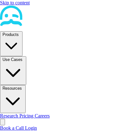
Skip to content
Products
Use Cases
Resources
Research
Pricing
Careers
Book a Call
Login