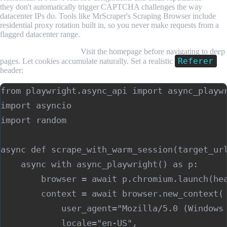
they don't automatically trigger CAPTCHA challenges the way
datacenter IPs do. Tools like MrScraper's Scraping Browser include
residential proxy rotation built in, so you never make requests from a
flagged datacenter range.
Warm up your session.
Visit the homepage before navigating to deep
Referer
pages. Let cookies accumulate naturally. Set a realistic
header:
from playwright.async_api import async_playwr
import asyncio

import random

async def scrape_with_warm_session(target_url
    async with async_playwright() as p:

        browser = await p.chromium.launch(hea
        context = await browser.new_context(

            user_agent="Mozilla/5.0 (Windows 
            locale="en-US",
