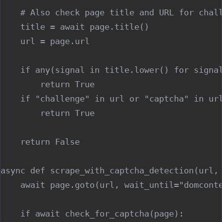
    # Also check page title and URL for chall
    title = await page.title()

    url = page.url

    if any(signal in title.lower() for signal
        return True

    if "challenge" in url or "captcha" in url
        return True

    return False

async def scrape_with_captcha_detection(url, 
    await page.goto(url, wait_until="domconte
    if await check_for_captcha(page):
