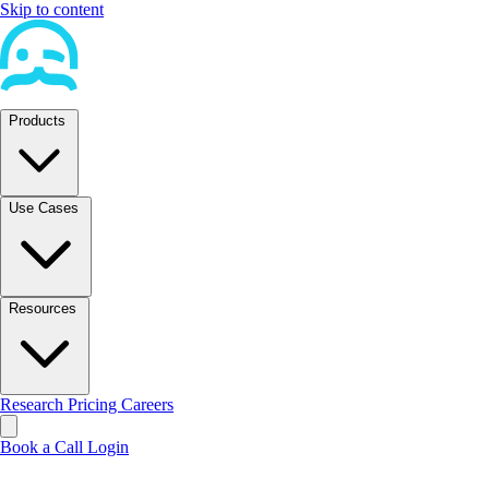
Skip to content
Products
Use Cases
Resources
Research
Pricing
Careers
Book a Call
Login