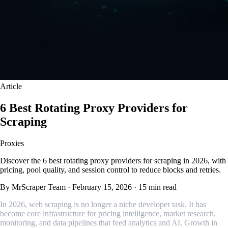
Article
6 Best Rotating Proxy Providers for
Scraping
Proxies
Discover the 6 best rotating proxy providers for scraping in 2026, with
pricing, pool quality, and session control to reduce blocks and retries.
By MrScraper Team
·
February 15, 2026
·
15 min read
In 2026, web scraping is no longer a niche developer task. It has
become core infrastructure for pricing intelligence, market research,
monitoring, and data pipelines that feed analytics and AI. Growth in