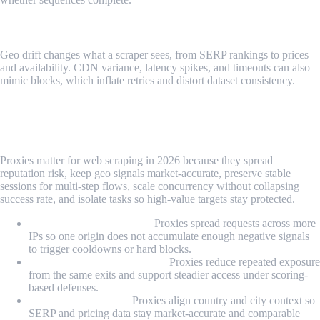
Geo And Delivery Drift
Geo drift changes what a scraper sees, from SERP rankings to prices
and availability. CDN variance, latency spikes, and timeouts can also
mimic blocks, which inflate retries and distort dataset consistency.
Why Proxies Matter for Web Scraping in
2026?
Proxies matter for web scraping in 2026 because they spread
reputation risk, keep geo signals market-accurate, preserve stable
sessions for multi-step flows, scale concurrency without collapsing
success rate, and isolate tasks so high-value targets stay protected.
Reputation management:
Proxies spread requests across more
IPs so one origin does not accumulate enough negative signals
to trigger cooldowns or hard blocks.
WAF and scoring resistance:
Proxies reduce repeated exposure
from the same exits and support steadier access under scoring-
based defenses.
Data quality control:
Proxies align country and city context so
SERP and pricing data stay market-accurate and comparable