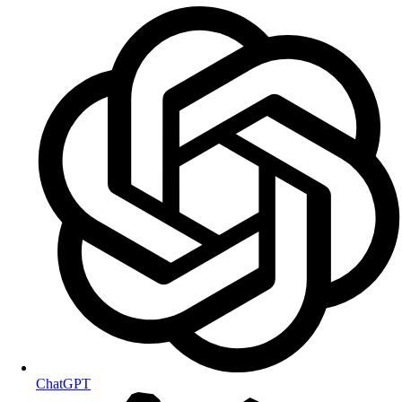
ChatGPT