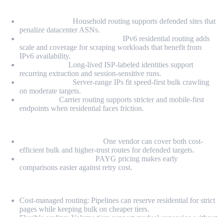
Proxy Types
Residential IPs:
Household routing supports defended sites that
penalize datacenter ASNs.
Premium IPv6 Residential IPs:
IPv6 residential routing adds
scale and coverage for scraping workloads that benefit from
IPv6 availability.
Static ISP IPs:
Long-lived ISP-labeled identities support
recurring extraction and session-sensitive runs.
Datacenter IPs:
Server-range IPs fit speed-first bulk crawling
on moderate targets.
Mobile IPs:
Carrier routing supports stricter and mobile-first
endpoints when residential faces friction.
Highlights
Mixed-stack friendliness:
One vendor can cover both cost-
efficient bulk and higher-trust routes for defended targets.
Benchmarkable entry:
PAYG pricing makes early
comparisons easier against retry cost.
Pros
Cost-managed routing: Pipelines can reserve residential for strict
pages while keeping bulk on cheaper tiers.