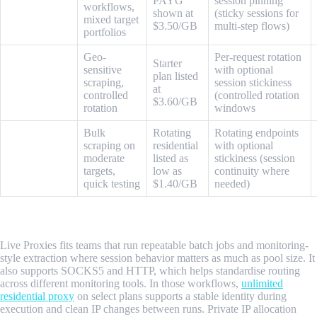
ProxyEmpire
PAYG
session pinning
workflows,
shown at
(sticky sessions for
mixed target
$3.50/GB
multi-step flows)
portfolios
Geo-
Per-request rotation
Starter
sensitive
with optional
plan listed
SOAX
scraping,
session stickiness
at
controlled
(controlled rotation
$3.60/GB
rotation
windows
Bulk
Rotating
Rotating endpoints
scraping on
residential
with optional
WebShare
moderate
listed as
stickiness (session
targets,
low as
continuity where
quick testing
$1.40/GB
needed)
1. Live Proxies
Live Proxies fits teams that run repeatable batch jobs and monitoring-
style extraction where session behavior matters as much as pool size. It
also supports SOCKS5 and HTTP, which helps standardise routing
across different monitoring tools. In those workflows,
unlimited
residential proxy
on select plans supports a stable identity during
execution and clean IP changes between runs. Private IP allocation