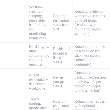
Session-
sensitive
Rotating residential
scraping,
Rotating
with sticky sessions
repeatable
residential
up to 24 hours
Live Proxies
batch runs,
starts from
(session-aware
and
$70
routing for multi-
monitoring
step runs)
workflows
Hard targets,
Rotation per request
Residential
high
or session-based
pricing is
Oxylabs
concurrency,
stickiness (session
listed from
complex
control for
$4/GB
pipelines
continuity)
Rotation via
Mixed
Pay-as-
backconnect/session
residential +
Infatica
you-go
mode (switch per
datacenter
$4/GB
request or keep IP
workflows
within a session)
Tiered
Rotating
Rotation per request
routing,
residential
with optional
mobile-first