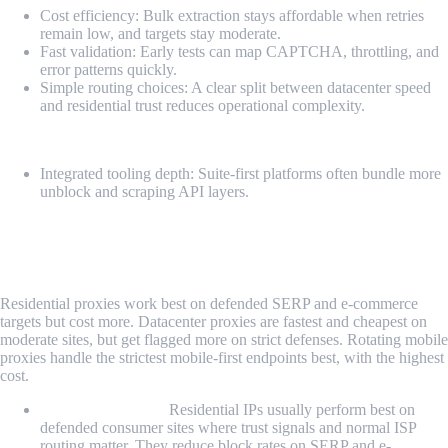
Cost efficiency: Bulk extraction stays affordable when retries
remain low, and targets stay moderate.
Fast validation: Early tests can map CAPTCHA, throttling, and
error patterns quickly.
Simple routing choices: A clear split between datacenter speed
and residential trust reduces operational complexity.
Cons
Integrated tooling depth: Suite-first platforms often bundle more
unblock and scraping API layers.
Residential vs. Datacenter vs. Rotating
Mobile Proxy for Scraping
Residential proxies work best on defended SERP and e-commerce
targets but cost more. Datacenter proxies are fastest and cheapest on
moderate sites, but get flagged more on strict defenses. Rotating mobile
proxies handle the strictest mobile-first endpoints best, with the highest
cost.
Residential Proxy:
Residential IPs usually perform best on
defended consumer sites where trust signals and normal ISP
routing matter. They reduce block rates on SERP and e-