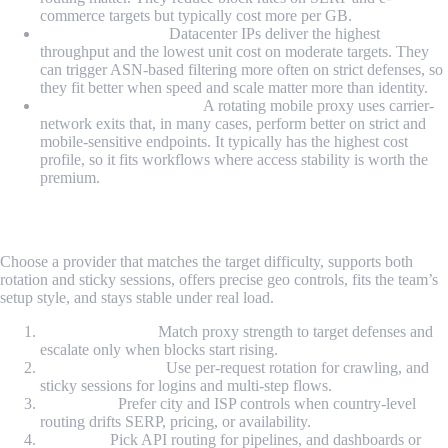
commerce targets but typically cost more per GB.
Datacenter Proxy:
Datacenter IPs deliver the highest
throughput and the lowest unit cost on moderate targets. They
can trigger ASN-based filtering more often on strict defenses, so
they fit better when speed and scale matter more than identity.
Rotating Mobile Proxy:
A rotating mobile proxy uses carrier-
network exits that, in many cases, perform better on strict and
mobile-sensitive endpoints. It typically has the highest cost
profile, so it fits workflows where access stability is worth the
premium.
How to Choose the Right Provider?
Choose a provider that matches the target difficulty, supports both
rotation and sticky sessions, offers precise geo controls, fits the team’s
setup style, and stays stable under real load.
Target difficulty:
Match proxy strength to target defenses and
escalate only when blocks start rising.
Rotation strategy:
Use per-request rotation for crawling, and
sticky sessions for logins and multi-step flows.
Geo needs:
Prefer city and ISP controls when country-level
routing drifts SERP, pricing, or availability.
Set up fit:
Pick API routing for pipelines, and dashboards or