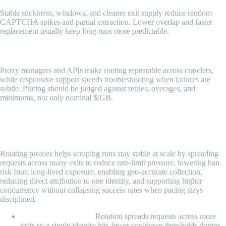
Stable stickiness, windows, and cleaner exit supply reduce random
CAPTCHA spikes and partial extraction. Lower overlap and faster
replacement usually keep long runs more predictable.
Tooling, support, and pricing mechanics
Proxy managers and APIs make routing repeatable across crawlers,
while responsive support speeds troubleshooting when failures are
subtle. Pricing should be judged against retries, overages, and
minimums, not only nominal $/GB.
Why Use Rotating Proxies for Web
Scraping?
Rotating proxies helps scraping runs stay stable at scale by spreading
requests across many exits to reduce rate-limit pressure, lowering ban
risk from long-lived exposure, enabling geo-accurate collection,
reducing direct attribution to one identity, and supporting higher
concurrency without collapsing success rates when pacing stays
disciplined.
Bypassing rate limits:
Rotation spreads requests across more
exits so a single identity hits fewer cooldown thresholds during