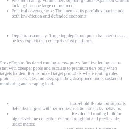
Flexible scaling: Volume tiers support gradual expansion without
locking into one large commitment.
Practical coverage mix: The lineup suits portfolios that include
both low-friction and defended endpoints.
Cons
Depth transparency: Targeting depth and pool characteristics can
be less explicit than enterprise-first platforms.
4. ProxyEmpire
ProxyEmpire fits tiered routing across proxy families, letting teams
start with cheaper pools and escalate to premium tiers only when
targets harden. It suits mixed target portfolios where routing rules
protect success rates and keep spending disciplined under sustained
monitoring and scraping load.
Proxy Types
Rotating Residential Proxies:
Household IP rotation supports
defended targets with per-request rotation or sticky behavior.
Unlimited Residential Proxies:
Residential routing built for
higher-volume collection where throughput and predictable
usage matter.