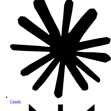
Claude