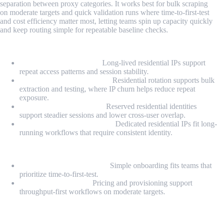
separation between proxy categories. It works best for bulk scraping
on moderate targets and quick validation runs where time-to-first-test
and cost efficiency matter most, letting teams spin up capacity quickly
and keep routing simple for repeatable baseline checks.
Proxy Types
Static Residential Proxy:
Long-lived residential IPs support
repeat access patterns and session stability.
Rotating Residential Proxy:
Residential rotation supports bulk
extraction and testing, where IP churn helps reduce repeat
exposure.
Private Static Residential:
Reserved residential identities
support steadier sessions and lower cross-user overlap.
Dedicated Static Residential:
Dedicated residential IPs fit long-
running workflows that require consistent identity.
Highlights
Fast self-serve deployment:
Simple onboarding fits teams that
prioritize time-to-first-test.
Cost-efficient bulk fit:
Pricing and provisioning support
throughput-first workflows on moderate targets.
Pros