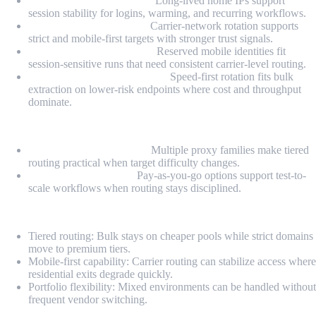
Static Residential Proxies:
Long-lived home IPs support
session stability for logins, warming, and recurring workflows.
Rotating Mobile Proxies:
Carrier-network rotation supports
strict and mobile-first targets with stronger trust signals.
Dedicated Mobile Proxies:
Reserved mobile identities fit
session-sensitive runs that need consistent carrier-level routing.
Rotating Datacenter Proxies:
Speed-first rotation fits bulk
extraction on lower-risk endpoints where cost and throughput
dominate.
Highlights
Fallback-ready portfolio:
Multiple proxy families make tiered
routing practical when target difficulty changes.
PAYG-style flexibility:
Pay-as-you-go options support test-to-
scale workflows when routing stays disciplined.
Pros
Tiered routing: Bulk stays on cheaper pools while strict domains
move to premium tiers.
Mobile-first capability: Carrier routing can stabilize access where
residential exits degrade quickly.
Portfolio flexibility: Mixed environments can be handled without
frequent vendor switching.