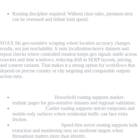
Cons
Routing discipline required: Without clear rules, premium tiers
can be overused and inflate total spend.
5. SOAX
SOAX fits geo-sensitive scraping where location accuracy changes
results, not just reachability. It suits localization-heavy datasets and
repeat checks where controlled rotation keeps geo signals stable across
crawlers and time windows, reducing drift in SERP layouts, pricing,
and content variants. That makes it a strong option for workflows that
depend on precise country or city targeting and comparable outputs
across runs.
Proxy Types
Residential proxies:
Household routing supports market-
realistic pages for geo-sensitive datasets and regional validation.
Mobile proxies:
Carrier routing supports stricter endpoints and
mobile-only surfaces where residential traffic can face extra
friction.
US datacenter proxies:
Speed-first server routing supports bulk
extraction and monitoring runs on moderate targets when
throughput matters more than identity.