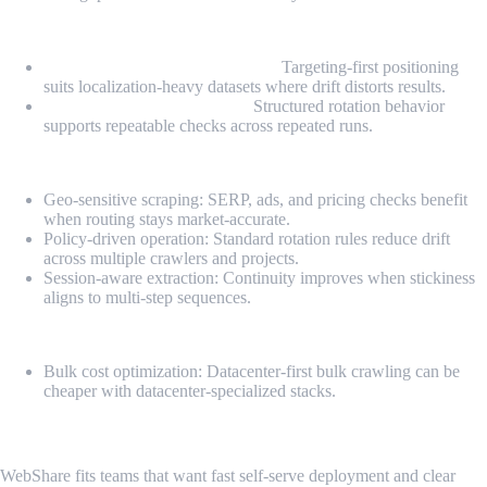
Highlights
Geo-consistent routing controls:
Targeting-first positioning
suits localization-heavy datasets where drift distorts results.
Controlled rotation policies:
Structured rotation behavior
supports repeatable checks across repeated runs.
Pros
Geo-sensitive scraping: SERP, ads, and pricing checks benefit
when routing stays market-accurate.
Policy-driven operation: Standard rotation rules reduce drift
across multiple crawlers and projects.
Session-aware extraction: Continuity improves when stickiness
aligns to multi-step sequences.
Cons
Bulk cost optimization: Datacenter-first bulk crawling can be
cheaper with datacenter-specialized stacks.
6. WebShare
WebShare fits teams that want fast self-serve deployment and clear