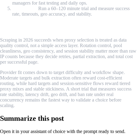
managers for fast testing and daily ops.
Trial check:
Run a 60–120 minute trial and measure success
rate, timeouts, geo accuracy, and stability.
Conclusion
Scraping in 2026 succeeds when proxy selection is treated as data
quality control, not a simple access layer. Rotation control, pool
cleanliness, geo consistency, and session stability matter more than raw
IP counts because they decide retries, partial extraction, and total cost
per successful page.
Provider fit comes down to target difficulty and workflow shape.
Moderate targets and bulk extraction often reward cost-efficient
routing, while hard targets and session-sensitive flows reward tiered
proxy mixes and stable stickiness. A short trial that measures success
rate stability, latency drift, geo drift, and ban rate under real
concurrency remains the fastest way to validate a choice before
scaling.
Summarize this post
Open it in your assistant of choice with the prompt ready to send.