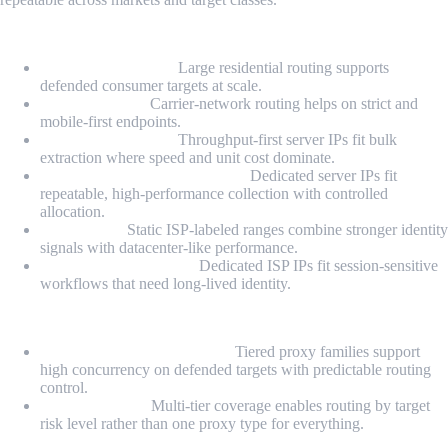
Proxy Types
Residential Proxies:
Large residential routing supports
defended consumer targets at scale.
Mobile Proxies:
Carrier-network routing helps on strict and
mobile-first endpoints.
Datacenter Proxies:
Throughput-first server IPs fit bulk
extraction where speed and unit cost dominate.
Dedicated Datacenter Proxies:
Dedicated server IPs fit
repeatable, high-performance collection with controlled
allocation.
ISP Proxies:
Static ISP-labeled ranges combine stronger identity
signals with datacenter-like performance.
Dedicated ISP Proxies:
Dedicated ISP IPs fit session-sensitive
workflows that need long-lived identity.
Highlights
Hard-target scaling posture:
Tiered proxy families support
high concurrency on defended targets with predictable routing
control.
Portfolio depth:
Multi-tier coverage enables routing by target
risk level rather than one proxy type for everything.