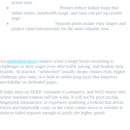
across runs.
Retry cost containment:
Proxies reduce failure loops that
inflate retries, bandwidth usage, and total cost per successful
page.
Operational isolation:
Separate pools isolate risky targets and
protect clean infrastructure for the most valuable runs.
When Does an Unblocked Proxy Matter
For Scraping?
An
unblocked proxy
matters when a target keeps escalating to
challenges or deny pages even after traffic pacing, and headers look
realistic. In practice, “unblocked” usually means cleaner exits, higher
challenge pass rates, or a built-in unblocking layer that improves
reachability on defended pages.
It helps most on SERP, consumer e-commerce, and WAF-heavy sites
where standard rotation still hits walls. It will not fix poor pacing,
fingerprint mismatches, or expensive rendering overhead that drives
retries and bandwidth costs, so the value comes down to whether it
reduces failed requests enough to justify the higher spend.
What Types of Proxies Work Best for Web