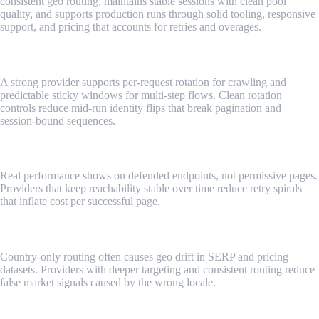
consistent geo routing, maintains stable sessions with clean pool
quality, and supports production runs through solid tooling, responsive
support, and pricing that accounts for retries and overages.
Rotation control that matches workflows
A strong provider supports per-request rotation for crawling and
predictable sticky windows for multi-step flows. Clean rotation
controls reduce mid-run identity flips that break pagination and
session-bound sequences.
Success rates on tough targets
Real performance shows on defended endpoints, not permissive pages.
Providers that keep reachability stable over time reduce retry spirals
that inflate cost per successful page.
Geo depth and consistency
Country-only routing often causes geo drift in SERP and pricing
datasets. Providers with deeper targeting and consistent routing reduce
false market signals caused by the wrong locale.
Session stability and pool quality