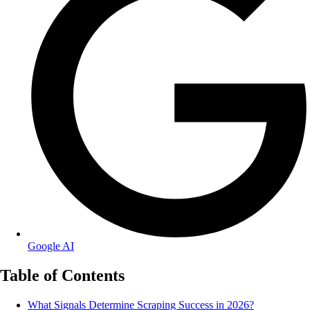
Google AI
Table of Contents
What Signals Determine Scraping Success in 2026?