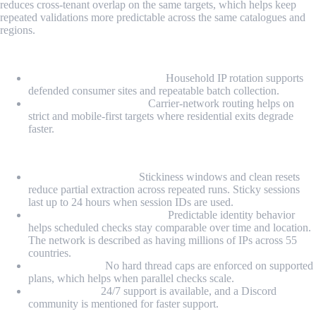
reduces cross-tenant overlap on the same targets, which helps keep
repeated validations more predictable across the same catalogues and
regions.
Proxy Types
Rotating residential proxies:
Household IP rotation supports
defended consumer sites and repeatable batch collection.
Rotating mobile proxies:
Carrier-network routing helps on
strict and mobile-first targets where residential exits degrade
faster.
Highlights
Session-stable batches:
Stickiness windows and clean resets
reduce partial extraction across repeated runs. Sticky sessions
last up to 24 hours when session IDs are used.
Monitoring-friendly routing:
Predictable identity behavior
helps scheduled checks stay comparable over time and location.
The network is described as having millions of IPs across 55
countries.
Ops headroom:
No hard thread caps are enforced on supported
plans, which helps when parallel checks scale.
Support layer:
24/7 support is available, and a Discord
community is mentioned for faster support.