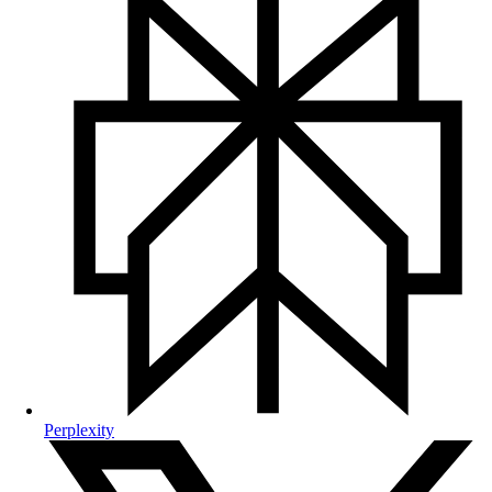
Perplexity