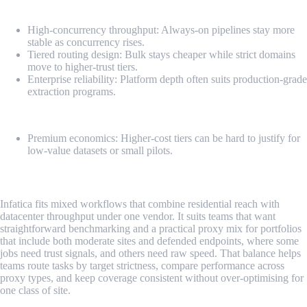
Pros
High-concurrency throughput: Always-on pipelines stay more
stable as concurrency rises.
Tiered routing design: Bulk stays cheaper while strict domains
move to higher-trust tiers.
Enterprise reliability: Platform depth often suits production-grade
extraction programs.
Cons
Premium economics: Higher-cost tiers can be hard to justify for
low-value datasets or small pilots.
3. Infatica
Infatica fits mixed workflows that combine residential reach with
datacenter throughput under one vendor. It suits teams that want
straightforward benchmarking and a practical proxy mix for portfolios
that include both moderate sites and defended endpoints, where some
jobs need trust signals, and others need raw speed. That balance helps
teams route tasks by target strictness, compare performance across
proxy types, and keep coverage consistent without over-optimising for
one class of site.