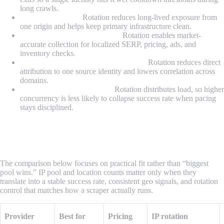
long crawls.
Avoiding IP bans:
Rotation reduces long-lived exposure from
one origin and helps keep primary infrastructure clean.
Accessing geo-restricted data:
Rotation enables market-
accurate collection for localized SERP, pricing, ads, and
inventory checks.
Anonymity and attribution shielding:
Rotation reduces direct
attribution to one source identity and lowers correlation across
domains.
Scaling concurrency safely:
Rotation distributes load, so higher
concurrency is less likely to collapse success rate when pacing
stays disciplined.
What Are the Best Rotating Proxy
Providers for Scraping in 2026?
The comparison below focuses on practical fit rather than “biggest
pool wins.” IP pool and location counts matter only when they
translate into a stable success rate, consistent geo signals, and rotation
control that matches how a scraper actually runs.
Provider
Best for
Pricing
IP rotation