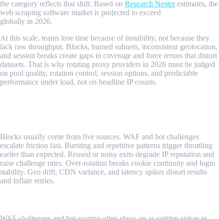
the category reflects that shift. Based on
Research Nester
estimates, the
web scraping software market is projected to exceed
$800 million
globally in 2026.
At this scale, teams lose time because of instability, not because they
lack raw throughput. Blocks, burned subnets, inconsistent geolocation,
and session breaks create gaps in coverage and force reruns that distort
datasets. That is why rotating proxy providers in 2026 must be judged
on pool quality, rotation control, session options, and predictable
performance under load, not on headline IP counts.
What Signals Determine Scraping Success
in 2026?
Blocks usually come from five sources. WAF and bot challenges
escalate friction fast. Bursting and repetitive patterns trigger throttling
earlier than expected. Reused or noisy exits degrade IP reputation and
raise challenge rates. Over-rotation breaks cookie continuity and login
stability. Geo drift, CDN variance, and latency spikes distort results
and inflate retries.
WAF And Bot Challenges
WAF challenges and bot scoring often show up as sudden spikes in