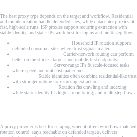
Scraping?
The best proxy type depends on the target and workflow. Residential
and mobile rotation handle defended sites, while datacenter proxies fit
fast, high-scale runs. ISP proxies support recurring extraction with
stable identity, and static IPs work best for logins and multi-step flows.
Residential rotating proxies:
Household IP rotation supports
defended consumer sites where trust signals matter.
Mobile rotating proxies:
Carrier-network routing can perform
better on the strictest targets and mobile-first endpoints.
Datacenter proxies:
Server-range IPs fit scale-focused tasks
where speed and unit cost matter most.
ISP proxies:
Stable identities often combine residential-like trust
with stronger uptime for recurring extraction.
Rotating vs static IPs:
Rotation fits crawling and indexing,
while static identity fits logins, monitoring, and multi-step flows.
What Makes a Proxy Provider Best for
Scraping?
A proxy provider is best for scraping when it offers workflow-matched
rotation control, stays reachable on defended targets, delivers