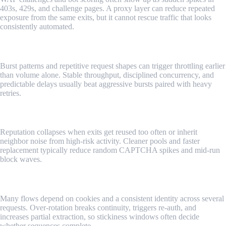
403s, 429s, and challenge pages. A proxy layer can reduce repeated
exposure from the same exits, but it cannot rescue traffic that looks
consistently automated.
Risky Request Patterns
Burst patterns and repetitive request shapes can trigger throttling earlier
than volume alone. Stable throughput, disciplined concurrency, and
predictable delays usually beat aggressive bursts paired with heavy
retries.
IP Reputation Risks
Reputation collapses when exits get reused too often or inherit
neighbor noise from high-risk activity. Cleaner pools and faster
replacement typically reduce random CAPTCHA spikes and mid-run
block waves.
Session Continuity
Many flows depend on cookies and a consistent identity across several
requests. Over-rotation breaks continuity, triggers re-auth, and
increases partial extraction, so stickiness windows often decide
whether sequences complete.