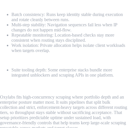
Pros
Batch consistency: Runs keep identity stable during execution
and rotate cleanly between runs.
Multi-step stability: Navigation sequences fail less when IP
changes do not happen mid-flow.
Repeatable monitoring: Location-based checks stay more
consistent when routing stays disciplined.
Work isolation: Private allocation helps isolate client workloads
when targets overlap.
Cons
Suite tooling depth: Some enterprise stacks bundle more
integrated unblockers and scraping APIs in one platform.
2. Oxylabs
Oxylabs fits high-concurrency scraping where portfolio depth and an
enterprise posture matter most. It suits pipelines that split bulk
collection and strict, enforcement-heavy targets across different routing
tiers, so throughput stays stable without sacrificing acceptance. That
setup prioritizes predictable uptime under sustained load, with
governance-friendly controls that help teams keep large-scale scraping
repeatable across markets and target classes.