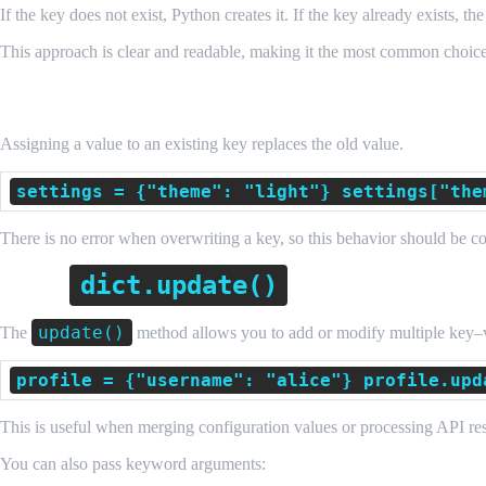
If the key does not exist, Python creates it. If the key already exists, th
This approach is clear and readable, making it the most common choic
Updating an Existing Key
Assigning a value to an existing key replaces the old value.
settings = {"theme": "light"} settings["the
There is no error when overwriting a key, so this behavior should be c
dict.update()
Using
to Add Multiple 
update()
The
method allows you to add or modify multiple key–v
profile = {"username": "alice"} profile.upd
This is useful when merging configuration values or processing API re
You can also pass keyword arguments: