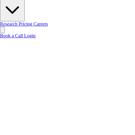
Research
Pricing
Careers
Book a Call
Login