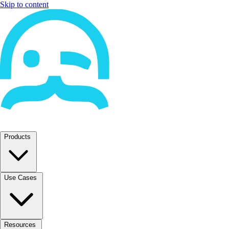
Skip to content
Products
Use Cases
Resources