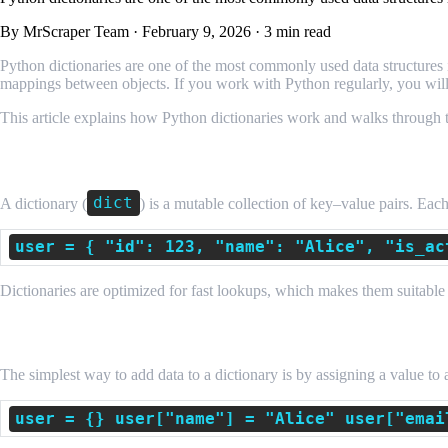
By MrScraper Team
·
February 9, 2026
·
3 min read
Python dictionaries are one of the most commonly used data structures in
mappings between objects. If you work with Python regularly, you will 
This article explains how Python dictionaries work and walks through 
What Is a Python Dictionary?
dict
A dictionary (
) is a mutable collection of key–value pairs. Ea
user = { "id": 123, "name": "Alice", "is_ac
Dictionaries are optimized for fast lookups, which makes them suitable 
Adding a New Key–Value Pair Using Assig
The simplest way to add data to a dictionary is by assigning a value to
user = {} user["name"] = "Alice" user["emai