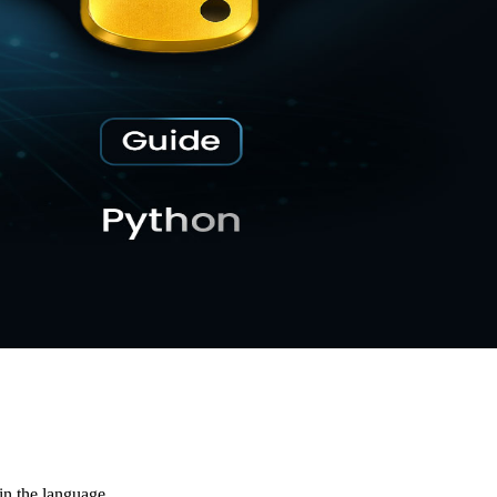
in the language.