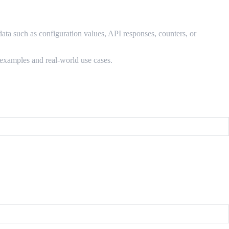
 data such as configuration values, API responses, counters, or
 examples and real-world use cases.