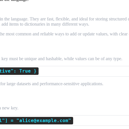
 the language. They are fast, flexible, and ideal for storing structured
add items to dictionaries in many different ways.
the most common and reliable ways to add or update values, with clear
ch key must be unique and hashable, while values can be of any type.
tive": True }
for large datasets and performance-sensitive applications.
nment
 a new key.
l"] = "alice@example.com"