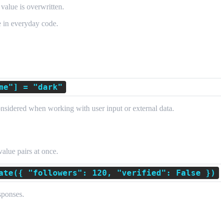
e value is overwritten.
e in everyday code.
me"] = "dark"
onsidered when working with user input or external data.
Items
alue pairs at once.
ate({ "followers": 120, "verified": False })
sponses.