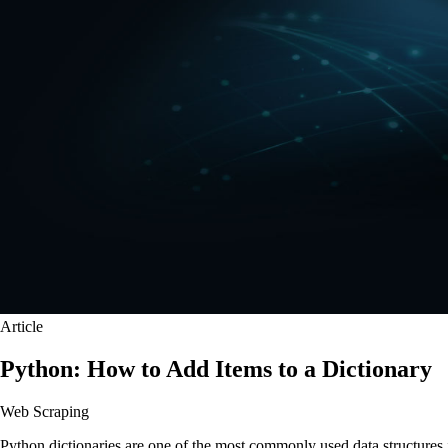
Article
Python: How to Add Items to a Dictionary
Web Scraping
Python dictionaries are one of the most commonly used data structures 