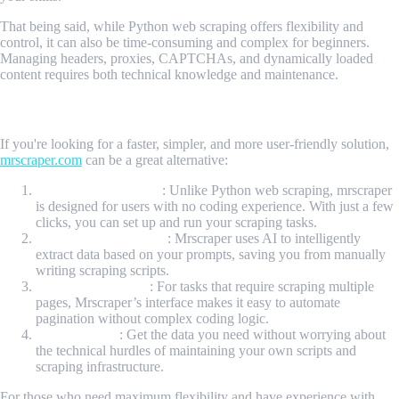
That being said, while Python web scraping offers flexibility and
control, it can also be time-consuming and complex for beginners.
Managing headers, proxies, CAPTCHAs, and dynamically loaded
content requires both technical knowledge and maintenance.
Is there any faster way to do web-scraping stuff?
If you're looking for a faster, simpler, and more user-friendly solution,
mrscraper.com
can be a great alternative:
No Coding Required
: Unlike Python web scraping, mrscraper
is designed for users with no coding experience. With just a few
clicks, you can set up and run your scraping tasks.
AI-Powered Scraping
: Mrscraper uses AI to intelligently
extract data based on your prompts, saving you from manually
writing scraping scripts.
Built-in Pagination
: For tasks that require scraping multiple
pages, Mrscraper’s interface makes it easy to automate
pagination without complex coding logic.
Quick Results
: Get the data you need without worrying about
the technical hurdles of maintaining your own scripts and
scraping infrastructure.
For those who need maximum flexibility and have experience with