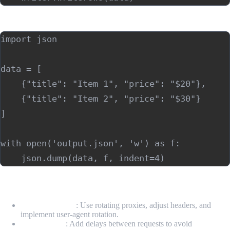
Storing data in JSON:
import json

data = [

    {"title": "Item 1", "price": "$20"},

    {"title": "Item 2", "price": "$30"}

]

with open('output.json', 'w') as f:

7. Handling Common Issues
Avoiding blocks
: Use rotating proxies, adjust headers, and
implement user-agent rotation.
Rate-limiting
: Add delays between requests to avoid