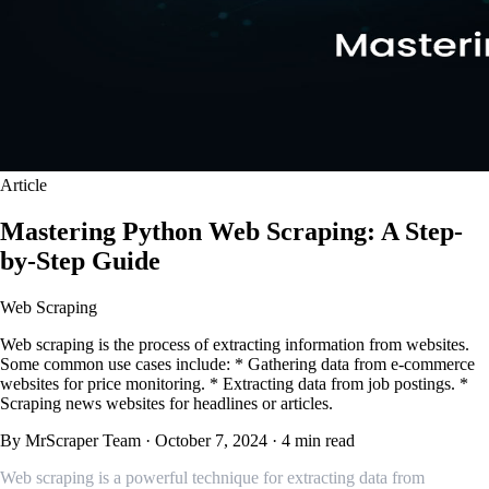
Article
Mastering Python Web Scraping: A Step-
by-Step Guide
Web Scraping
Web scraping is the process of extracting information from websites.
Some common use cases include: * Gathering data from e-commerce
websites for price monitoring. * Extracting data from job postings. *
Scraping news websites for headlines or articles.
By MrScraper Team
·
October 7, 2024
·
4 min read
Web scraping is a powerful technique for extracting data from