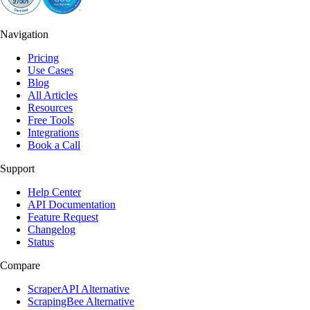
Navigation
Pricing
Use Cases
Blog
All Articles
Resources
Free Tools
Integrations
Book a Call
Support
Help Center
API Documentation
Feature Request
Changelog
Status
Compare
ScraperAPI Alternative
ScrapingBee Alternative