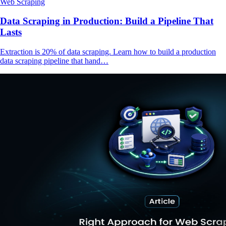
Web Scraping
Data Scraping in Production: Build a Pipeline That
Lasts
Extraction is 20% of data scraping. Learn how to build a production
data scraping pipeline that hand…