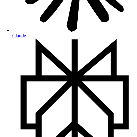
Claude