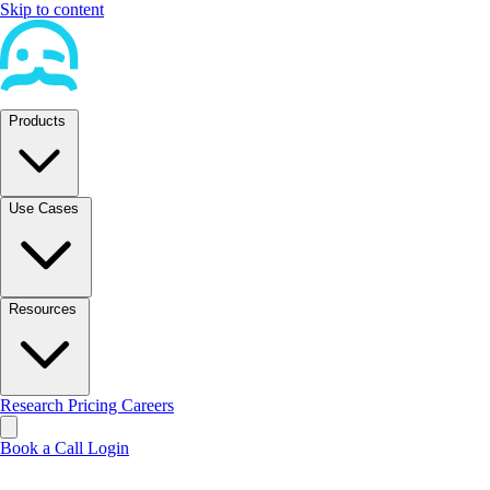
Skip to content
Products
Use Cases
Resources
Research
Pricing
Careers
Book a Call
Login