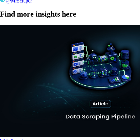
@MrScraper
Find more insights here