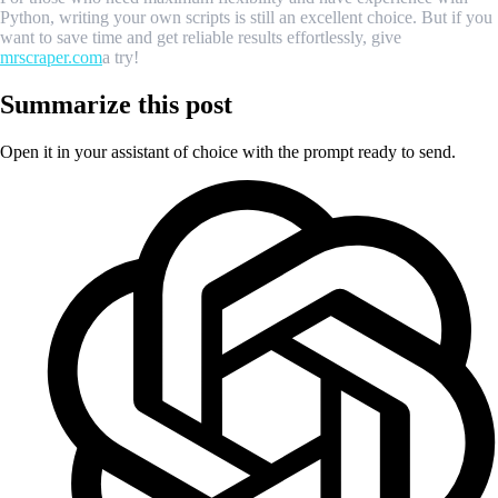
Python, writing your own scripts is still an excellent choice. But if you
want to save time and get reliable results effortlessly, give
mrscraper.com
a try!
Summarize this post
Open it in your assistant of choice with the prompt ready to send.