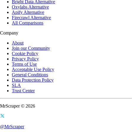
Bright Data Alternative
Oxylabs Alternative
Apify Alternative
Firecrawl Alternative
All Comparisons
Company
About
Join our Community
Cookie Policy
Privacy Policy
Terms of Use
Acceptable Use Policy
General Conditions
Data Protection Policy
SLA
Trust Center
MrScraper © 2026
@MrScraper