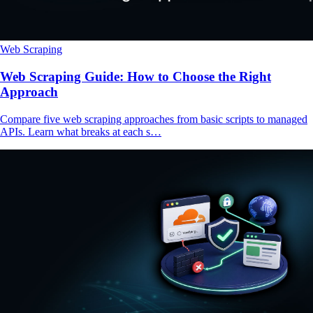
Web Scraping
Web Scraping Guide: How to Choose the Right
Approach
Compare five web scraping approaches from basic scripts to managed
APIs. Learn what breaks at each s…