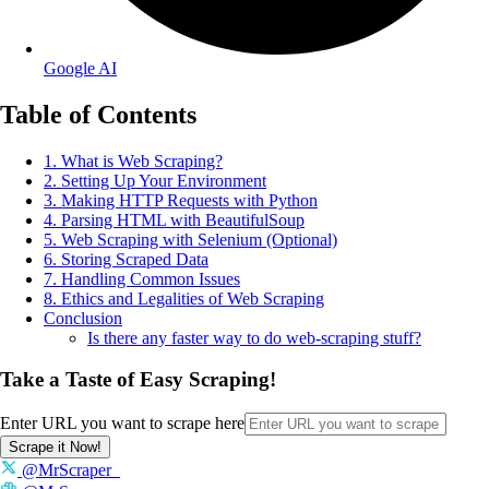
Google AI
Table of Contents
1. What is Web Scraping?
2. Setting Up Your Environment
3. Making HTTP Requests with Python
4. Parsing HTML with BeautifulSoup
5. Web Scraping with Selenium (Optional)
6. Storing Scraped Data
7. Handling Common Issues
8. Ethics and Legalities of Web Scraping
Conclusion
Is there any faster way to do web-scraping stuff?
Take a Taste of Easy Scraping!
Enter URL you want to scrape here
Scrape it Now!
@MrScraper_