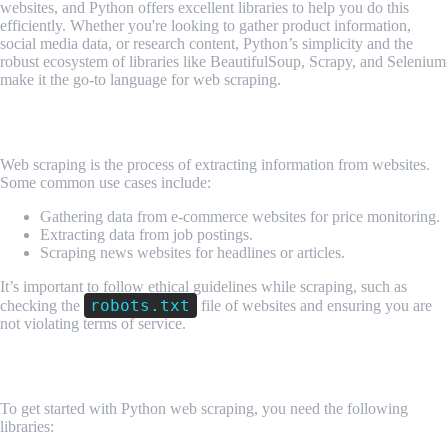
websites, and Python offers excellent libraries to help you do this
efficiently. Whether you're looking to gather product information,
social media data, or research content, Python’s simplicity and the
robust ecosystem of libraries like BeautifulSoup, Scrapy, and Selenium
make it the go-to language for web scraping.
1. What is Web Scraping?
Web scraping is the process of extracting information from websites.
Some common use cases include:
Gathering data from e-commerce websites for price monitoring.
Extracting data from job postings.
Scraping news websites for headlines or articles.
It’s important to follow ethical guidelines while scraping, such as
robots.txt
checking the
file of websites and ensuring you are
not violating terms of service.
2. Setting Up Your Environment
To get started with Python web scraping, you need the following
libraries: