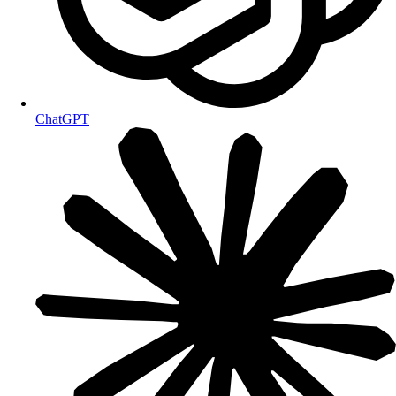
ChatGPT