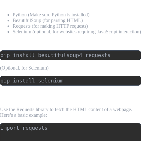
Required Tools:
Python (Make sure Python is installed)
BeautifulSoup (for parsing HTML)
Requests (for making HTTP requests)
Selenium (optional, for websites requiring JavaScript interaction)
Install Required Libraries:
(Optional, for Selenium)
3. Making HTTP Requests with Python
Use the Requests library to fetch the HTML content of a webpage.
Here’s a basic example:
import requests
