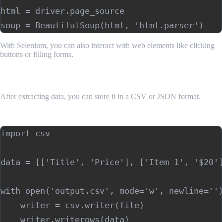
html = driver.page_source

With Selenium, you can also interact with web elements like clicking
buttons or filling forms.
6. Storing Scraped Data
After extracting data, you can store it in a CSV or JSON format.
Storing data in CSV:
import csv

data = [['Title', 'Price'], ['Item 1', '$20']
with open('output.csv', mode='w', newline='')
    writer = csv.writer(file)
