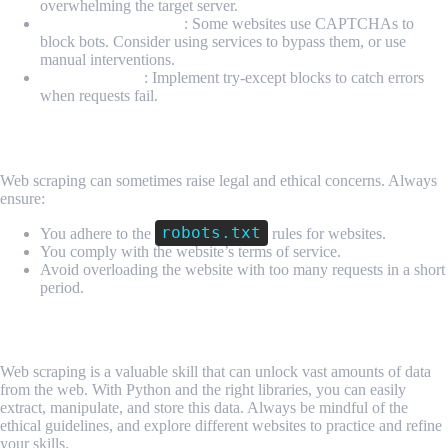
overwhelming the target server.
CAPTCHA handling
: Some websites use CAPTCHAs to
block bots. Consider using services to bypass them, or use
manual interventions.
Error handling
: Implement try-except blocks to catch errors
when requests fail.
8. Ethics and Legalities of Web Scraping
Web scraping can sometimes raise legal and ethical concerns. Always
ensure:
robots.txt
You adhere to the
rules for websites.
You comply with the website’s terms of service.
Avoid overloading the website with too many requests in a short
period.
Conclusion
Web scraping is a valuable skill that can unlock vast amounts of data
from the web. With Python and the right libraries, you can easily
extract, manipulate, and store this data. Always be mindful of the
ethical guidelines, and explore different websites to practice and refine
your skills.