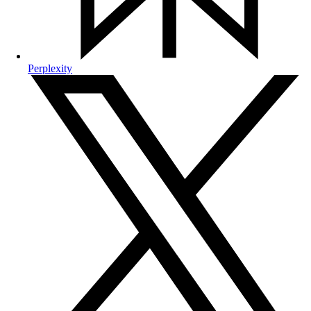
Perplexity