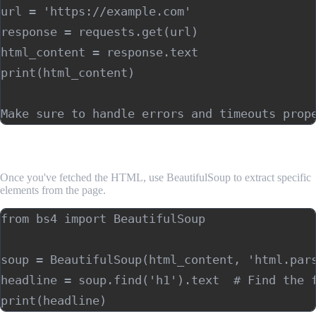
url = 'https://example.com'

response = requests.get(url)

html_content = response.text

print(html_content)

4. Parsing HTML with BeautifulSoup
Once you've fetched the HTML, use BeautifulSoup to extract specific
elements from the page.
from bs4 import BeautifulSoup

soup = BeautifulSoup(html_content, 'html.pars
headline = soup.find('h1').text  # Find the f