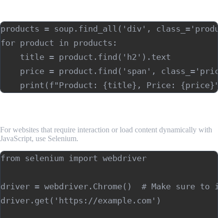
Example: Extracting a list of items (e.g., product listings):
products = soup.find_all('div', class_='produ
for product in products:

    title = product.find('h2').text

    price = product.find('span', class_='pric
5. Web Scraping with Selenium (Optional)
For websites that require interaction or load content dynamically with
JavaScript, use Selenium.
from selenium import webdriver

driver = webdriver.Chrome()  # Make sure to i
driver.get('https://example.com')
