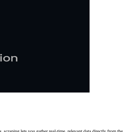
 scraping lets you gather real-time, relevant data directly from the