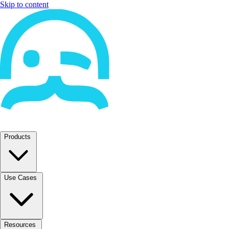
Skip to content
Products
Use Cases
Resources