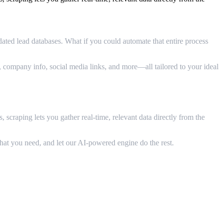
ated lead databases. What if you could automate that entire process
, company info, social media links, and more—all tailored to your ideal
 scraping lets you gather real-time, relevant data directly from the
hat you need, and let our AI-powered engine do the rest.