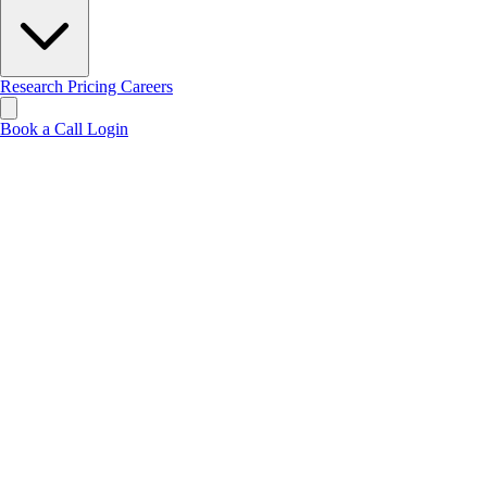
Research
Pricing
Careers
Book a Call
Login