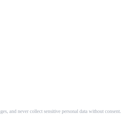
ges, and never collect sensitive personal data without consent.