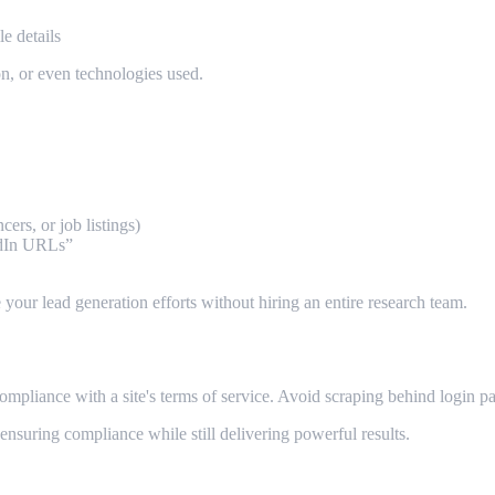
e details
ion, or even technologies used.
cers, or job listings)
edIn URLs”
e your lead generation efforts without hiring an entire research team.
ompliance with a site's terms of service. Avoid scraping behind login pa
, ensuring compliance while still delivering powerful results.