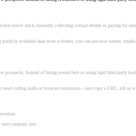
en you're stuck manually collecting contact details or paying for outd
g publicly available data from websites, you can uncover names, emails
Generation
rospects. Instead of hiring researchers or using rigid third-party tools,
’t need coding skills or browser extensions—just copy a URL, tell us w
eration:
r and company info