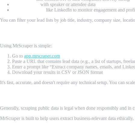
Event listings
with speaker or attendee data
Social platforms
like LinkedIn to monitor engagement and profil
You can filter your lead lists by job title, industry, company size, locat
How MrScraper Works
Using MrScraper is simple:
Go to
app.mrscraper.com
Paste a URL that contains lead data (e.g., a list of startups, freelan
Enter a prompt like “Extract company names, emails, and Link
Download your results in CSV or JSON format
It's fast, accurate, and doesn't require any technical setup. You can scal
Is Web Scraping for Leads Legal?
Generally, scraping public data is legal when done responsibly and in c
MrScraper is built to help users extract business-relevant data ethically
Final Thoughts