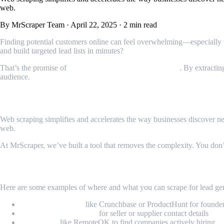
web.
By MrScraper Team
·
April 22, 2025
·
2 min read
Finding potential customers online can feel overwhelming—especially wh
and build targeted lead lists in minutes?
That’s the promise of
web scraping for lead generation
. By extractin
audience.
Why Web Scraping Makes Sense for Lead 
Web scraping simplifies and accelerates the way businesses discover new p
web.
At MrScraper, we’ve built a tool that removes the complexity. You don
What Kind of Leads Can You Find?
Here are some examples of where and what you can scrape for lead gen
Startup directories
like Crunchbase or ProductHunt for founde
E-commerce platforms
for seller or supplier contact details
Job boards
like RemoteOK to find companies actively hiring