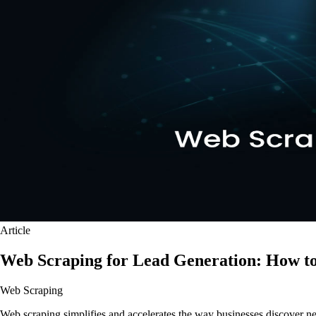
Article
Web Scraping for Lead Generation: How to
Web Scraping
Web scraping simplifies and accelerates the way businesses discover new p