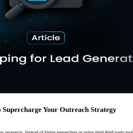
 Supercharge Your Outreach Strategy
rospects. Instead of hiring researchers or using rigid third-party tools,