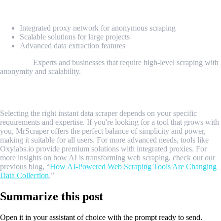
Key Features:
Integrated proxy network for anonymous scraping
Scalable solutions for large projects
Advanced data extraction features
Best For:
Experts and businesses that require high-level scraping with
anonymity and scalability.
Conclusion
Selecting the right instant data scraper depends on your specific
requirements and expertise. If you're looking for a tool that grows with
you, MrScraper offers the perfect balance of simplicity and power,
making it suitable for all users. For more advanced needs, tools like
Oxylabs.io provide premium solutions with integrated proxies. For
more insights on how AI is transforming web scraping, check out our
previous blog, “
How AI-Powered Web Scraping Tools Are Changing
Data Collection
.”
Summarize this post
Open it in your assistant of choice with the prompt ready to send.