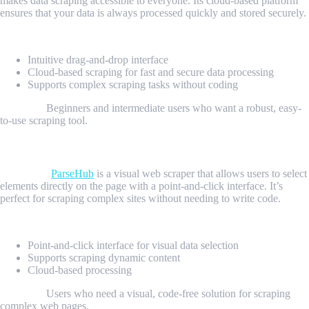
makes data scraping accessible to everyone. Its cloud-based platform
ensures that your data is always processed quickly and stored securely.
Key Features:
Intuitive drag-and-drop interface
Cloud-based scraping for fast and secure data processing
Supports complex scraping tasks without coding
Best For:
Beginners and intermediate users who want a robust, easy-
to-use scraping tool.
3. ParseHub: The Visual Scraping Tool
Overview:
ParseHub
is a visual web scraper that allows users to select
elements directly on the page with a point-and-click interface. It’s
perfect for scraping complex sites without needing to write code.
Key Features:
Point-and-click interface for visual data selection
Supports scraping dynamic content
Cloud-based processing
Best For:
Users who need a visual, code-free solution for scraping
complex web pages.