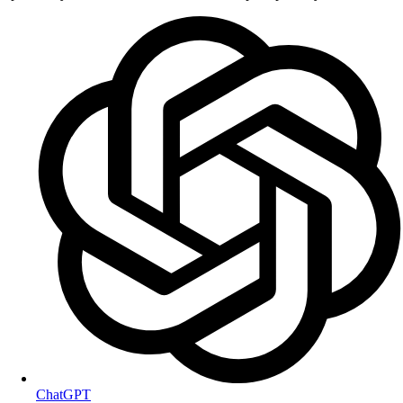
ChatGPT