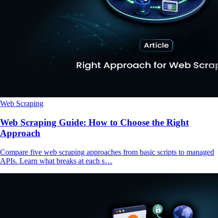
Web Scraping
Web Scraping Guide: How to Choose the Right
Approach
Compare five web scraping approaches from basic scripts to managed
APIs. Learn what breaks at each s…