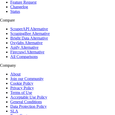
Feature Request
Changelog
Status
Compare
ScraperAPI Alternative
ScrapingBee Alternative
Bright Data Alternative
Oxylabs Alternative
Apify Alternative
Firecrawl Alternative
All Comparisons
Company
About
Join our Community
Cookie Policy
Privacy Policy
Terms of Use
Acceptable Use Policy
General Conditions
Data Protection Policy
SLA