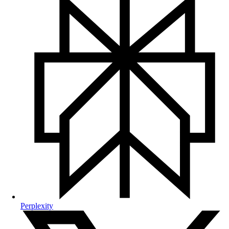
Perplexity