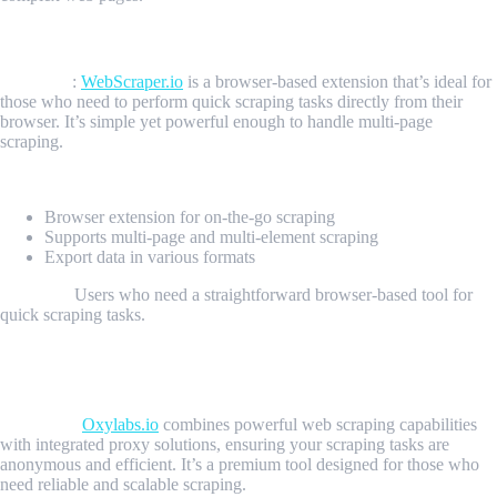
4. WebScraper.io: The Browser-Based Extension
Overview
:
WebScraper.io
is a browser-based extension that’s ideal for
those who need to perform quick scraping tasks directly from their
browser. It’s simple yet powerful enough to handle multi-page
scraping.
Key Features:
Browser extension for on-the-go scraping
Supports multi-page and multi-element scraping
Export data in various formats
Best For:
Users who need a straightforward browser-based tool for
quick scraping tasks.
5. Oxylabs.io: The Proxy-Integrated Scraping
Solution
Overview:
Oxylabs.io
combines powerful web scraping capabilities
with integrated proxy solutions, ensuring your scraping tasks are
anonymous and efficient. It’s a premium tool designed for those who
need reliable and scalable scraping.