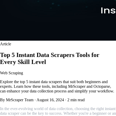
Article
Top 5 Instant Data Scrapers Tools for
Every Skill Level
Web Scraping
Explore the top 5 instant data scrapers that suit both beginners and
experts. Learn how these tools, including MrScraper and Octoparse,
can enhance your data collection process and simplify your workflow.
By MrScraper Team
·
August 16, 2024
·
2 min read
In the ever-evolving world of data collection, choosing the right instant
data scraper can be the key to success. Whether you're a beginner or an