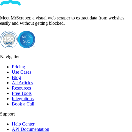
Meet MrScraper, a visual web scraper to extract data from websites,
easily and without getting blocked.
Navigation
Pricing
Use Cases
Blog
All Articles
Resources
Free Tools
Integrations
Book a Call
Support
Help Center
API Documentation