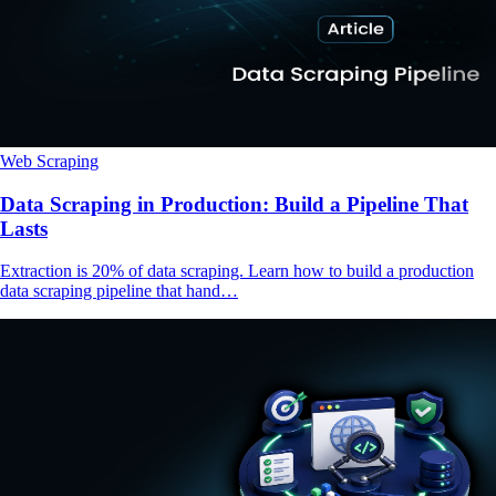
Web Scraping
Data Scraping in Production: Build a Pipeline That
Lasts
Extraction is 20% of data scraping. Learn how to build a production
data scraping pipeline that hand…