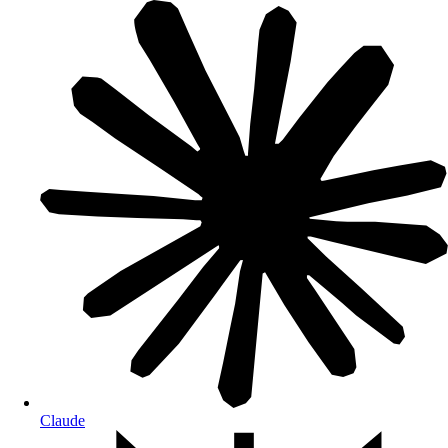
Claude