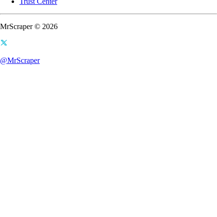
Trust Center
MrScraper © 2026
@MrScraper