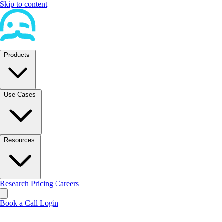
Skip to content
Products
Use Cases
Resources
Research
Pricing
Careers
Book a Call
Login