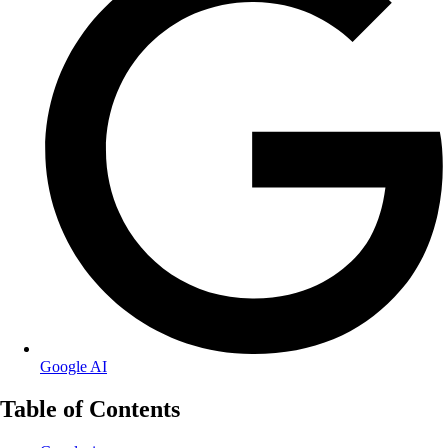
Google AI
Table of Contents