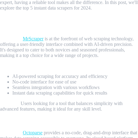
expert, having a reliable tool makes all the difference. In this post, we'll
explore the top 5 instant data scrapers for 2024.
1. MrScraper: The AI-Powered Versatile Scraper And
User-Fiendly Platform
Overview:
MrScraper
is at the forefront of web scraping technology,
offering a user-friendly interface combined with AI-driven precision.
It's designed to cater to both novices and seasoned professionals,
making it a top choice for a wide range of projects.
Key Features:
AI-powered scraping for accuracy and efficiency
No-code interface for ease of use
Seamless integration with various workflows
Instant data scraping capabilities for quick results
Best For:
Users looking for a tool that balances simplicity with
advanced features, making it ideal for any skill level.
2. Octoparse: The User-Friendly Platform
Overview:
Octoparse
provides a no-code, drag-and-drop interface that