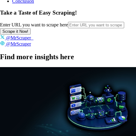
Conclusion
Take a Taste of Easy Scraping!
Enter URL you want to scrape here
Scrape it Now!
@MrScraper_
@MrScraper
Find more insights here