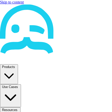
Skip to content
Products
Use Cases
Resources