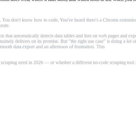
t. You don't know how to code. You've heard there's a Chrome extension t
urate.
n that automatically detects data tables and lists on web pages and ex
enuinely delivers on its promise. But "the right use case" is doing a lo
smooth data export and an afternoon of frustration. This
Instant Data 
 scraping need in 2026 — or whether a different no-code scraping tool is