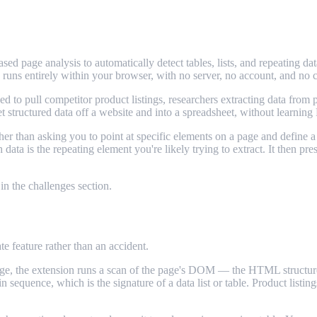
based page analysis to automatically detect tables, lists, and repeati
runs entirely within your browser, with no server, no account, and no 
to pull competitor product listings, researchers extracting data from pu
 structured data off a website and into a spreadsheet, without learning 
ther than asking you to point at specific elements on a page and defi
ata is the repeating element you're likely trying to extract. It then pre
 in the challenges section.
e feature rather than an accident.
e, the extension runs a scan of the page's DOM — the HTML structure u
sequence, which is the signature of a data list or table. Product listings,