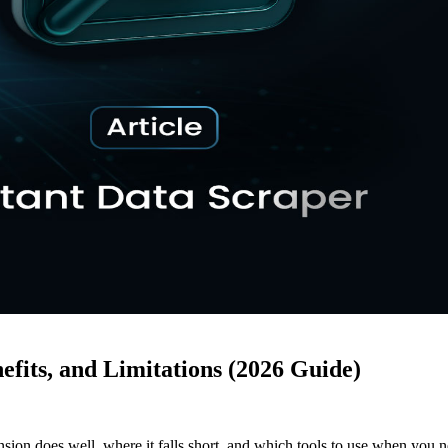
efits, and Limitations (2026 Guide)
ion does well, where it falls short, and which tools to use when you 