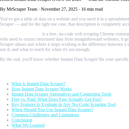
By MrScraper Team
·
November 27, 2025
·
16 min read
You've got a table of data on a website and you need it in a spreadshee
Scraper — and for the right use case, that description is completely acc
Instant Data Scraper
is a free, no-code web scraping Chrome extensio
who need to extract structured data from straightforward websites, it g
Scraper shines and where it stops working is the difference between a 
use it, and what to reach for when it's not enough.
By the end, you'll know whether Instant Data Scraper fits your specific
Table of Contents
What Is Instant Data Scraper?
How Instant Data Scraper Works
Instant Data Scraper Alternatives and Competing Tools
Free vs. Paid: What Does Free Actually Get You?
Key Features to Evaluate in Any No-Code Scraping Tool
When Should You Use Instant Data Scraper?
Common Challenges and Limitations
Conclusion
What We Learned