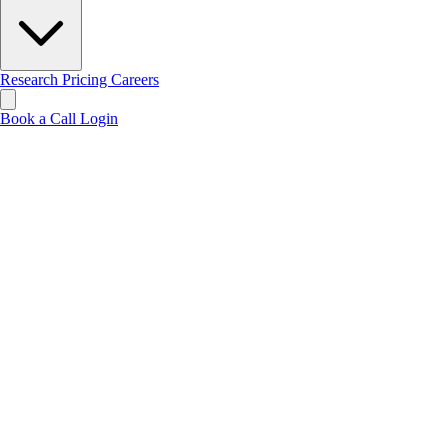
Research
Pricing
Careers
Book a Call
Login