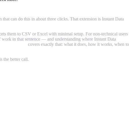
hat can do this in about three clicks. That extension is Instant Data
ports them to CSV or Excel with minimal setup. For non-technical users
t of work in that sentence — and understanding where Instant Data
Scraper review
covers exactly that: what it does, how it works, when to
 the better call.