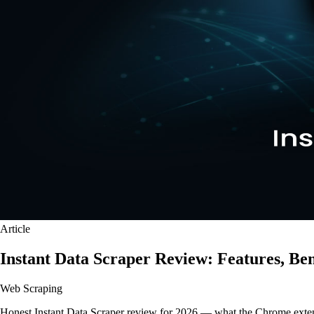
Article
Instant Data Scraper Review: Features, Ben
Web Scraping
Honest Instant Data Scraper review for 2026 — what the Chrome extens