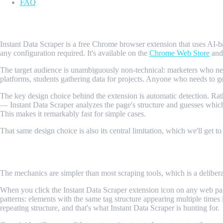
FAQ
What Is Instant Data Scraper?
Instant Data Scraper is a free Chrome browser extension that uses AI-
any configuration required. It's available on the
Chrome Web Store
and 
The target audience is unambiguously non-technical: marketers who need 
platforms, students gathering data for projects. Anyone who needs to get
The key design choice behind the extension is automatic detection. Ra
— Instant Data Scraper analyzes the page's structure and guesses which d
This makes it remarkably fast for simple cases.
That same design choice is also its central limitation, which we'll get to
How Instant Data Scraper Works
The mechanics are simpler than most scraping tools, which is a deliberat
When you click the Instant Data Scraper extension icon on any web pag
patterns: elements with the same tag structure appearing multiple times in 
repeating structure, and that's what Instant Data Scraper is hunting for.