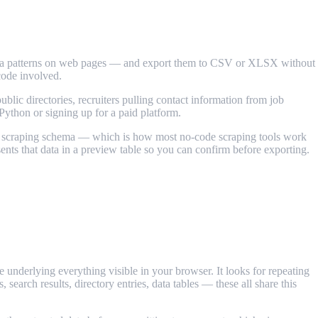
ng data patterns on web pages — and export them to CSV or XLSX without
code involved.
blic directories, recruiters pulling contact information from job
Python or signing up for a paid platform.
ne a scraping schema — which is how most no-code scraping tools work
sents that data in a preview table so you can confirm before exporting.
nderlying everything visible in your browser. It looks for repeating
 search results, directory entries, data tables — these all share this