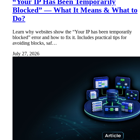
“Your IP Has Been Temporarily
Blocked” — What It Means & What to
Do?
Learn why websites show the “Your IP has been temporarily
blocked” error and how to fix it. Includes practical tips for
avoiding blocks, saf…
July 27, 2026