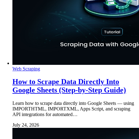
Web Scraping
How to Scrape Data Directly Into
Google Sheets (Step-by-Step Guide)
Learn how to scrape data directly into Google Sheets — using
IMPORTHTML, IMPORTXML, Apps Script, and scraping
API integrations for automated…
July 24, 2026