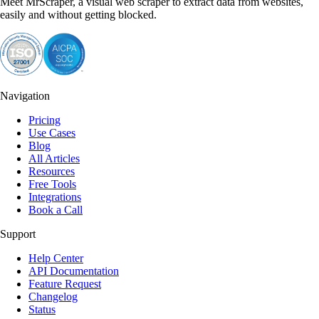
Meet MrScraper, a visual web scraper to extract data from websites,
easily and without getting blocked.
Navigation
Pricing
Use Cases
Blog
All Articles
Resources
Free Tools
Integrations
Book a Call
Support
Help Center
API Documentation
Feature Request
Changelog
Status