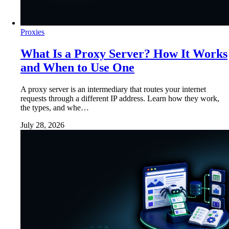
Proxies
What Is a Proxy Server? How It Works
and When to Use One
A proxy server is an intermediary that routes your internet
requests through a different IP address. Learn how they work,
the types, and whe…
July 28, 2026