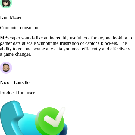
Kim Moser
Computer consultant
MrScraper sounds like an incredibly useful tool for anyone looking to
gather data at scale without the frustration of captcha blockers. The
ability to get and scrape any data you need efficiently and effectively is
a game-changer.
Nicola Lanzillot
Product Hunt user