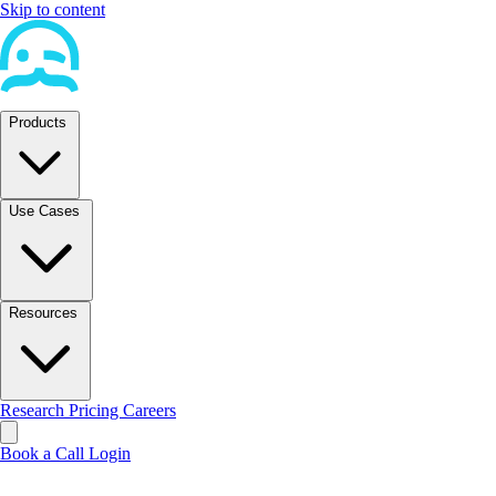
Skip to content
Products
Use Cases
Resources
Research
Pricing
Careers
Book a Call
Login