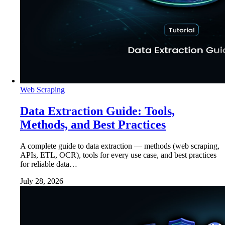
Web Scraping
Data Extraction Guide: Tools,
Methods, and Best Practices
A complete guide to data extraction — methods (web scraping,
APIs, ETL, OCR), tools for every use case, and best practices
for reliable data…
July 28, 2026