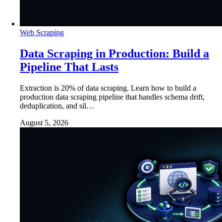
Web Scraping
Data Scraping in Production: Build a
Pipeline That Lasts
Extraction is 20% of data scraping. Learn how to build a
production data scraping pipeline that handles schema drift,
deduplication, and sil…
August 5, 2026