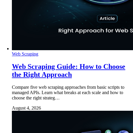
Web Scraping
Web Scraping Guide: How to Choose
the Right Approach
Compare five web scraping approaches from basic scripts to
managed APIs. Learn what breaks at each scale and how to
choose the right strateg…
August 4, 2026