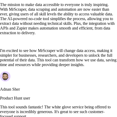
The mission to make data accessible to everyone is truly inspiring.
With MrScraper, data scraping and automation are now easier than
ever, giving users of all skill levels the ability to access valuable data.
The AI-powered no-code tool simplifies the process, allowing you to
extract data without needing technical skills. Plus, the integration with
APIs and Zapier makes automation smooth and efficient, from data
extraction to delivery.
I'm excited to see how MrScraper will change data access, making it
simpler for businesses, researchers, and developers to unlock the full
potential of their data. This tool can transform how we use data, saving
time and resources while providing deeper insights.
Adnan Sher
Product Hunt user
This tool sounds fantastic! The white glove service being offered to
everyone is incredibly generous. It's great to see such customer-
focused support.