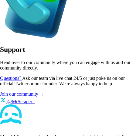
Support
Head over to our community where you can engage with us and our
community directly.
Questions?
Ask our team via live chat 24/5 or just poke us on our
official Twitter or our founder. We're always happy to help.
Join our community →
@MrScraper_