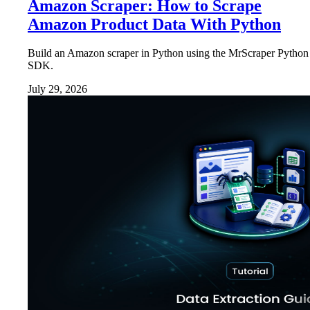
Amazon Scraper: How to Scrape
Amazon Product Data With Python
Build an Amazon scraper in Python using the MrScraper Python
SDK.
July 29, 2026