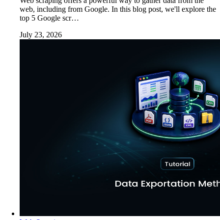
Web scraping offers a powerful way to gather data from the
web, including from Google. In this blog post, we'll explore the
top 5 Google scr…
July 23, 2026