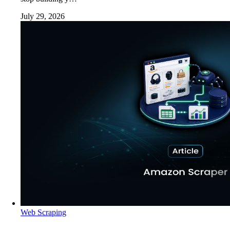
July 29, 2026
Web Scraping