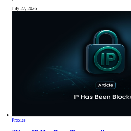
July 27, 2026
Proxies