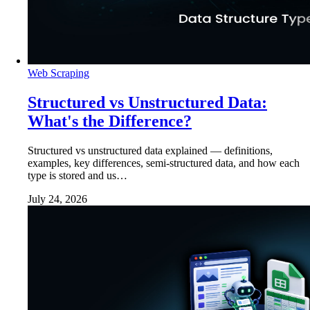
Web Scraping
Structured vs Unstructured Data:
What's the Difference?
Structured vs unstructured data explained — definitions,
examples, key differences, semi-structured data, and how each
type is stored and us…
July 24, 2026