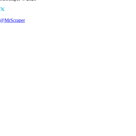
@MrScraper