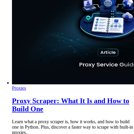
Proxies
Proxy Scraper: What It Is and How to
Build One
Learn what a proxy scraper is, how it works, and how to build
one in Python. Plus, discover a faster way to scrape with built-in
proxies.