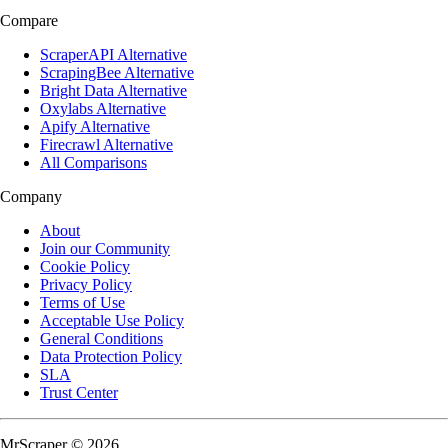
Compare
ScraperAPI Alternative
ScrapingBee Alternative
Bright Data Alternative
Oxylabs Alternative
Apify Alternative
Firecrawl Alternative
All Comparisons
Company
About
Join our Community
Cookie Policy
Privacy Policy
Terms of Use
Acceptable Use Policy
General Conditions
Data Protection Policy
SLA
Trust Center
MrScraper © 2026