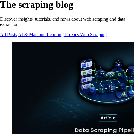
The scraping blog
Discover insights, tutorials, and news about web scraping and data
extraction
All Posts
AI & Machine Learning
Proxies
Web Scraping