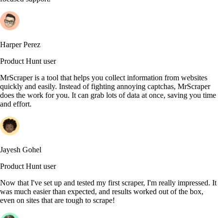
Harper Perez
Product Hunt user
MrScraper is a tool that helps you collect information from websites
quickly and easily. Instead of fighting annoying captchas, MrScraper
does the work for you. It can grab lots of data at once, saving you time
and effort.
Jayesh Gohel
Product Hunt user
Now that I've set up and tested my first scraper, I'm really impressed. It
was much easier than expected, and results worked out of the box,
even on sites that are tough to scrape!