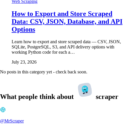
Web Scraping
How to Export and Store Scraped
Data: CSV, JSON, Database, and API
Options
Learn how to export and store scraped data — CSV, JSON,
SQLite, PostgreSQL, S3, and API delivery options with
working Python code for each a…
July 23, 2026
No posts in this category yet - check back soon.
What people think about
scraper
@MrScraper