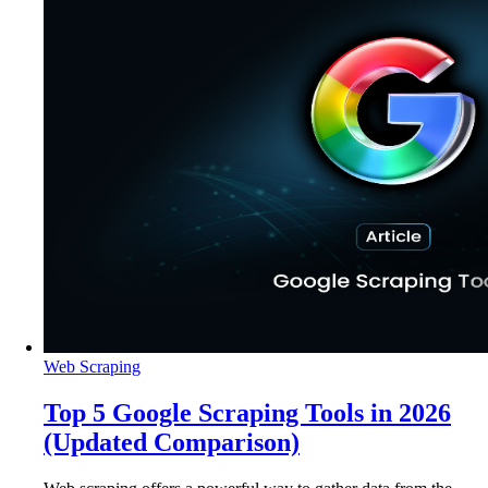
Web Scraping
Top 5 Google Scraping Tools in 2026
(Updated Comparison)