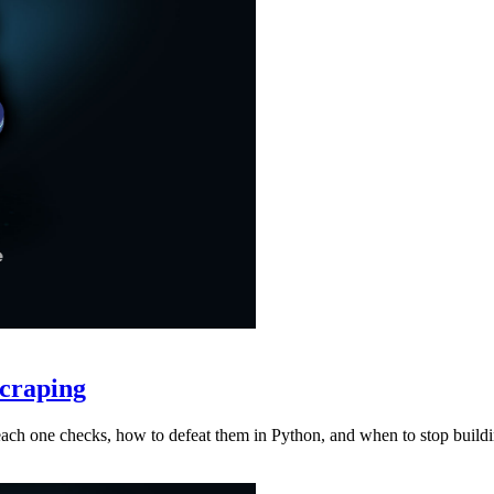
craping
at each one checks, how to defeat them in Python, and when to stop buil