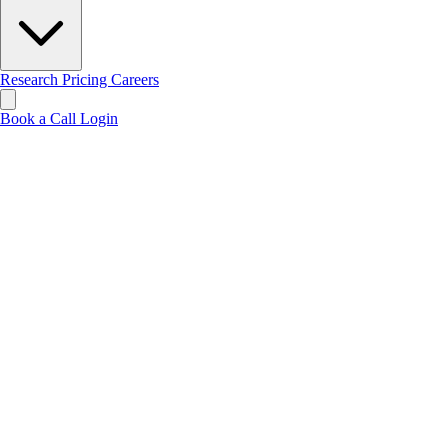
Research
Pricing
Careers
Book a Call
Login