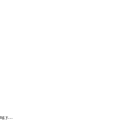
ding y…