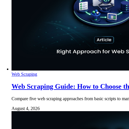
Web Scraping
Web Scraping Guide: How to Choose t
Compare five web scraping approaches from basic scripts to man
August 4, 2026