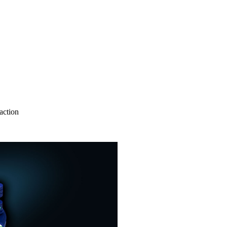
action