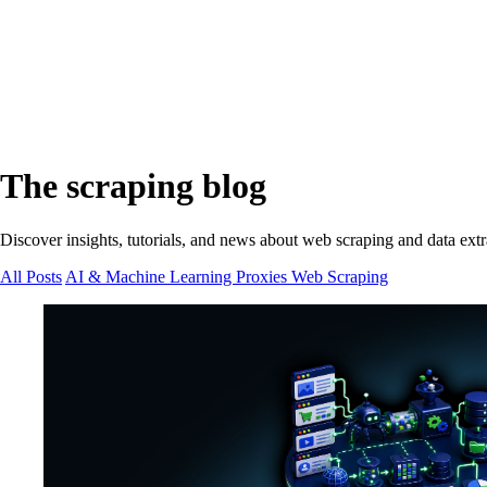
The scraping blog
Discover insights, tutorials, and news about web scraping and data extr
All Posts
AI & Machine Learning
Proxies
Web Scraping