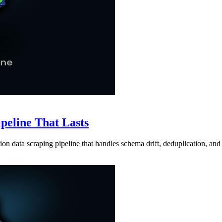
ipeline That Lasts
ion data scraping pipeline that handles schema drift, deduplication, and