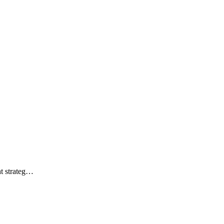
ht strateg…