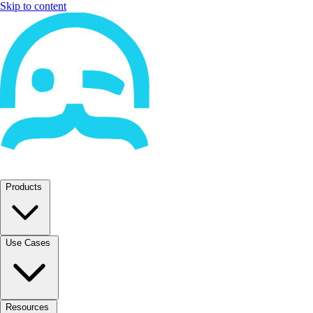
Skip to content
Products
Use Cases
Resources