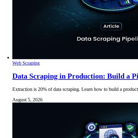
Web Scraping
Data Scraping in Production: Build a P
Extraction is 20% of data scraping. Learn how to build a product
August 5, 2026