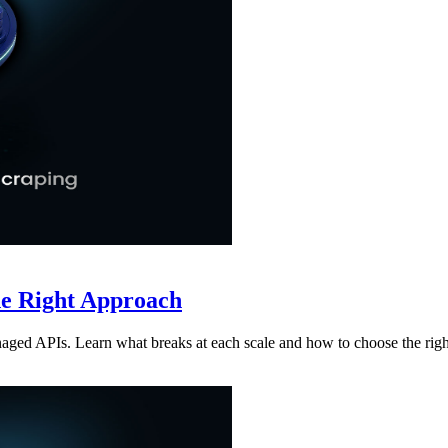
he Right Approach
aged APIs. Learn what breaks at each scale and how to choose the rig