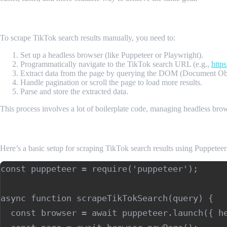
Manual Scraping with Puppeteer or Playwright
To scrape TikTok search results manually, you need to:
Set up a headless browser (like Puppeteer or Playwright).
Programmatically navigate to the TikTok search URL (e.g.,
http
Extract data from the page by querying the DOM (Document Ob
Handle pagination or scroll the page to load more results.
Parse and store the extracted data.
This process involves a lot of boilerplate code, managing headless brow
Example using Puppeteer:
Here’s a basic setup for scraping TikTok search results using Puppeteer
const puppeteer = require('puppeteer');

async function scrapeTikTokSearch(query) {

  const browser = await puppeteer.launch({ he