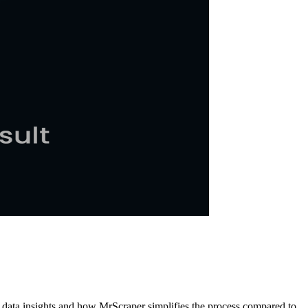
k data insights and how MrScraper simplifies the process compared to