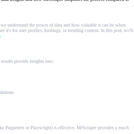
s, we understand the power of data and how valuable it can be when
it's for user profiles, hashtags, or trending content. In this post, we'll
5
results provide insights into:
dations.
ike Puppeteer or Playwright) is effective, MrScraper provides a much