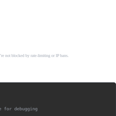
e not blocked by rate-limiting or IP bans.
 for debugging
