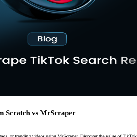
om Scratch vs MrScraper
shtags, or trending videos using MrScraper. Discover the value of TikTo