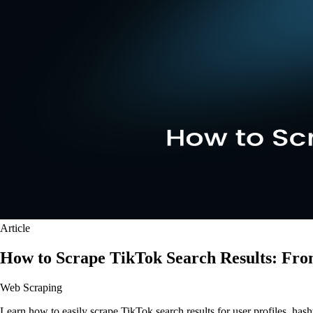
Article
How to Scrape TikTok Search Results: Fr
Web Scraping
Learn how to easily scrape TikTok search results for user profiles, ha