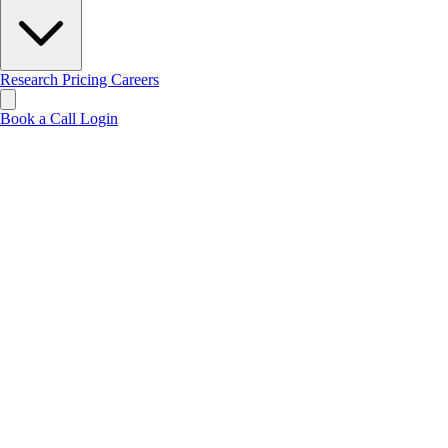
Research
Pricing
Careers
Book a Call
Login