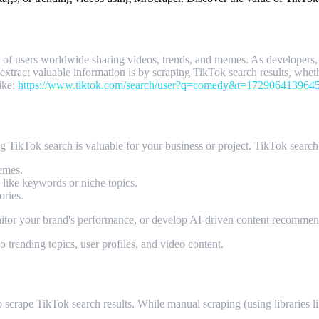
ns of users worldwide sharing videos, trends, and memes. As developer
xtract valuable information is by scraping TikTok search results, whether 
ike:
https://www.tiktok.com/search/user?q=comedy&t=172906413964
ng TikTok search is valuable for your business or project. TikTok search 
emes.
a like keywords or niche topics.
ories.
nitor your brand's performance, or develop AI-driven content recommen
 trending topics, user profiles, and video content.
ng MrScraper
scrape TikTok search results. While manual scraping (using libraries l