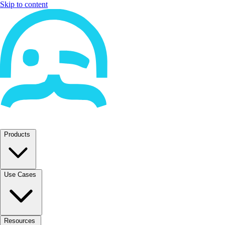
Skip to content
Products
Use Cases
Resources