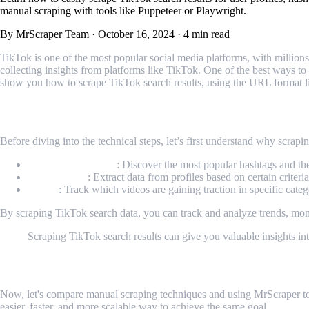
manual scraping with tools like Puppeteer or Playwright.
By MrScraper Team
·
October 16, 2024
·
4 min read
TikTok is one of the most popular social media platforms, with millio
collecting insights from platforms like TikTok. One of the best ways to e
show you how to scrape TikTok search results, using the URL format l
Why Scrape TikTok Search?
Before diving into the technical steps, let’s first understand why scrapi
Trending Hashtags
: Discover the most popular hashtags and th
User Profiles
: Extract data from profiles based on certain criteri
Videos
: Track which videos are gaining traction in specific categ
By scraping TikTok search data, you can track and analyze trends, mo
Scraping TikTok search results can give you valuable insights into
Scraping TikTok Search Manually vs. Usi
Now, let's compare manual scraping techniques and using MrScraper to 
easier, faster, and more scalable way to achieve the same goal.