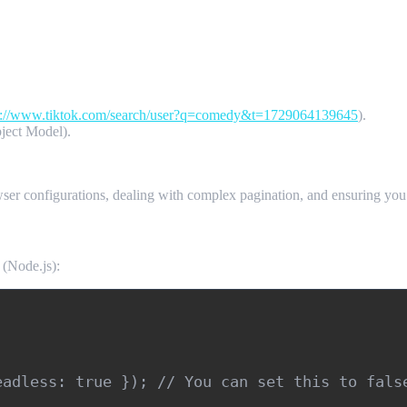
s://www.tiktok.com/search/user?q=comedy&t=1729064139645
).
ject Model).
ser configurations, dealing with complex pagination, and ensuring you’r
 (Node.js):
adless: true }); // You can set this to false