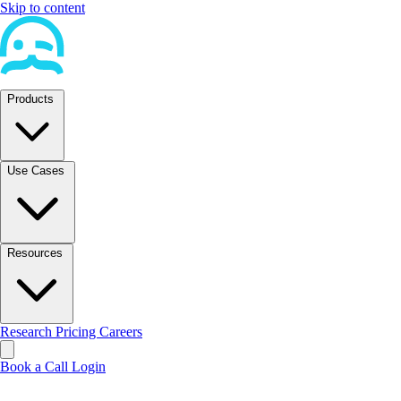
Skip to content
Products
Use Cases
Resources
Research
Pricing
Careers
Book a Call
Login