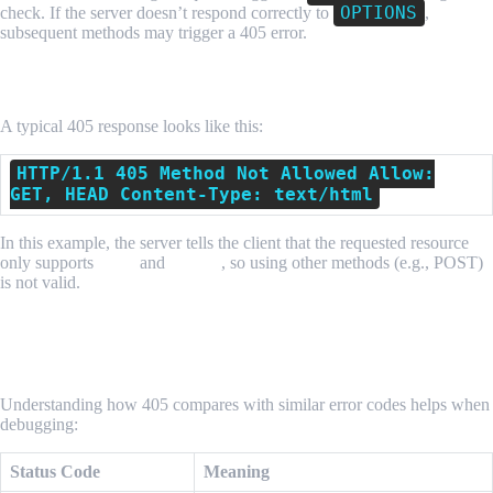
OPTIONS
check. If the server doesn’t respond correctly to
,
subsequent methods may trigger a 405 error.
How a 405 Error Appears
A typical 405 response looks like this:
HTTP/1.1 405 Method Not Allowed Allow:
GET, HEAD Content-Type: text/html
In this example, the server tells the client that the requested resource
only supports
GET
and
HEAD
, so using other methods (e.g., POST)
is not valid.
How HTTP 405 Differs From Other Status
Codes
Understanding how 405 compares with similar error codes helps when
debugging:
Status Code
Meaning