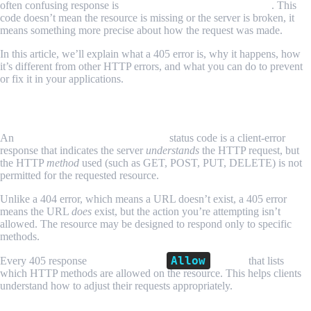
often confusing response is
HTTP 405 Method Not Allowed
. This
code doesn’t mean the resource is missing or the server is broken, it
means something more precise about how the request was made.
In this article, we’ll explain what a 405 error is, why it happens, how
it’s different from other HTTP errors, and what you can do to prevent
or fix it in your applications.
What Is HTTP 405 Method Not Allowed?
An
HTTP 405 Method Not Allowed
status code is a client-error
response that indicates the server
understands
the HTTP request, but
the HTTP
method
used (such as GET, POST, PUT, DELETE) is not
permitted for the requested resource.
Unlike a 404 error, which means a URL doesn’t exist, a 405 error
means the URL
does
exist, but the action you’re attempting isn’t
allowed. The resource may be designed to respond only to specific
methods.
Allow
Every 405 response
must include an
header
that lists
which HTTP methods are allowed on the resource. This helps clients
understand how to adjust their requests appropriately.