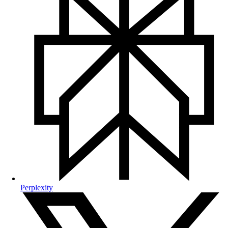
Perplexity