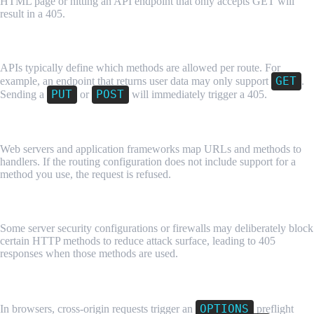
HTML page or hitting an API endpoint that only accepts GET will
result in a 405.
API Endpoint Restrictions
APIs typically define which methods are allowed per route. For
GET
example, an endpoint that returns user data may only support
.
PUT
POST
Sending a
or
will immediately trigger a 405.
Misconfigured Routing or Server Rules
Web servers and application frameworks map URLs and methods to
handlers. If the routing configuration does not include support for a
method you use, the request is refused.
Security or Firewall Rules
Some server security configurations or firewalls may deliberately block
certain HTTP methods to reduce attack surface, leading to 405
responses when those methods are used.
Incorrect CORS Preflight Handling
OPTIONS
In browsers, cross-origin requests trigger an
preflight