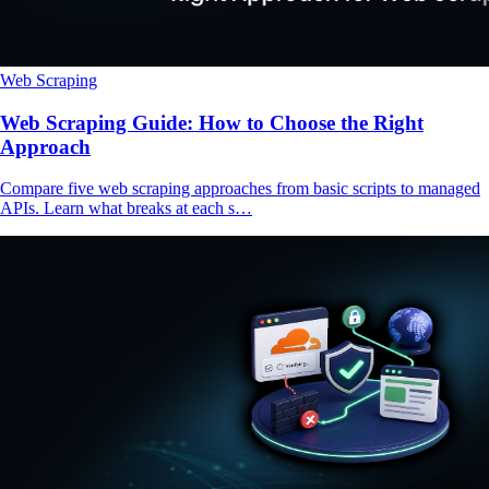
Web Scraping
Web Scraping Guide: How to Choose the Right
Approach
Compare five web scraping approaches from basic scripts to managed
APIs. Learn what breaks at each s…