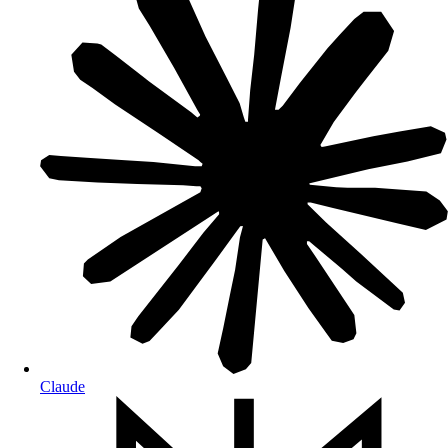
Claude