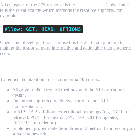
A key aspect of the 405 response is the
Allow header
. This header
tells the client exactly which methods the resource supports, for
example:
Allow: GET, HEAD, OPTIONS
Clients and developer tools can use this header to adapt requests,
making the response more informative and actionable than a generic
error.
Best Practices to Avoid 405 Issues
To reduce the likelihood of encountering 405 errors:
Align your client request methods with the API or resource
design.
Document supported methods clearly in your API
documentation.
In REST APIs, follow conventional mappings (e.g., GET for
retrieval, POST for creation, PUT/PATCH for updates,
DELETE for deletion).
Implement proper route definitions and method handlers in your
server framework.