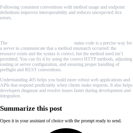
Following consistent conventions with method usage and endpoint
definitions improves interoperability and reduces unexpected 4xx
errors.
Conclusion
The
HTTP 405 Method Not Allowed
status code is a precise way for
a server to communicate that a method mismatch occurred: the
resource exists and the syntax is correct, but the method used isn’t
permitted. You can fix it by using the correct HTTP methods, adjusting
routing or server configuration, and ensuring proper handling of
preflight and REST conventions.
Understanding 405 helps you build more robust web applications and
APIs that respond predictably when clients make requests. It also helps
developers diagnose and resolve issues faster during development and
integration.
Summarize this post
Open it in your assistant of choice with the prompt ready to send.