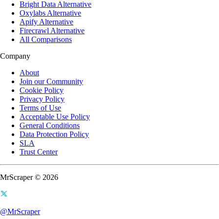
Bright Data Alternative
Oxylabs Alternative
Apify Alternative
Firecrawl Alternative
All Comparisons
Company
About
Join our Community
Cookie Policy
Privacy Policy
Terms of Use
Acceptable Use Policy
General Conditions
Data Protection Policy
SLA
Trust Center
MrScraper © 2026
@MrScraper