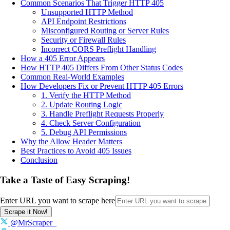
Common Scenarios That Trigger HTTP 405
Unsupported HTTP Method
API Endpoint Restrictions
Misconfigured Routing or Server Rules
Security or Firewall Rules
Incorrect CORS Preflight Handling
How a 405 Error Appears
How HTTP 405 Differs From Other Status Codes
Common Real-World Examples
How Developers Fix or Prevent HTTP 405 Errors
1. Verify the HTTP Method
2. Update Routing Logic
3. Handle Preflight Requests Properly
4. Check Server Configuration
5. Debug API Permissions
Why the Allow Header Matters
Best Practices to Avoid 405 Issues
Conclusion
Take a Taste of Easy Scraping!
Enter URL you want to scrape here
Scrape it Now!
@MrScraper_