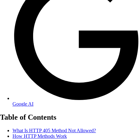
Google AI
Table of Contents
What Is HTTP 405 Method Not Allowed?
How HTTP Methods Work