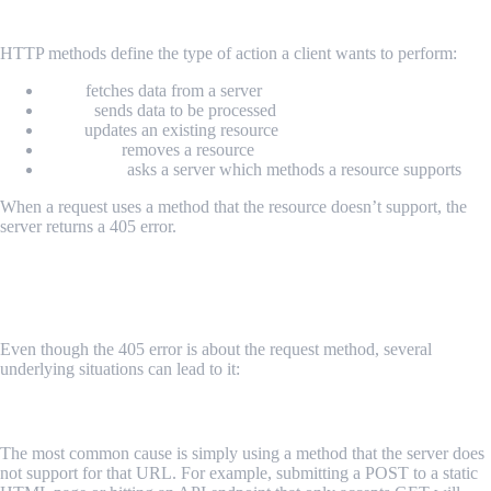
How HTTP Methods Work
HTTP methods define the type of action a client wants to perform:
GET
fetches data from a server
POST
sends data to be processed
PUT
updates an existing resource
DELETE
removes a resource
OPTIONS
asks a server which methods a resource supports
When a request uses a method that the resource doesn’t support, the
server returns a 405 error.
Common Scenarios That Trigger HTTP
405
Even though the 405 error is about the request method, several
underlying situations can lead to it:
Unsupported HTTP Method
The most common cause is simply using a method that the server does
not support for that URL. For example, submitting a POST to a static