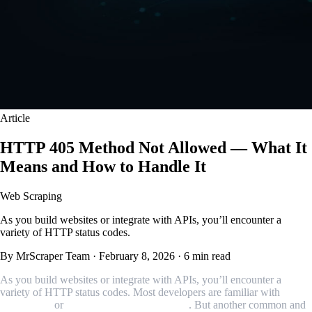
Article
HTTP 405 Method Not Allowed — What It
Means and How to Handle It
Web Scraping
As you build websites or integrate with APIs, you’ll encounter a
variety of HTTP status codes.
By MrScraper Team
·
February 8, 2026
·
6 min read
As you build websites or integrate with APIs, you’ll encounter a
variety of HTTP status codes. Most developers are familiar with
404
Not Found
or
500 Internal Server Error
. But another common and