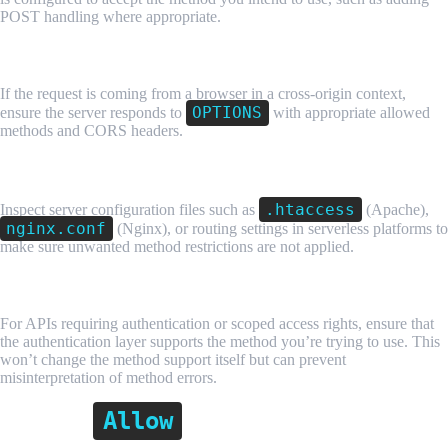
POST handling where appropriate.
3. Handle Preflight Requests Properly
If the request is coming from a browser in a cross-origin context,
OPTIONS
ensure the server responds to
with appropriate allowed
methods and CORS headers.
4. Check Server Configuration
.htaccess
Inspect server configuration files such as
(Apache),
nginx.conf
(Nginx), or routing settings in serverless platforms to
make sure unwanted method restrictions are not applied.
5. Debug API Permissions
For APIs requiring authentication or scoped access rights, ensure that
the authentication layer supports the method you’re trying to use. This
won’t change the method support itself but can prevent
misinterpretation of method errors.
Allow
Why the
Header Matters