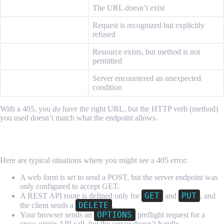
404 Not Found
The URL doesn’t exist
Request is recognized but explicitly
403 Forbidden
refused
405 Method Not
Resource exists, but method is not
Allowed
permitted
500 Internal Server
Server encountered an unexpected
Error
condition
With a 405, you
do
have the right URL, but the HTTP verb (method)
you used doesn’t match what the endpoint allows.
Common Real-World Examples
Here are typical situations where you might see a 405 error:
A web form is set to send a POST, but the server endpoint was
only configured to accept GET.
GET
PUT
A REST API route is defined only for
and
, and
DELETE
the client sends a
.
OPTIONS
Your browser sends an
preflight request for a
cross-origin API call, but the server doesn’t handle