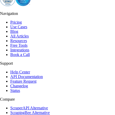
Navigation
Pricing
Use Cases
Blog
All Articles
Resources
Free Tools
Integrations
Book a Call
Support
Help Center
API Documentation
Feature Request
Changelog
Status
Compare
ScraperAPI Alternative
ScrapingBee Alternative