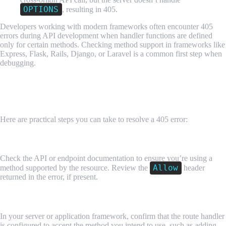
OPTIONS
, resulting in 405.
Developers working with modern frameworks often encounter 405
errors during API development when handler functions are defined
only for certain methods. Checking method support in frameworks like
Express, Flask, Rails, Django, or Laravel is a common first step when
debugging.
How Developers Fix or Prevent HTTP 405
Errors
Here are practical steps you can take to resolve a 405 error:
1. Verify the HTTP Method
Check the API or endpoint documentation to ensure you’re using a
Allow
method supported by the resource. Review the
header
returned in the error, if present.
2. Update Routing Logic
In your server or application framework, confirm that the route handler
is configured to accept the method you intend to use, such as adding