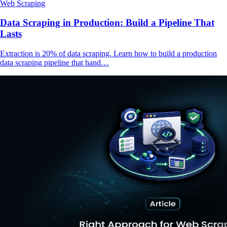
Web Scraping
Data Scraping in Production: Build a Pipeline That
Lasts
Extraction is 20% of data scraping. Learn how to build a production
data scraping pipeline that hand…