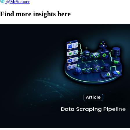
@MrScraper
Find more insights here