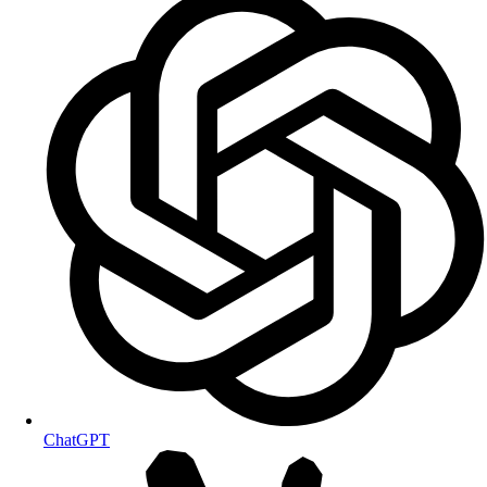
ChatGPT