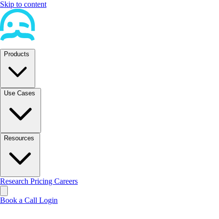
Skip to content
Products
Use Cases
Resources
Research
Pricing
Careers
Book a Call
Login