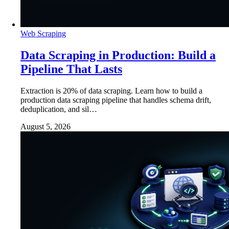
Web Scraping
Data Scraping in Production: Build a
Pipeline That Lasts
Extraction is 20% of data scraping. Learn how to build a
production data scraping pipeline that handles schema drift,
deduplication, and sil…
August 5, 2026