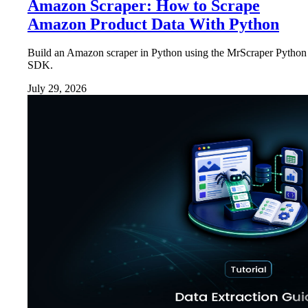
Amazon Scraper: How to Scrape
Amazon Product Data With Python
Build an Amazon scraper in Python using the MrScraper Python
SDK.
July 29, 2026