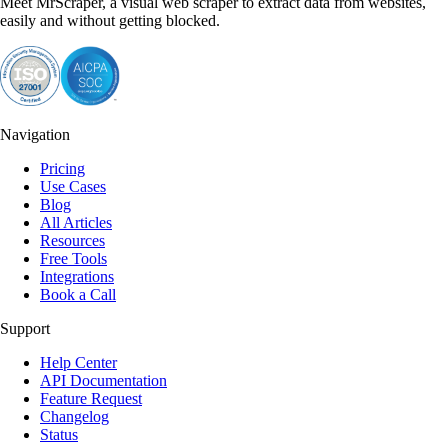
Meet MrScraper, a visual web scraper to extract data from websites,
easily and without getting blocked.
Navigation
Pricing
Use Cases
Blog
All Articles
Resources
Free Tools
Integrations
Book a Call
Support
Help Center
API Documentation
Feature Request
Changelog
Status