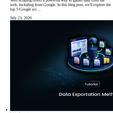
Web scraping offers a powerful way to gather data from the
web, including from Google. In this blog post, we'll explore the
top 5 Google scr…
July 23, 2026