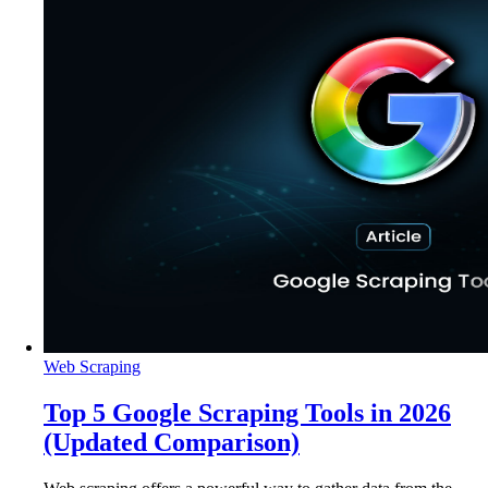
Web Scraping
Top 5 Google Scraping Tools in 2026
(Updated Comparison)