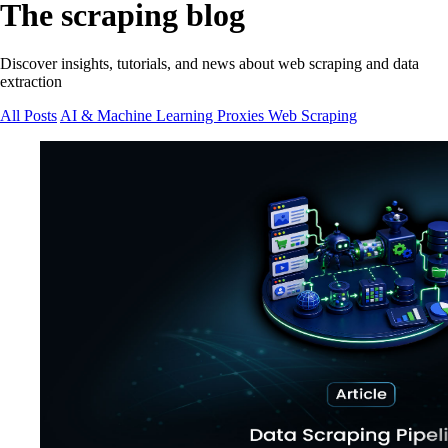
The scraping blog
Discover insights, tutorials, and news about web scraping and data
extraction
All Posts
AI & Machine Learning
Proxies
Web Scraping