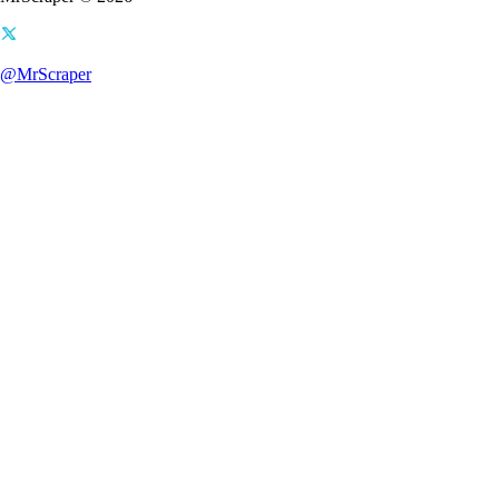
@MrScraper