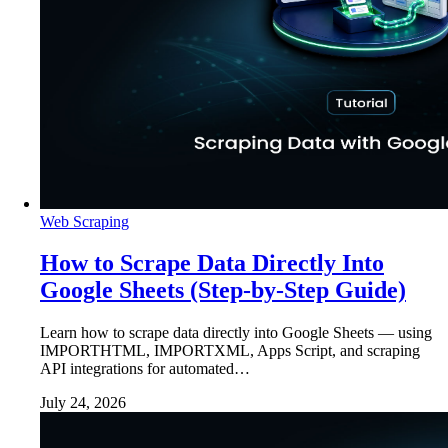
Web Scraping
How to Scrape Data Directly Into
Google Sheets (Step-by-Step Guide)
Learn how to scrape data directly into Google Sheets — using
IMPORTHTML, IMPORTXML, Apps Script, and scraping
API integrations for automated…
July 24, 2026