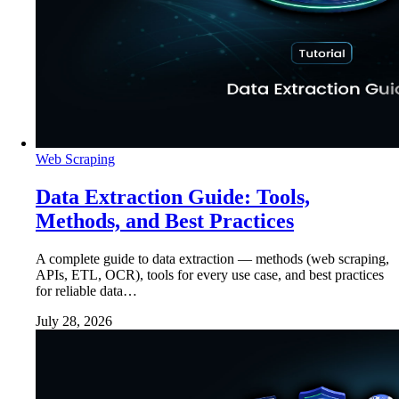
Web Scraping
Data Extraction Guide: Tools,
Methods, and Best Practices
A complete guide to data extraction — methods (web scraping,
APIs, ETL, OCR), tools for every use case, and best practices
for reliable data…
July 28, 2026