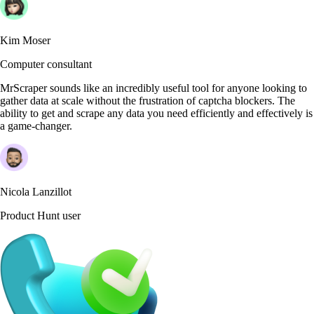
Kim Moser
Computer consultant
MrScraper sounds like an incredibly useful tool for anyone looking to
gather data at scale without the frustration of captcha blockers. The
ability to get and scrape any data you need efficiently and effectively is
a game-changer.
Nicola Lanzillot
Product Hunt user