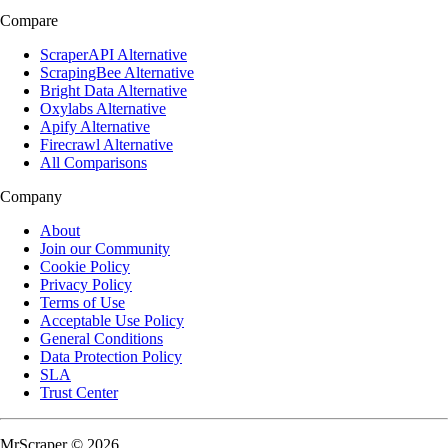
Compare
ScraperAPI Alternative
ScrapingBee Alternative
Bright Data Alternative
Oxylabs Alternative
Apify Alternative
Firecrawl Alternative
All Comparisons
Company
About
Join our Community
Cookie Policy
Privacy Policy
Terms of Use
Acceptable Use Policy
General Conditions
Data Protection Policy
SLA
Trust Center
MrScraper © 2026