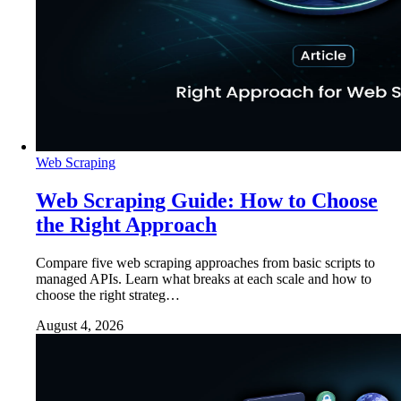
Web Scraping
Web Scraping Guide: How to Choose
the Right Approach
Compare five web scraping approaches from basic scripts to
managed APIs. Learn what breaks at each scale and how to
choose the right strateg…
August 4, 2026