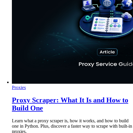
Proxies
Proxy Scraper: What It Is and How to
Build One
Learn what a proxy scraper is, how it works, and how to build
one in Python. Plus, discover a faster way to scrape with built-in
proxies.