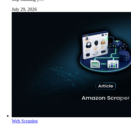
July 29, 2026
Web Scraping