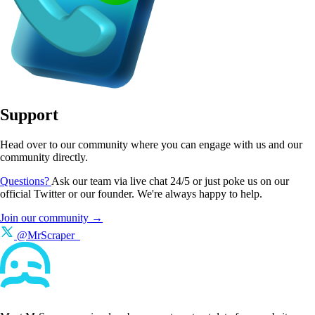
Support
Head over to our community where you can engage with us and our
community directly.
Questions?
Ask our team via live chat 24/5 or just poke us on our
official Twitter or our founder. We're always happy to help.
Join our community →
@MrScraper_