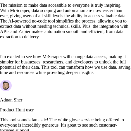
The mission to make data accessible to everyone is truly inspiring.
With MrScraper, data scraping and automation are now easier than
ever, giving users of all skill levels the ability to access valuable data.
The AI-powered no-code tool simplifies the process, allowing you to
extract data without needing technical skills. Plus, the integration with
APIs and Zapier makes automation smooth and efficient, from data
extraction to delivery.
I'm excited to see how MrScraper will change data access, making it
simpler for businesses, researchers, and developers to unlock the full
potential of their data. This tool can transform how we use data, saving
time and resources while providing deeper insights.
Adnan Sher
Product Hunt user
This tool sounds fantastic! The white glove service being offered to
everyone is incredibly generous. It's great to see such customer-
focused support.