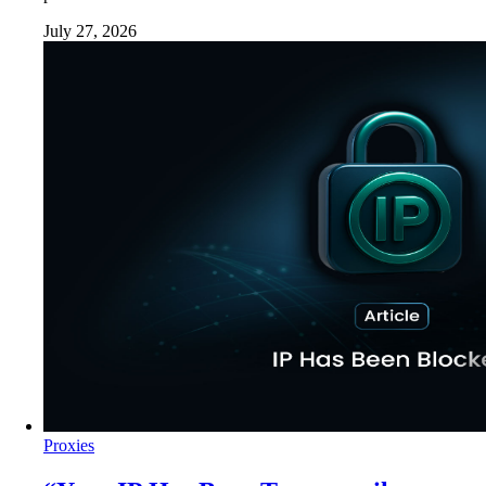
July 27, 2026
Proxies