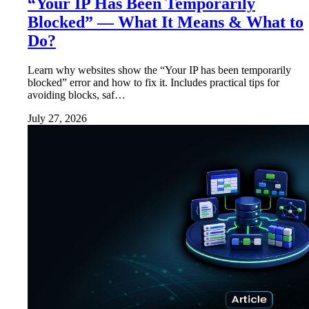
“Your IP Has Been Temporarily
Blocked” — What It Means & What to
Do?
Learn why websites show the “Your IP has been temporarily
blocked” error and how to fix it. Includes practical tips for
avoiding blocks, saf…
July 27, 2026