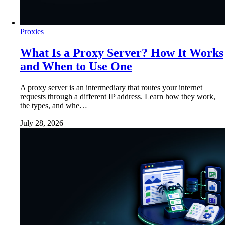
Proxies
What Is a Proxy Server? How It Works
and When to Use One
A proxy server is an intermediary that routes your internet
requests through a different IP address. Learn how they work,
the types, and whe…
July 28, 2026