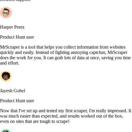
Harper Perez
Product Hunt user
MrScraper is a tool that helps you collect information from websites
quickly and easily. Instead of fighting annoying captchas, MrScraper
does the work for you. It can grab lots of data at once, saving you time
and effort.
Jayesh Gohel
Product Hunt user
Now that I've set up and tested my first scraper, I'm really impressed. It
was much easier than expected, and results worked out of the box,
even on sites that are tough to scrape!