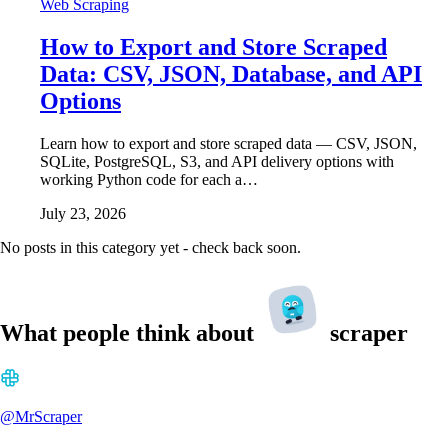
Web Scraping
How to Export and Store Scraped
Data: CSV, JSON, Database, and API
Options
Learn how to export and store scraped data — CSV, JSON,
SQLite, PostgreSQL, S3, and API delivery options with
working Python code for each a…
July 23, 2026
No posts in this category yet - check back soon.
What people think about
scraper
@MrScraper