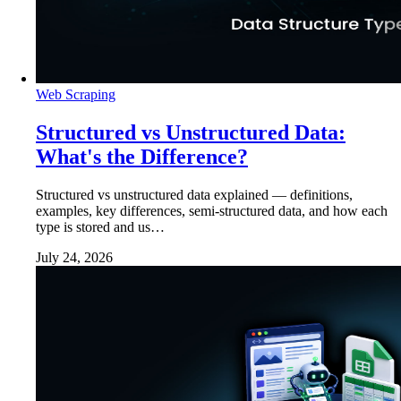
Web Scraping
Structured vs Unstructured Data:
What's the Difference?
Structured vs unstructured data explained — definitions,
examples, key differences, semi-structured data, and how each
type is stored and us…
July 24, 2026